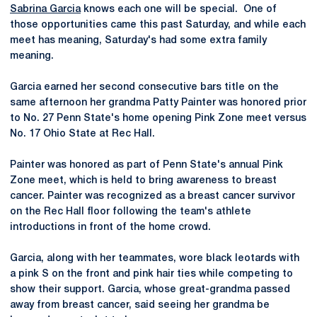
Sabrina Garcia
knows each one will be special. One of
those opportunities came this past Saturday, and while each
meet has meaning, Saturday's had some extra family
meaning.
Garcia earned her second consecutive bars title on the
same afternoon her grandma Patty Painter was honored prior
to No. 27 Penn State's home opening Pink Zone meet versus
No. 17 Ohio State at Rec Hall.
Painter was honored as part of Penn State's annual Pink
Zone meet, which is held to bring awareness to breast
cancer. Painter was recognized as a breast cancer survivor
on the Rec Hall floor following the team's athlete
introductions in front of the home crowd.
Garcia, along with her teammates, wore black leotards with
a pink S on the front and pink hair ties while competing to
show their support. Garcia, whose great-grandma passed
away from breast cancer, said seeing her grandma be