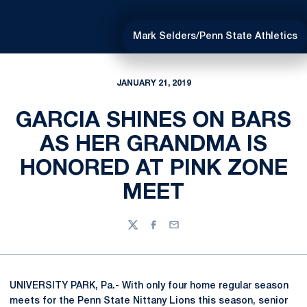
Mark Selders/Penn State Athletics
JANUARY 21, 2019
GARCIA SHINES ON BARS
AS HER GRANDMA IS
HONORED AT PINK ZONE
MEET
Twitter
Facebook
Email
UNIVERSITY PARK, Pa.- With only four home regular season
meets for the Penn State Nittany Lions this season, senior