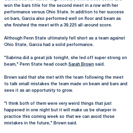
won the bars title for the second meet in a row with her
performance versus Ohio State. In addition to her success
on bars, Garcia also performed well on floor and beam as
she finished the meet with a 39.225 all-around score.
Although Penn State ultimately fell short as a team against
Ohio State, Garcia had a solid performance.
"Sabrina did a great job tonight, she led off super strong on
beam," Penn State head coach
Sarah Brown
said.
Brown said that she met with the team following the meet
to talk small mistakes the team made on beam and bars and
sees it as an opportunity to grow.
"I think both of them were very weird things that just
happened in one night but it will make us be sharper in
practice this coming week so that we can avoid those
mistakes in the future," Brown said.