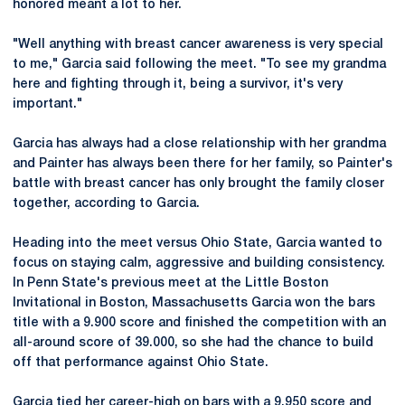
honored meant a lot to her.
"Well anything with breast cancer awareness is very special
to me," Garcia said following the meet. "To see my grandma
here and fighting through it, being a survivor, it's very
important."
Garcia has always had a close relationship with her grandma
and Painter has always been there for her family, so Painter's
battle with breast cancer has only brought the family closer
together, according to Garcia.
Heading into the meet versus Ohio State, Garcia wanted to
focus on staying calm, aggressive and building consistency.
In Penn State's previous meet at the Little Boston
Invitational in Boston, Massachusetts Garcia won the bars
title with a 9.900 score and finished the competition with an
all-around score of 39.000, so she had the chance to build
off that performance against Ohio State.
Garcia tied her career-high on bars with a 9.950 score and