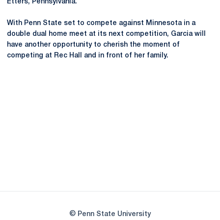
Etters, Pennsylvania.
With Penn State set to compete against Minnesota in a
double dual home meet at its next competition, Garcia will
have another opportunity to cherish the moment of
competing at Rec Hall and in front of her family.
Opens in a new window
Opens in a new
Opens in a new window
Opens in a new
Opens in a new window
Opens in a new
Opens in a new window
© Penn State University