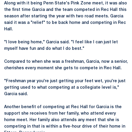
Along with it being Penn State's Pink Zone meet, it was also
the first time Garcia and the team competed in Rec Hall this
season after starting the year with two road meets. Garcia
said it was a "relief" to be back home and competing in Rec
Hall.
"I love being home," Garcia said. "I feel like I can just let
myself have fun and do what I do best."
Compared to when she was a freshman, Garcia, now a senior,
cherishes every moment she gets to compete in Rec Hall.
"Freshman year you're just getting your feet wet, you're just
getting used to what competing at a collegiate level is,"
Garcia said.
Another benefit of competing at Rec Hall for Garcia is the
support she receives from her family, who attend every
home meet. Her family also attends any meet that she is
competing in that is within a five-hour drive of their home in