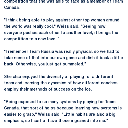
competition that she was able to face as a member of Team
Canada.
"I think being able to play against other top women around
the world was really cool," Weiss said. "Seeing how
everyone pushes each other to another level, it brings the
competition to a new level."
"I remember Team Russia was really physical, so we had to
take some of that into our own game and dish it back a little
back. Otherwise, you just get pummeled."
She also enjoyed the diversity of playing for a different
team and learning the dynamics of how different coaches
employ their methods of success on the ice.
"Being exposed to so many systems by playing for Team
Canada, that sort of helps because learning new systems is
easier to grasp," Weiss said. "Little habits are also a big
emphasis, so I sort of have those ingrained into me."