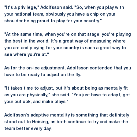
"It's a privilege," Adolfsson said. "So, when you play with
your national team, obviously you have a chip on your
shoulder being proud to play for your country."
"At the same time, when you're on that stage, you're playing
the best in the world. It's a great way of measuring where
you are and playing for your country is such a great way to
see where you're at."
As for the on-ice adjustment, Adolfsson contended that you
have to be ready to adjust on the fly.
"It takes time to adjust, but it's about being as mentally fit
as you are physically," she said. "You just have to adapt, get
your outlook, and make plays."
Adolfsson's adaptive mentality is something that definitely
stood out to Heising, as both continue to try and make the
team better every day.