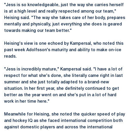
"Jess is so knowledgeable, just the way she carries herself
is at a high level and really respected among our team,"
Heising said. "The way she takes care of her body, prepares
mentally and physically, just everything she does is geared
towards making our team better."
Heising's view is one echoed by Kampersal, who noted this
past week Adolfsson's maturity and ability to make on-ice
reads.
"Jess is incredibly mature," Kampersal said. "I have a lot of
respect for what she's done, she literally came right in last
summer and she just totally adapted to a brand-new
situation. In her first year, she definitely continued to get
better as the year went on and she's put in a lot of hard
work in her time here."
Meanwhile for Heising, she noted the quicker speed of play
and hockey IQ as she faced international competition both
against domestic players and across the international