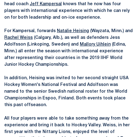
head coach
Jeff Kampersal
knows that he now has four
players with international experience with which he can rely
on for both leadership and on-ice experience.
For Kampersal, forwards
Natalie Heising
(Wayzata, Minn.) and
Rachel Weiss
(Calgary, Alb.), as well as defenders Jess
Adolfsson (Linkoping, Sweden) and
Mallory Uihlein
(Edina,
Minn.) all enter the season with international experience
after representing their countries in the 2019 IIHF World
Junior Hockey Championships.
In addition, Heising was invited to her second straight USA
Hockey Women's National Festival and Adolfsson was
named to the senior Swedish national roster for the World
Championships in Espoo, Finland. Both events took place
this past offseason.
All four players were able to take something away from the
experience and bring it back to Hockey Valley. Weiss, in her
first year with the Nittany Lions, enjoyed the level of