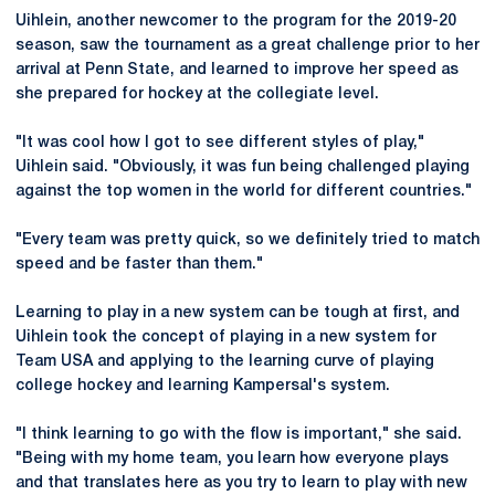
Uihlein, another newcomer to the program for the 2019-20
season, saw the tournament as a great challenge prior to her
arrival at Penn State, and learned to improve her speed as
she prepared for hockey at the collegiate level.
"It was cool how I got to see different styles of play,"
Uihlein said. "Obviously, it was fun being challenged playing
against the top women in the world for different countries."
"Every team was pretty quick, so we definitely tried to match
speed and be faster than them."
Learning to play in a new system can be tough at first, and
Uihlein took the concept of playing in a new system for
Team USA and applying to the learning curve of playing
college hockey and learning Kampersal's system.
"I think learning to go with the flow is important," she said.
"Being with my home team, you learn how everyone plays
and that translates here as you try to learn to play with new