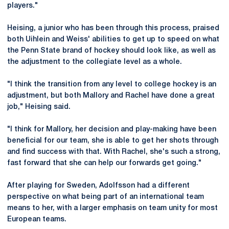
players."
Heising, a junior who has been through this process, praised
both Uihlein and Weiss' abilities to get up to speed on what
the Penn State brand of hockey should look like, as well as
the adjustment to the collegiate level as a whole.
"I think the transition from any level to college hockey is an
adjustment, but both Mallory and Rachel have done a great
job," Heising said.
"I think for Mallory, her decision and play-making have been
beneficial for our team, she is able to get her shots through
and find success with that. With Rachel, she's such a strong,
fast forward that she can help our forwards get going."
After playing for Sweden, Adolfsson had a different
perspective on what being part of an international team
means to her, with a larger emphasis on team unity for most
European teams.