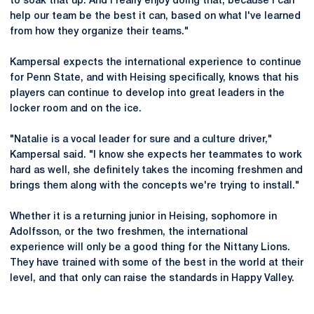
to soak that up. And I really enjoy doing that, because I can
help our team be the best it can, based on what I've learned
from how they organize their teams."
Kampersal expects the international experience to continue
for Penn State, and with Heising specifically, knows that his
players can continue to develop into great leaders in the
locker room and on the ice.
"Natalie is a vocal leader for sure and a culture driver,"
Kampersal said. "I know she expects her teammates to work
hard as well, she definitely takes the incoming freshmen and
brings them along with the concepts we're trying to install."
Whether it is a returning junior in Heising, sophomore in
Adolfsson, or the two freshmen, the international
experience will only be a good thing for the Nittany Lions.
They have trained with some of the best in the world at their
level, and that only can raise the standards in Happy Valley.