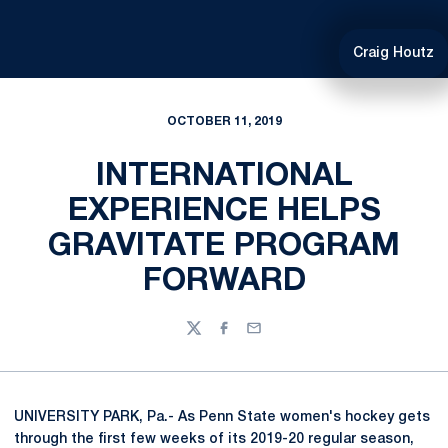
Craig Houtz
OCTOBER 11, 2019
INTERNATIONAL
EXPERIENCE HELPS
GRAVITATE PROGRAM
FORWARD
Twitter
Facebook
Email
UNIVERSITY PARK, Pa.- As Penn State women's hockey gets
through the first few weeks of its 2019-20 regular season,