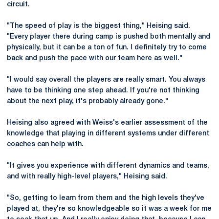
circuit.
"The speed of play is the biggest thing," Heising said.
"Every player there during camp is pushed both mentally and
physically, but it can be a ton of fun. I definitely try to come
back and push the pace with our team here as well."
"I would say overall the players are really smart. You always
have to be thinking one step ahead. If you're not thinking
about the next play, it's probably already gone."
Heising also agreed with Weiss's earlier assessment of the
knowledge that playing in different systems under different
coaches can help with.
"It gives you experience with different dynamics and teams,
and with really high-level players," Heising said.
"So, getting to learn from them and the high levels they've
played at, they're so knowledgeable so it was a week for me