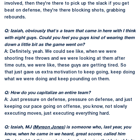
involved, then they're there to pick up the slack if you get
beat on defense, they're there blocking shots, grabbing
rebounds.
Q: Izaiah, obviously that's a team that came in here with I think
with eight guys. Could you feel you guys kind of wearing them
down a little bit as the game went on?
A: Definitely, yeah. We could see like, when we were
shooting free throws and we were looking at them after
time outs, we were like, these guys are getting tired. So
that just gave us extra motivation to keep going, keep doing
what we were doing and keep pounding on them.
Q: How do you capitalize an entire team?
A: Just pressure on defense, pressure on defense, and just
keeping our pace going on offense, you know, not slowly
executing moves, just executing everything hard.
Q: Izaiah, MJ (
Myreon Jones
) is someone who, last year, you
know, when he came in we heard, great scorer, called him