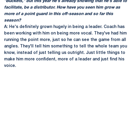
"Buckets," but this year he's already showing that he's able to
facilitate, be a distributor. How have you seen him grow as
more of a point guard in this off-season and so far this
season?
A: He's definitely grown hugely in being a leader. Coach has
been working with him on being more vocal. They've had him
running the point more, just so he can see the game from all
angles. They'll tell him something to tell the whole team you
know, instead of just telling us outright. Just little things to
make him more confident, more of a leader and just find his
voice.
Opens in a new window
Opens in a new
Opens in a new window
Opens in a new
Opens in a new window
Opens in a new