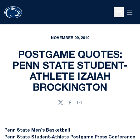
Open
Open Sche
NOVEMBER 09, 2019
POSTGAME QUOTES:
PENN STATE STUDENT-
ATHLETE IZAIAH
BROCKINGTON
Twitter
Facebook
Email
Penn State Men's Basketball
Penn State Student-Athlete Postgame Press Conference