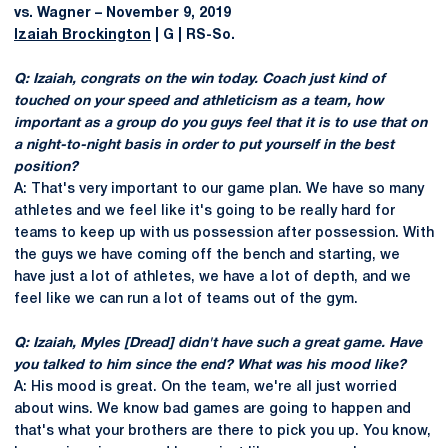
vs. Wagner – November 9, 2019
Izaiah Brockington
| G | RS-So.
Q: Izaiah, congrats on the win today. Coach just kind of
touched on your speed and athleticism as a team, how
important as a group do you guys feel that it is to use that on
a night-to-night basis in order to put yourself in the best
position?
A: That's very important to our game plan. We have so many
athletes and we feel like it's going to be really hard for
teams to keep up with us possession after possession. With
the guys we have coming off the bench and starting, we
have just a lot of athletes, we have a lot of depth, and we
feel like we can run a lot of teams out of the gym.
Q: Izaiah, Myles [Dread] didn't have such a great game. Have
you talked to him since the end? What was his mood like?
A: His mood is great. On the team, we're all just worried
about wins. We know bad games are going to happen and
that's what your brothers are there to pick you up. You know,