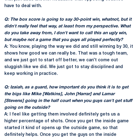
have to deal with.
Q: The box score is going to say 30-point win, whatnot, but it
didn't really feel that way, at least from my perspective. What
do you take away from, I don't want to call this an ugly win,
but maybe not a game that you guys all played perfectly?
A: You know, playing the way we did and still winning by 30, it
shows how good we can really be. That was a tough team,
and we just got to start off better, we can't come out
sluggish like we did. We just got to stay disciplined and
keep working in practice.
Q: Izaiah, as a guard, how important do you think it is to get
the bigs like Mike [Watkins], John [Harrar] and Lamar
[Stevens] going in the half court when you guys can't get stuff
going on the outside?
A: I feel like getting them involved definitely gets us a
higher percentage of shots. Once you get the inside game
started it kind of opens up the outside game, so that
definitely helps. Once you get the guys on the inside