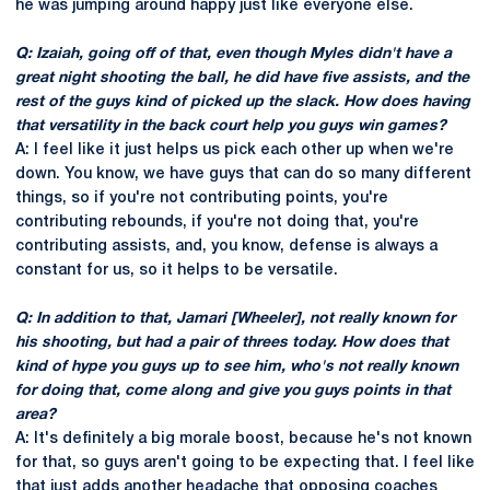
he was jumping around happy just like everyone else.
Q: Izaiah, going off of that, even though Myles didn't have a
great night shooting the ball, he did have five assists, and the
rest of the guys kind of picked up the slack. How does having
that versatility in the back court help you guys win games?
A: I feel like it just helps us pick each other up when we're
down. You know, we have guys that can do so many different
things, so if you're not contributing points, you're
contributing rebounds, if you're not doing that, you're
contributing assists, and, you know, defense is always a
constant for us, so it helps to be versatile.
Q: In addition to that, Jamari [Wheeler], not really known for
his shooting, but had a pair of threes today. How does that
kind of hype you guys up to see him, who's not really known
for doing that, come along and give you guys points in that
area?
A: It's definitely a big morale boost, because he's not known
for that, so guys aren't going to be expecting that. I feel like
that just adds another headache that opposing coaches