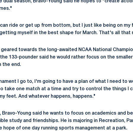
e dual season, Bravo-Young said he hopes to "create acti
imes."
 can ride or get up from bottom, but I just like being on my 
 getting myself in the best shape for March. That's all that
is geared towards the long-awaited NCAA National Champio
 the 133-pounder said he would rather focus on the smaller 
in the end.
nament I go to, I'm going to have a plan of what I need to 
 to take one match at a time and try to control the things I 
my feet. And whatever happens, happens."
g, Bravo-Young said he wants to focus on academics and b
ible study and friendships. He is majoring in Recreation, P
 hope of one day running sports management at a park.