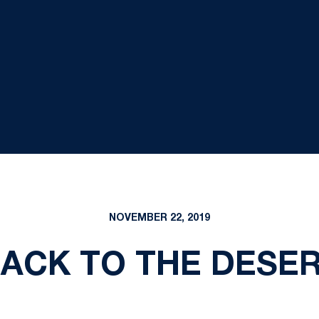
NOVEMBER 22, 2019
ACK TO THE DESE