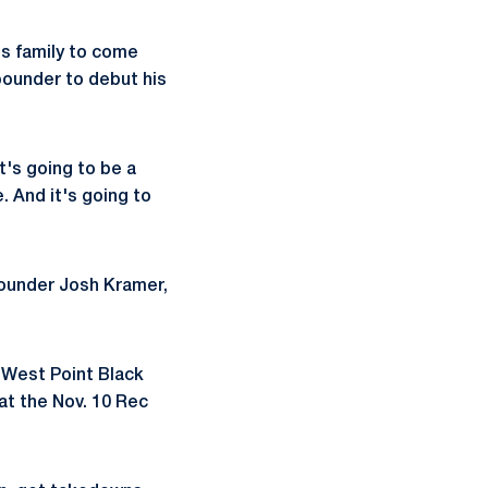
is family to come
pounder to debut his
It's going to be a
 And it's going to
pounder Josh Kramer,
y West Point Black
at the Nov. 10 Rec