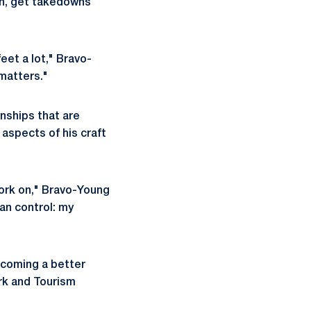
on, get takedowns
feet a lot," Bravo-
 matters."
nships that are
aspects of his craft
work on," Bravo-Young
can control: my
ecoming a better
ark and Tourism