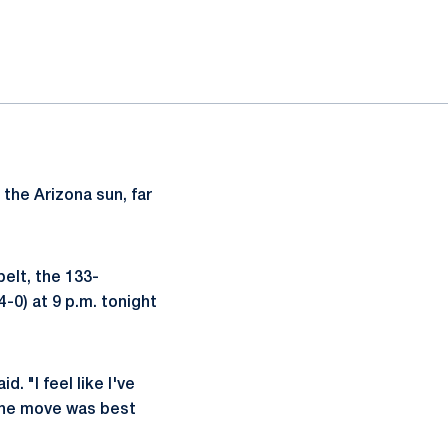
 the Arizona sun, far
elt, the 133-
-0) at 9 p.m. tonight
 "I feel like I've
 the move was best