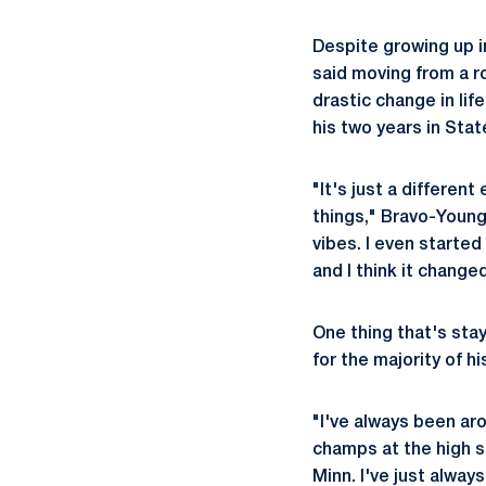
Despite growing up i
said moving from a r
drastic change in li
his two years in Sta
"It's just a differen
things," Bravo-Young
vibes. I even started
and I think it change
One thing that's sta
for the majority of his
"I've always been ar
champs at the high s
Minn. I've just always