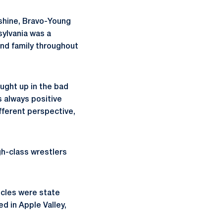
nshine, Bravo-Young
sylvania was a
nd family throughout
aught up in the bad
s always positive
ifferent perspective,
gh-class wrestlers
ncles were state
d in Apple Valley,