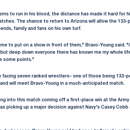
ms to run in his blood, the distance has made it hard for h
atches. The chance to return to Arizona will allow the 133-
riends, family and fans on his own turf.
or me to put on a show in front of them," Bravo-Young said. "
 but deep down everyone there has known me my whole life.
e some points."
e facing seven ranked wrestlers– one of those being 133-
 and will meet Bravo-Young in a much-anticipated match.
ng into this match coming off a first-place win at the Arm
l as picking up a major decision against Navy's Casey Cobb 