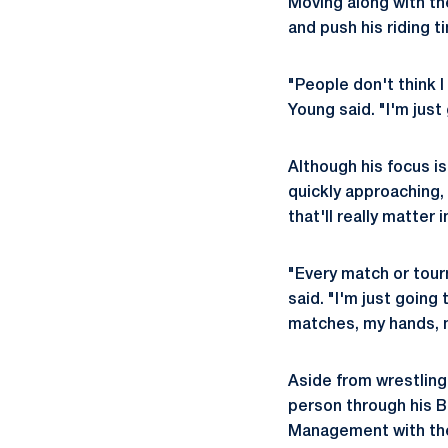
Moving along with th
and push his riding t
"People don't think I
Young said. "I'm just
Although his focus 
quickly approaching,
that'll really matter 
"Every match or tour
said. "I'm just going
matches, my hands, 
Aside from wrestlin
person through his B
Management with the