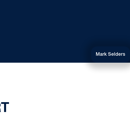
Mark Selders
RT