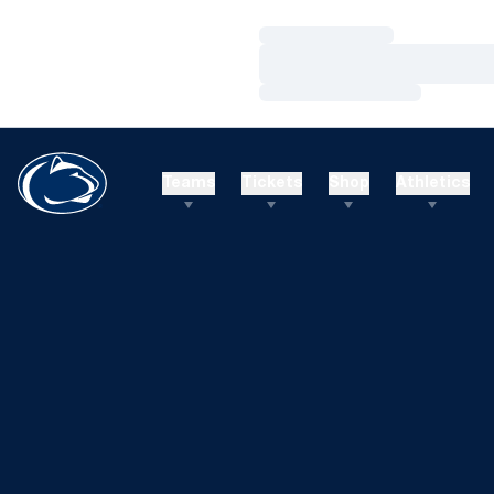
Loading…
Loading…
Loading…
Teams
Tickets
Shop
Athletics