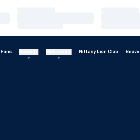
Loading…
Loading…
Loading…
Loading…
Loading…
Loading…
Fans
Recruits
Multimedia
Nittany Lion Club
Beaver