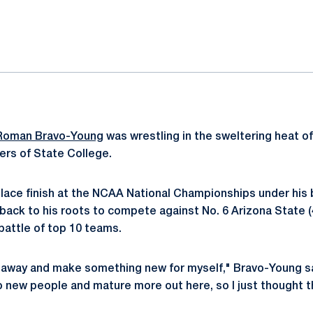
ok
il
Roman Bravo-Young
was wrestling in the sweltering heat of
ters of State College.
lace finish at the NCAA National Championships under his b
back to his roots to compete against No. 6 Arizona State (4
battle of top 10 teams.
 away and make something new for myself," Bravo-Young said.
to new people and mature more out here, so I just thought