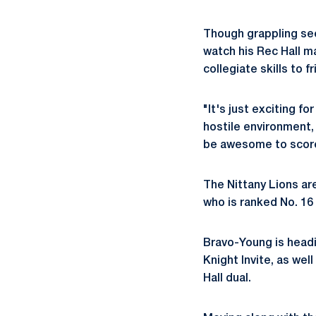
Though grappling see
watch his Rec Hall m
collegiate skills to f
"It's just exciting f
hostile environment,
be awesome to scor
The Nittany Lions ar
who is ranked No. 16
Bravo-Young is headi
Knight Invite, as wel
Hall dual.