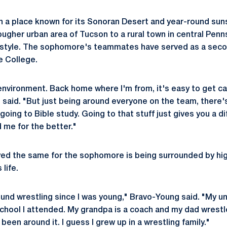
n a place known for its Sonoran Desert and year-round su
ougher urban area of Tucson to a rural town in central Penn
festyle. The sophomore's teammates have served as a seco
te College.
t environment. Back home where I'm from, it's easy to get c
 said. "But just being around everyone on the team, there'
 going to Bible study. Going to that stuff just gives you a d
d me for the better."
yed the same for the sophomore is being surrounded by hi
 life.
ound wrestling since I was young," Bravo-Young said. "My u
chool I attended. My grandpa is a coach and my dad wrestle
 been around it. I guess I grew up in a wrestling family."