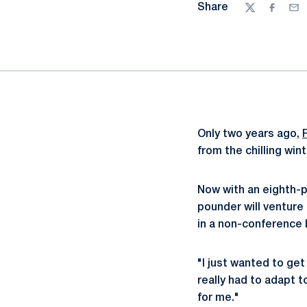
Share
Twitter
Facebo
Ema
Only two years ago,
from the chilling win
Now with an eighth-p
pounder will venture 
in a non-conference 
"I just wanted to get
really had to adapt 
for me."