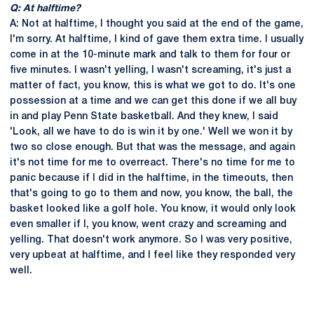
Q: At halftime?
A: Not at halftime, I thought you said at the end of the game,
I'm sorry. At halftime, I kind of gave them extra time. I usually
come in at the 10-minute mark and talk to them for four or
five minutes. I wasn't yelling, I wasn't screaming, it's just a
matter of fact, you know, this is what we got to do. It's one
possession at a time and we can get this done if we all buy
in and play Penn State basketball. And they knew, I said
'Look, all we have to do is win it by one.' Well we won it by
two so close enough. But that was the message, and again
it's not time for me to overreact. There's no time for me to
panic because if I did in the halftime, in the timeouts, then
that's going to go to them and now, you know, the ball, the
basket looked like a golf hole. You know, it would only look
even smaller if I, you know, went crazy and screaming and
yelling. That doesn't work anymore. So I was very positive,
very upbeat at halftime, and I feel like they responded very
well.