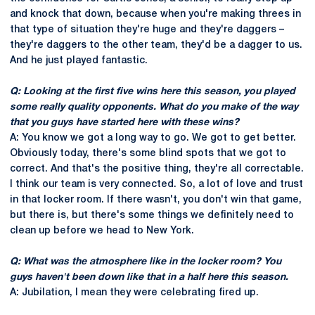
and knock that down, because when you're making threes in
that type of situation they're huge and they're daggers –
they're daggers to the other team, they'd be a dagger to us.
And he just played fantastic.
Q: Looking at the first five wins here this season, you played
some really quality opponents. What do you make of the way
that you guys have started here with these wins?
A: You know we got a long way to go. We got to get better.
Obviously today, there's some blind spots that we got to
correct. And that's the positive thing, they're all correctable.
I think our team is very connected. So, a lot of love and trust
in that locker room. If there wasn't, you don't win that game,
but there is, but there's some things we definitely need to
clean up before we head to New York.
Q: What was the atmosphere like in the locker room? You
guys haven't been down like that in a half here this season.
A: Jubilation, I mean they were celebrating fired up.