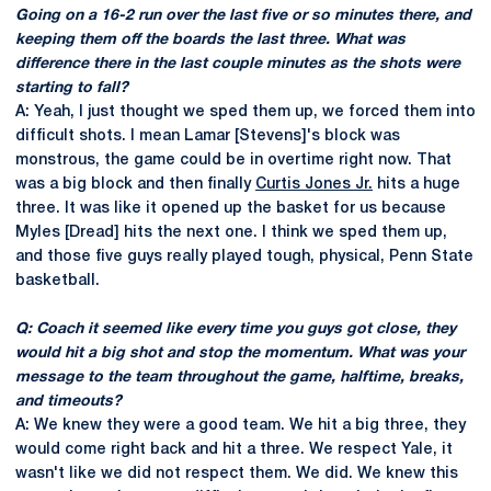
Going on a 16-2 run over the last five or so minutes there, and
keeping them off the boards the last three. What was
difference there in the last couple minutes as the shots were
starting to fall?
A: Yeah, I just thought we sped them up, we forced them into
difficult shots. I mean Lamar [Stevens]'s block was
monstrous, the game could be in overtime right now. That
was a big block and then finally
Curtis Jones Jr.
hits a huge
three. It was like it opened up the basket for us because
Myles [Dread] hits the next one. I think we sped them up,
and those five guys really played tough, physical, Penn State
basketball.
Q: Coach it seemed like every time you guys got close, they
would hit a big shot and stop the momentum. What was your
message to the team throughout the game, halftime, breaks,
and timeouts?
A: We knew they were a good team. We hit a big three, they
would come right back and hit a three. We respect Yale, it
wasn't like we did not respect them. We did. We knew this