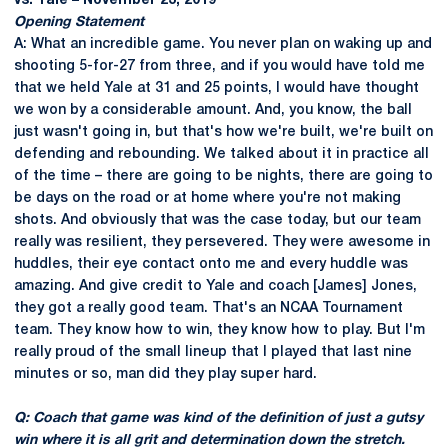
vs. Yale – November 23, 2019
Opening Statement
A: What an incredible game. You never plan on waking up and
shooting 5-for-27 from three, and if you would have told me
that we held Yale at 31 and 25 points, I would have thought
we won by a considerable amount. And, you know, the ball
just wasn't going in, but that's how we're built, we're built on
defending and rebounding. We talked about it in practice all
of the time – there are going to be nights, there are going to
be days on the road or at home where you're not making
shots. And obviously that was the case today, but our team
really was resilient, they persevered. They were awesome in
huddles, their eye contact onto me and every huddle was
amazing. And give credit to Yale and coach [James] Jones,
they got a really good team. That's an NCAA Tournament
team. They know how to win, they know how to play. But I'm
really proud of the small lineup that I played that last nine
minutes or so, man did they play super hard.
Q: Coach that game was kind of the definition of just a gutsy
win where it is all grit and determination down the stretch.