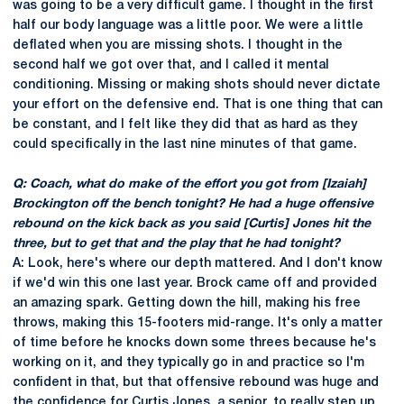
was going to be a very difficult game. I thought in the first
half our body language was a little poor. We were a little
deflated when you are missing shots. I thought in the
second half we got over that, and I called it mental
conditioning. Missing or making shots should never dictate
your effort on the defensive end. That is one thing that can
be constant, and I felt like they did that as hard as they
could specifically in the last nine minutes of that game.
Q: Coach, what do make of the effort you got from [Izaiah]
Brockington off the bench tonight? He had a huge offensive
rebound on the kick back as you said [Curtis] Jones hit the
three, but to get that and the play that he had tonight?
A: Look, here's where our depth mattered. And I don't know
if we'd win this one last year. Brock came off and provided
an amazing spark. Getting down the hill, making his free
throws, making this 15-footers mid-range. It's only a matter
of time before he knocks down some threes because he's
working on it, and they typically go in and practice so I'm
confident in that, but that offensive rebound was huge and
the confidence for Curtis Jones, a senior, to really step up