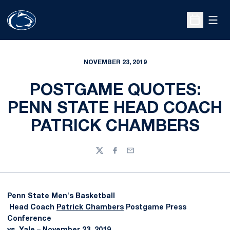
Open
Open Sche
NOVEMBER 23, 2019
POSTGAME QUOTES:
PENN STATE HEAD COACH
PATRICK CHAMBERS
Twitter
Facebook
Email
Penn State Men's Basketball
Head Coach
Patrick Chambers
Postgame Press
Conference