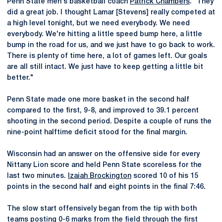
Penn State men's basketball coach
Patrick Chambers
. "They
did a great job. I thought Lamar [Stevens] really competed at
a high level tonight, but we need everybody. We need
everybody. We're hitting a little speed bump here, a little
bump in the road for us, and we just have to go back to work.
There is plenty of time here, a lot of games left. Our goals
are all still intact. We just have to keep getting a little bit
better."
Penn State made one more basket in the second half
compared to the first, 9-8, and improved to 39.1 percent
shooting in the second period. Despite a couple of runs the
nine-point halftime deficit stood for the final margin.
Wisconsin had an answer on the offensive side for every
Nittany Lion score and held Penn State scoreless for the
last two minutes.
Izaiah Brockington
scored 10 of his 15
points in the second half and eight points in the final 7:46.
The slow start offensively began from the tip with both
teams posting 0-6 marks from the field through the first