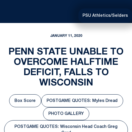
PSU Athletics/Selders
JANUARY 11, 2020
PENN STATE UNABLE TO
OVERCOME HALFTIME
DEFICIT, FALLS TO
WISCONSIN
Box Score
POSTGAME QUOTES: Myles Dread
Opens in a new window
Opens in a new window
PHOTO GALLERY
Opens in a new window
POSTGAME QUOTES: Wisconsin Head Coach Greg