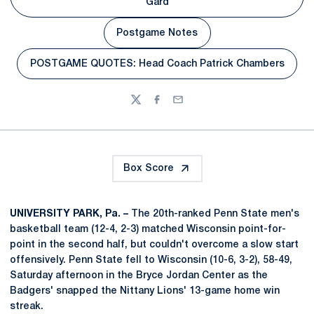
Opens in a new window
Gard
Postgame Notes
Opens in a new window
POSTGAME QUOTES: Head Coach Patrick Chambers
Opens in a new window
Twitter
Facebook
Email
Box Score
UNIVERSITY PARK, Pa. –
The 20th-ranked Penn State men's
basketball team (12-4, 2-3) matched Wisconsin point-for-
point in the second half, but couldn't overcome a slow start
offensively. Penn State fell to Wisconsin (10-6, 3-2), 58-49,
Saturday afternoon in the Bryce Jordan Center as the
Badgers' snapped the Nittany Lions' 13-game home win
streak.