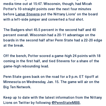
media time out at 15:47. Wisconsin, though, had Micah
Potter's 10-straight points over the next four minutes
before
Lamar Stevens
put the Nittany Lions' on the board
with a left-side jumper and converted a foul shot.
The Badgers shot 45.5 percent in the second half and 40
percent overall. Wisconsin had a 20-11 advantage on the
boards in the second half after Penn State had a 22-20 edge
at the break.
Off the bench, Potter scored a game-high 24 points with 18
coming in the first half, and tied Stevens for a share of the
game-high rebounding lead.
Penn State goes back on the road for a 9 p.m. ET tipoff at
Minnesota on Wednesday, Jan. 15. The game will air on the
Big Ten Network.
Keep up to date with the latest information from the Nittany
Lions on Twitter by following
@PennStateMBB
,