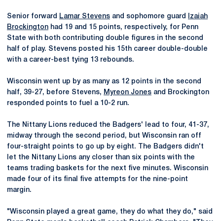
Senior forward
Lamar Stevens
and sophomore guard
Izaiah
Brockington
had 19 and 15 points, respectively, for Penn
State with both contributing double figures in the second
half of play. Stevens posted his 15th career double-double
with a career-best tying 13 rebounds.
Wisconsin went up by as many as 12 points in the second
half, 39-27, before Stevens,
Myreon Jones
and Brockington
responded points to fuel a 10-2 run.
The Nittany Lions reduced the Badgers' lead to four, 41-37,
midway through the second period, but Wisconsin ran off
four-straight points to go up by eight. The Badgers didn't
let the Nittany Lions any closer than six points with the
teams trading baskets for the next five minutes. Wisconsin
made four of its final five attempts for the nine-point
margin.
"Wisconsin played a great game, they do what they do," said