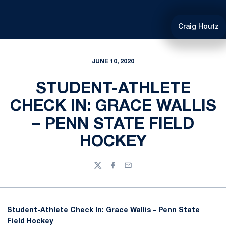
Craig Houtz
JUNE 10, 2020
STUDENT-ATHLETE
CHECK IN: GRACE WALLIS
– PENN STATE FIELD
HOCKEY
Twitter
Facebook
Email
Student-Athlete Check In:
Grace Wallis
– Penn State
Field Hockey