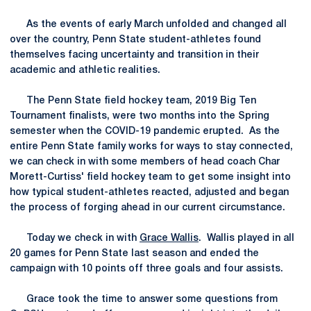
As the events of early March unfolded and changed all
over the country, Penn State student-athletes found
themselves facing uncertainty and transition in their
academic and athletic realities.
The Penn State field hockey team, 2019 Big Ten
Tournament finalists, were two months into the Spring
semester when the COVID-19 pandemic erupted. As the
entire Penn State family works for ways to stay connected,
we can check in with some members of head coach Char
Morett-Curtiss' field hockey team to get some insight into
how typical student-athletes reacted, adjusted and began
the process of forging ahead in our current circumstance.
Today we check in with
Grace Wallis
. Wallis played in all
20 games for Penn State last season and ended the
campaign with 10 points off three goals and four assists.
Grace took the time to answer some questions from