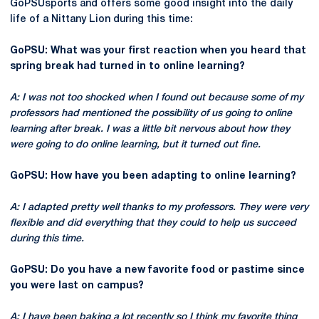
GoPSUsports and offers some good insight into the daily
life of a Nittany Lion during this time:
GoPSU: What was your first reaction when you heard that
spring break had turned in to online learning?
A: I was not too shocked when I found out because some of my
professors had mentioned the possibility of us going to online
learning after break. I was a little bit nervous about how they
were going to do online learning, but it turned out fine.
GoPSU: How have you been adapting to online learning?
A: I adapted pretty well thanks to my professors. They were very
flexible and did everything that they could to help us succeed
during this time.
GoPSU: Do you have a new favorite food or pastime since
you were last on campus?
A: I have been baking a lot recently so I think my favorite thing