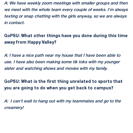
A: We have weekly zoom meetings with smaller groups and then
we meet with the whole team every couple of weeks. I'm always
texting or snap chatting with the girls anyway, so we are always
in contact.
GoPSU: What other things have you done during this time
away from Happy Valley?
A: I have a nice path near my house that I have been able to
use. I have also been making some tik toks with my younger
sister and watching shows and movies with my family.
GoPSU: What is the first thing unrelated to sports that
you are going to do when you get back to campus?
A: I can't wait to hang out with my teammates and go to the
creamery!