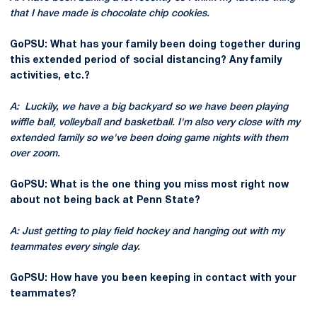
that I have made is chocolate chip cookies.
GoPSU: What has your family been doing together during
this extended period of social distancing? Any family
activities, etc.?
A: Luckily, we have a big backyard so we have been playing
wiffle ball, volleyball and basketball. I'm also very close with my
extended family so we've been doing game nights with them
over zoom.
GoPSU: What is the one thing you miss most right now
about not being back at Penn State?
A: Just getting to play field hockey and hanging out with my
teammates every single day.
GoPSU: How have you been keeping in contact with your
teammates?