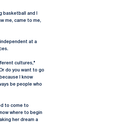
g basketball and I
saw me, came to me,
 independent at a
ces.
fferent cultures,"
 Or do you want to go
t because I know
always be people who
ed to come to
 know where to begin
making her dream a