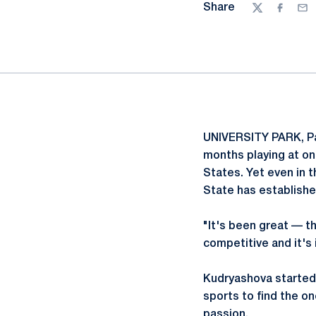
Share
Twitter
Facebo
Ema
UNIVERSITY PARK, Pa
months playing at one
States. Yet even in 
State has establishe
"It's been great — t
competitive and it's 
Kudryashova started p
sports to find the on
passion.