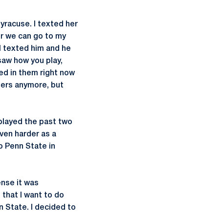
Syracuse. I texted her
er we can go to my
I texted him and he
 saw how you play,
ted in them right now
gers anymore, but
 played the past two
ven harder as a
o Penn State in
ense it was
 that I want to do
nn State. I decided to