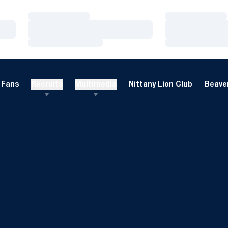
Loading…
Loading…
Loading…
Loading…
Loading…
Loading…
Fans
Recruits
Multimedia
Nittany Lion Club
Beaver