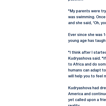
"My parents were tryi
was swimming. Once I
and she said, 'Oh, you
Ever since she was 1
young age has taugh
"I think after I start
Kudryashova said. "I
to Africa and do some
humans can adapt to a
will help you to feel
Kudryashova had drea
America and continue
yet called upon a fri