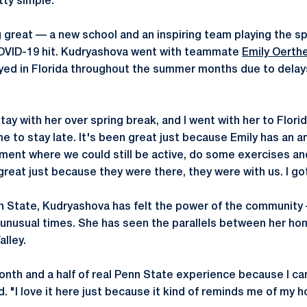
tty simple."
 great — a new school and an inspiring team playing the spo
COVID-19 hit. Kudryashova went with teammate
Emily Oerth
yed in Florida throughout the summer months due to delays 
ay with her over spring break, and I went with her to Flor
e to stay late. It's been great just because Emily has an a
ment where we could still be active, do some exercises a
great just because they were there, they were with us. I got 
 State, Kudryashova has felt the power of the community —
 unusual times. She has seen the parallels between her ho
lley.
month and a half of real Penn State experience because I c
d. "I love it here just because it kind of reminds me of my