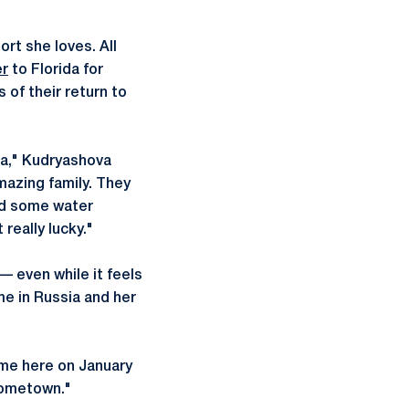
rt she loves. All
er
to Florida for
of their return to
ida," Kudryashova
mazing family. They
nd some water
really lucky."
 even while it feels
me in Russia and her
ame here on January
 hometown."