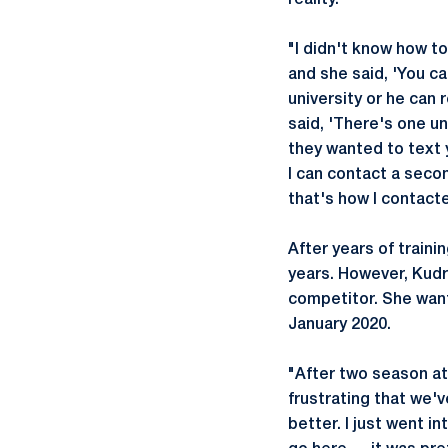
reality.
"I didn't know how to
and she said, 'You ca
university or he can
said, 'There's one un
they wanted to text y
I can contact a seco
that's how I contact
After years of train
years. However, Kudr
competitor. She want
January 2020.
"After two season at 
frustrating that we'v
better. I just went in