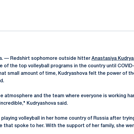
ok
il
. — Redshirt sophomore outside hitter
Anastasiya Kudry
 of the top volleyball programs in the country until COVID-
that small amount of time, Kudryashova felt the power of 
d.
he atmosphere and the team where everyone is working hard
incredible," Kudryashova said.
laying volleyball in her home country of Russia after tryin
e that spoke to her. With the support of her family, she went