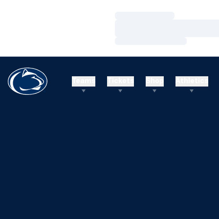
Loading…
Loading…
Loading…
Teams
Tickets
Shop
Athletics