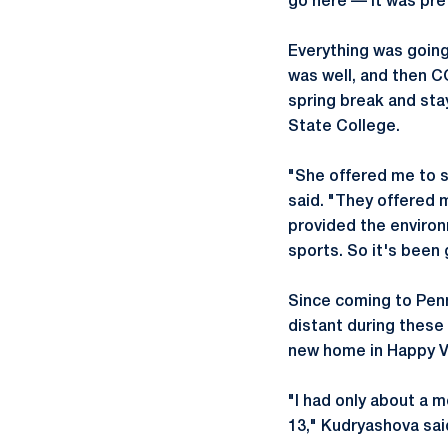
go here — it was pre
Everything was going
was well, and then 
spring break and sta
State College.
"She offered me to st
said. "They offered m
provided the environ
sports. So it's been 
Since coming to Penn
distant during these
new home in Happy Va
"I had only about a 
13," Kudryashova sai