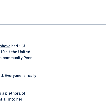
ashova
had 1 ½
19 hit the United
the community Penn
. Everyone is really
g a plethora of
 all into her