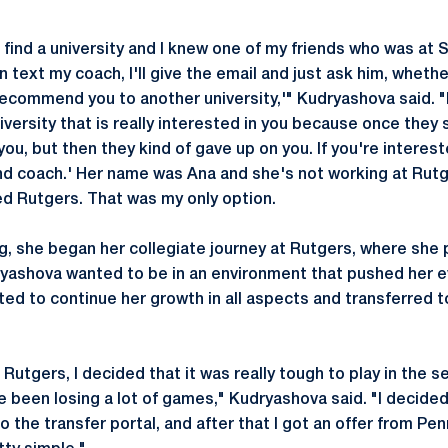
 find a university and I knew one of my friends who was at 
n text my coach, I'll give the email and just ask him, wheth
 recommend you to another university,'" Kudryashova said. "
iversity that is really interested in you because once they
ou, but then they kind of gave up on you. If you're interes
nd coach.' Her name was Ana and she's not working at Rut
ed Rutgers. That was my only option.
ing, she began her collegiate journey at Rutgers, where she
yashova wanted to be in an environment that pushed her e
ed to continue her growth in all aspects and transferred t
Rutgers, I decided that it was really tough to play in the s
e been losing a lot of games," Kudryashova said. "I decided
to the transfer portal, and after that I got an offer from Pe