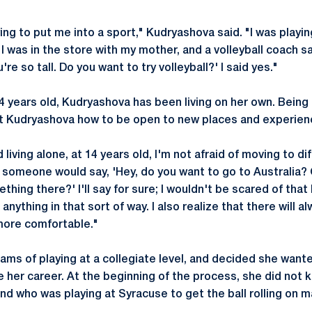
ng to put me into a sport," Kudryashova said. "I was playin
 was in the store with my mother, and a volleyball coach 
're so tall. Do you want to try volleyball?' I said yes."
4 years old, Kudryashova has been living on her own. Being
t Kudryashova how to be open to new places and experien
ed living alone, at 14 years old, I'm not afraid of moving to di
f someone would say, 'Hey, do you want to go to Australia?
thing there?' I'll say for sure; I wouldn't be scared of tha
nything in that sort of way. I also realize that there will 
 more comfortable."
ms of playing at a collegiate level, and decided she want
 her career. At the beginning of the process, she did not
end who was playing at Syracuse to get the ball rolling on 