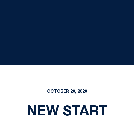
OCTOBER 20, 2020
NEW START