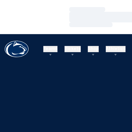
Loading…
Loading…
Loading…
Teams
Tickets
Shop
Athletics