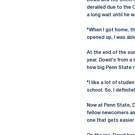
Dowd and the Steel h
derailed due to the
a long wait until he 
"When I got home, th
opened up, I was abl
At the end of the su
year. Dowd's from a 
how big Penn State re
"I like a lot of stud
school. So, I definit
Now at Penn State, Do
fellow newcomers and
one that gets easier