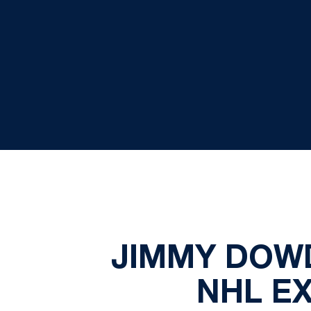
JIMMY DOWD
NHL E