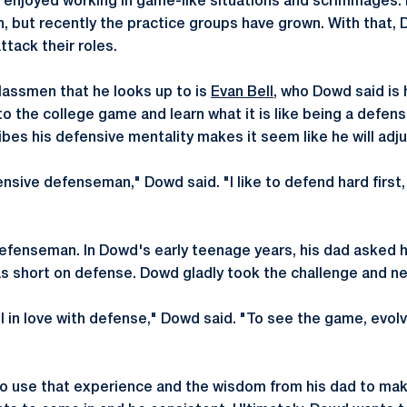
 enjoyed working in game-like situations and scrimmages. 
, but recently the practice groups have grown. With that
tack their roles.
assmen that he looks up to is
Evan Bell
, who Dowd said is 
o the college game and learn what it is like being a defen
es his defensive mentality makes it seem like he will adjus
fensive defenseman," Dowd said. "I like to defend hard first
efenseman. In Dowd's early teenage years, his dad asked 
 short on defense. Dowd gladly took the challenge and ne
ell in love with defense," Dowd said. "To see the game, evolv
to use that experience and the wisdom from his dad to mak