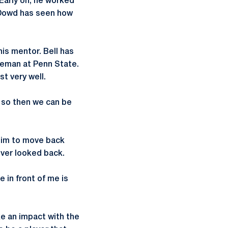
Early on, he worked
, Dowd has seen how
his mentor. Bell has
seman at Penn State.
t very well.
, so then we can be
him to move back
ver looked back.
e in front of me is
e an impact with the