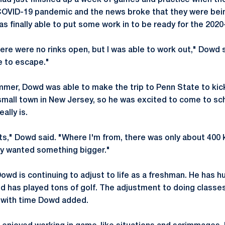
ad just finished up a week of games and practice when th
 COVID-19 pandemic and the news broke that they were bei
was finally able to put some work in to be ready for the 202
ere were no rinks open, but I was able to work out," Dowd 
e to escape."
mmer, Dowd was able to make the trip to Penn State to kic
small town in New Jersey, so he was excited to come to s
ally is.
ents," Dowd said. "Where I'm from, there was only about 400 
ely wanted something bigger."
wd is continuing to adjust to life as a freshman. He has hu
 has played tons of golf. The adjustment to doing classes 
 with time Dowd added.