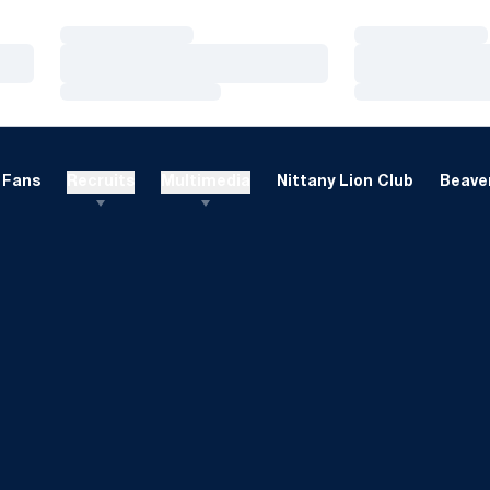
Loading…
Loading…
Loading…
Loading…
Loading…
Loading…
Fans
Recruits
Multimedia
Nittany Lion Club
Beaver