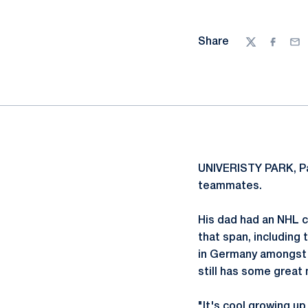
Share
Twitter
Facebo
Ema
UNIVERISTY PARK, P
teammates.
His dad had an NHL c
that span, including
in Germany amongst o
still has some great
"It's cool growing u