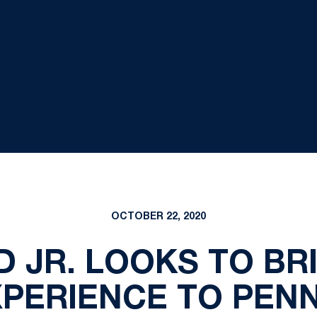
OCTOBER 22, 2020
 JR. LOOKS TO BRI
XPERIENCE TO PENN