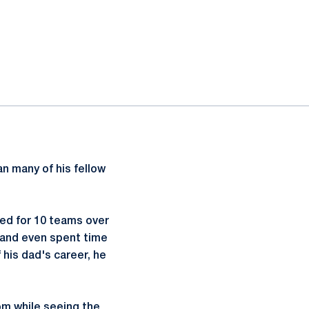
an many of his fellow
yed for 10 teams over
, and even spent time
his dad's career, he
om while seeing the