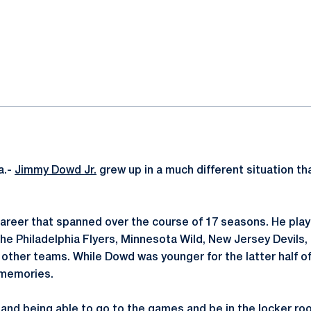
ok
il
a.-
Jimmy Dowd Jr.
grew up in a much different situation th
areer that spanned over the course of 17 seasons. He pla
 the Philadelphia Flyers, Minnesota Wild, New Jersey Devils
ther teams. While Dowd was younger for the latter half of 
 memories.
p and being able to go to the games and be in the locker ro