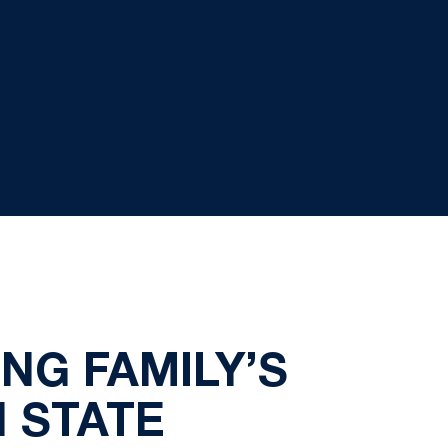
NG FAMILY’S
 STATE