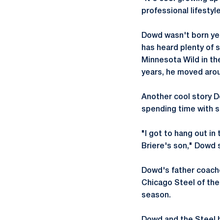
professional lifestyl
Dowd wasn't born yet
has heard plenty of s
Minnesota Wild in th
years, he moved aroun
Another cool story D
spending time with s
"I got to hang out in
Briere's son," Dowd sa
Dowd's father coache
Chicago Steel of th
season.