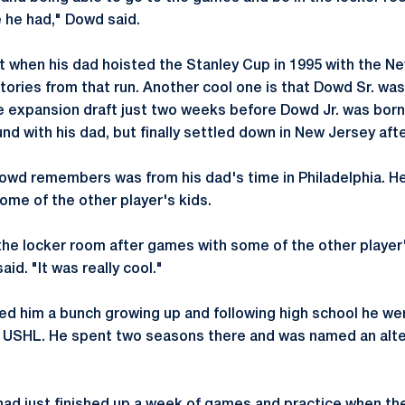
e he had," Dowd said.
 when his dad hoisted the Stanley Cup in 1995 with the Ne
tories from that run. Another cool one is that Dowd Sr. was
e expansion draft just two weeks before Dowd Jr. was born.
d with his dad, but finally settled down in New Jersey aft
owd remembers was from his dad's time in Philadelphia. H
ome of the other player's kids.
 the locker room after games with some of the other player'
id. "It was really cool."
d him a bunch growing up and following high school he wen
e USHL. He spent two seasons there and was named an alte