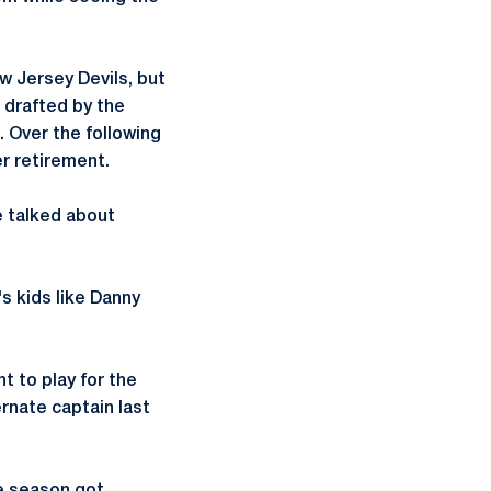
w Jersey Devils, but
 drafted by the
 Over the following
er retirement.
e talked about
s kids like Danny
t to play for the
rnate captain last