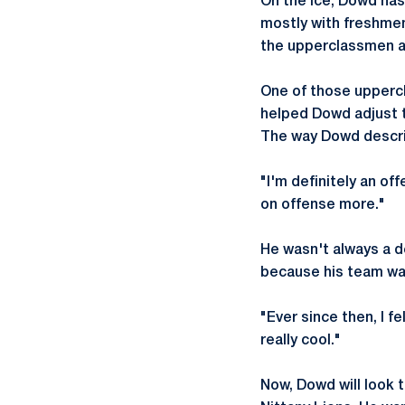
On the ice, Dowd has
mostly with freshmen
the upperclassmen at
One of those uppercl
helped Dowd adjust t
The way Dowd describ
"I'm definitely an of
on offense more."
He wasn't always a d
because his team was
"Ever since then, I f
really cool."
Now, Dowd will look 