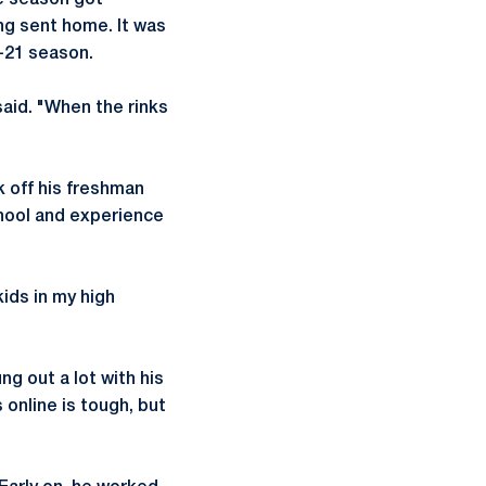
e season got
ng sent home. It was
0-21 season.
said. "When the rinks
k off his freshman
chool and experience
kids in my high
ng out a lot with his
online is tough, but