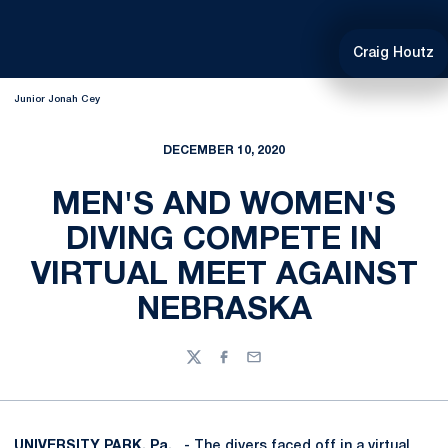
Craig Houtz
Junior Jonah Cey
DECEMBER 10, 2020
MEN'S AND WOMEN'S
DIVING COMPETE IN
VIRTUAL MEET AGAINST
NEBRASKA
Twitter
Facebook
Email
UNIVERSITY PARK, Pa.
- The divers faced off in a virtual