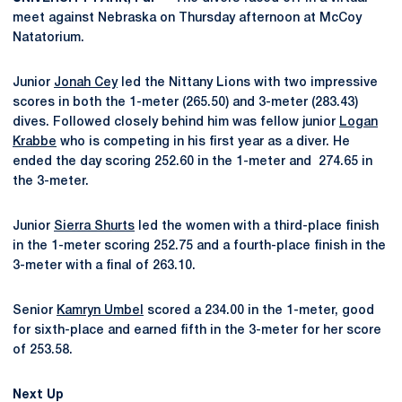
meet against Nebraska on Thursday afternoon at McCoy
Natatorium.
Junior
Jonah Cey
led the Nittany Lions with two impressive
scores in both the 1-meter (265.50) and 3-meter (283.43)
dives. Followed closely behind him was fellow junior
Logan
Krabbe
who is competing in his first year as a diver. He
ended the day scoring 252.60 in the 1-meter and 274.65 in
the 3-meter.
Junior
Sierra Shurts
led the women with a third-place finish
in the 1-meter scoring 252.75 and a fourth-place finish in the
3-meter with a final of 263.10.
Senior
Kamryn Umbel
scored a 234.00 in the 1-meter, good
for sixth-place and earned fifth in the 3-meter for her score
of 253.58.
Next Up