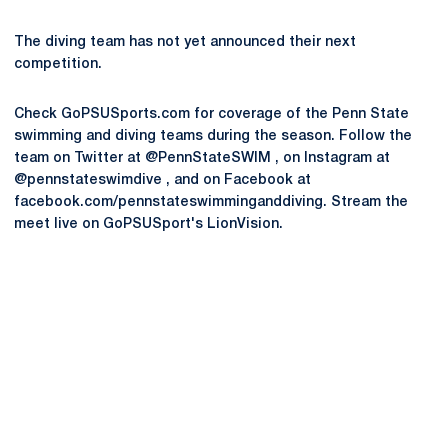
The diving team has not yet announced their next
competition.
Check GoPSUSports.com for coverage of the Penn State
swimming and diving teams during the season. Follow the
team on Twitter at @PennStateSWIM , on Instagram at
@pennstateswimdive , and on Facebook at
facebook.com/pennstateswimminganddiving. Stream the
meet live on GoPSUSport's LionVision.
Opens in a new window
Opens in a new
Opens in a new window
Opens in a new