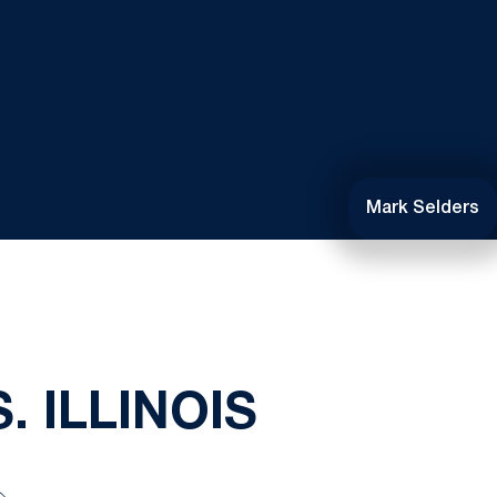
Mark Selders
 ILLINOIS