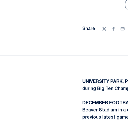
Share
Twitter
Facebo
Ema
UNIVERSITY PARK, P
during Big Ten Champ
DECEMBER FOOTBA
Beaver Stadium in a c
previous latest gam