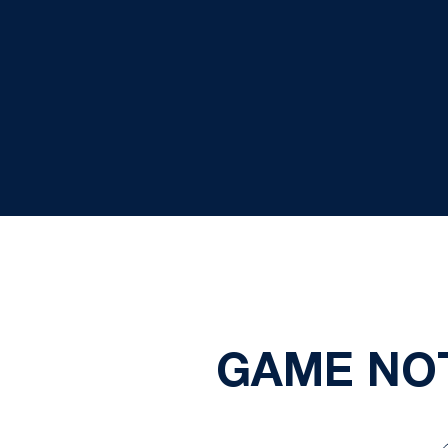
GAME NOT