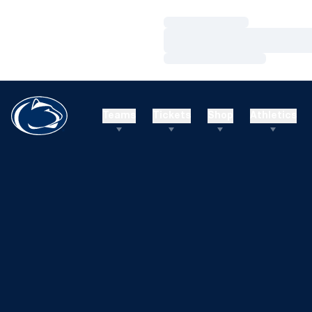
Loading…
Loading…
Loading…
Teams
Tickets
Shop
Athletics