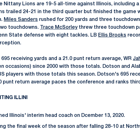
 Nittany Lions are 19-5 all-time against Illinois, including 
ns trailed 24-21 in the third quarter but finished the game
n.
Miles Sanders
rushed for 200 yards and three touchdown
 two touchdowns.
Trace McSorley
threw three touchdown p
enn State defense with eight tackles. LB
Ellis Brooks
recor
rception.
 695 receiving yards and a 21.0 punt return average, WR
Ja
en occasions) since 2000 with those totals. Dotson and A
BS players with those totals this season. Dotson's 695 rece
.0 punt return average paces the conference and ranks third
ING ILLINI
d Illinois' interim head coach on Dcember 13, 2020.
ering the final week of the season after falling 28-10 at Nort