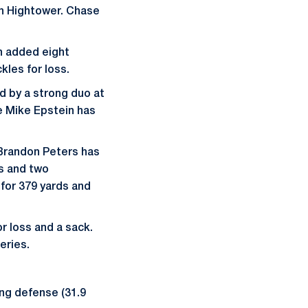
an Hightower. Chase
en added eight
kles for loss.
ed by a strong duo at
e Mike Epstein has
 Brandon Peters has
s and two
 for 379 yards and
or loss and a sack.
eries.
ring defense (31.9