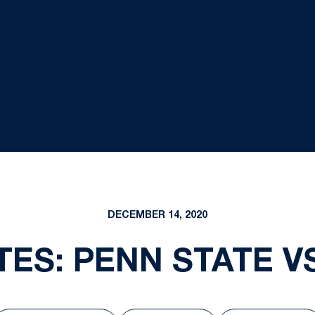
DECEMBER 14, 2020
ES: PENN STATE VS.