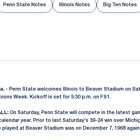
Penn State Notes
Illinois Notes
Big Ten Notes
Opens in a new window
Opens in a new window
Opens i
ok
il
a.
- Penn State welcomes Illinois to Beaver Stadium on Sa
ions Week. Kickoff is set for 5:30 p.m. on FS1.
LL:
On Saturday, Penn State will compete in the latest ga
alendar year. Prior to last Saturday's 39-24 win over Michi
e played at Beaver Stadium was on December 7, 1968 agai