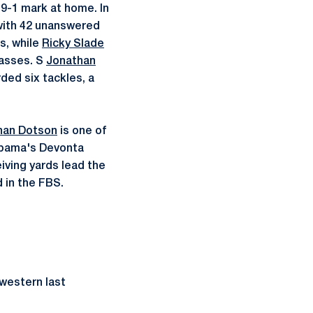
a 9-1 mark at home. In
 with 42 unanswered
s, while
Ricky Slade
asses. S
Jonathan
ded six tackles, a
han Dotson
is one of
labama's Devonta
iving yards lead the
 in the FBS.
hwestern last