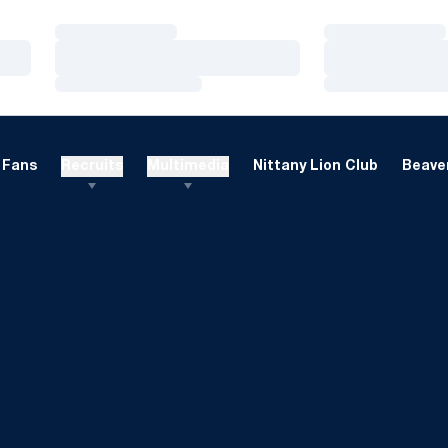
Loading…
Loading…
Loading…
Loading…
Loading…
Loading…
Fans
Recruits
Multimedia
Nittany Lion Club
Beaver