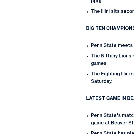
ppg).
The Illini sits sec
BIG TEN CHAMPION
Penn State meets I
The Nittany Lions r
games.
The Fighting Illini
Saturday.
LATEST GAME IN B
Penn State's match
game at Beaver St
Penn State has pl