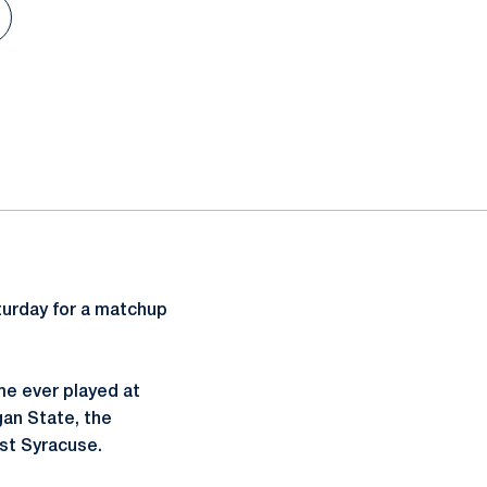
n a new window
turday for a matchup
me ever played at
gan State, the
nst Syracuse.