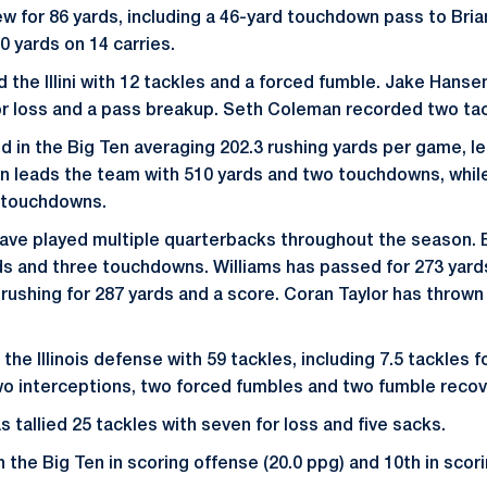
rew for 86 yards, including a 46-yard touchdown pass to Bri
0 yards on 14 carries.
d the Illini with 12 tackles and a forced fumble. Jake Hans
for loss and a pass breakup. Seth Coleman recorded two tac
nd in the Big Ten averaging 202.3 rushing yards per game, l
n leads the team with 510 yards and two touchdowns, whil
r touchdowns.
i have played multiple quarterbacks throughout the season.
ds and three touchdowns. Williams has passed for 273 yard
rushing for 287 yards and a score. Coran Taylor has thrown
he Illinois defense with 59 tackles, including 7.5 tackles f
o interceptions, two forced fumbles and two fumble recov
 tallied 25 tackles with seven for loss and five sacks.
 in the Big Ten in scoring offense (20.0 ppg) and 10th in sco