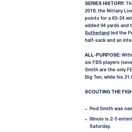
SERIES HISTORY:
The
2018, the Nittany Lio
points for a 63-24 wi
added 94 yards and
Sutherland
led the P
half-sack and an inte
ALL-PURPOSE:
With
six FBS players (sev
Smith are the only F
Big Ten, while his 21
SCOUTING THE FIGHT
Rod Smith was name
Illinois is 2-5 ent
Saturday.