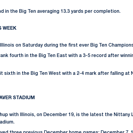
ond in the Big Ten averaging 13.3 yards per completion.
S WEEK
llinois on Saturday during the first ever Big Ten Champio
ank fourth in the Big Ten East with a 3-5 record after winnin
 sit sixth in the Big Ten West with a 2-4 mark after falling a
EAVER STADIUM
up with Illinois, on December 19, is the latest the Nittany 
adium.
ayed three previous December home games: December 7, 1