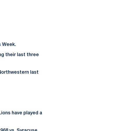
ns Week.
g their last three
t Northwestern last
Lions have played a
968 vs. Syracuse,