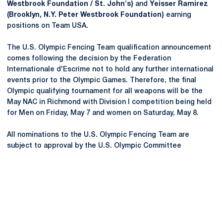
Westbrook Foundation / St. John's)
and
Yeisser Ramirez
(Brooklyn, N.Y. Peter Westbrook Foundation)
earning
positions on Team USA.
The U.S. Olympic Fencing Team qualification announcement
comes following the decision by the Federation
Internationale d'Escrime not to hold any further international
events prior to the Olympic Games. Therefore, the final
Olympic qualifying tournament for all weapons will be the
May NAC in Richmond with Division I competition being held
for Men on Friday, May 7 and women on Saturday, May 8.
All nominations to the U.S. Olympic Fencing Team are
subject to approval by the U.S. Olympic Committee
Opens in a new window
Opens in a new