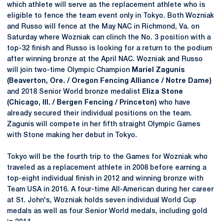
which athlete will serve as the replacement athlete who is
eligible to fence the team event only in Tokyo. Both Wozniak
and Russo will fence at the May NAC in Richmond, Va. on
Saturday where Wozniak can clinch the No. 3 position with a
top-32 finish and Russo is looking for a return to the podium
after winning bronze at the April NAC. Wozniak and Russo
will join two-time Olympic Champion
Mariel Zagunis
(Beaverton, Ore. / Oregon Fencing Alliance / Notre Dame)
and 2018 Senior World bronze medalist
Eliza Stone
(Chicago, Ill. / Bergen Fencing / Princeton)
who have
already secured their individual positions on the team.
Zagunis will compete in her fifth straight Olympic Games
with Stone making her debut in Tokyo.
Tokyo will be the fourth trip to the Games for Wozniak who
traveled as a replacement athlete in 2008 before earning a
top-eight individual finish in 2012 and winning bronze with
Team USA in 2016. A four-time All-American during her career
at St. John's, Wozniak holds seven individual World Cup
medals as well as four Senior World medals, including gold