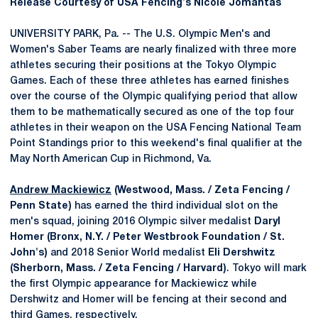
Release Courtesy of USA Fencing's Nicole Jomantas
UNIVERSITY PARK, Pa. -- The U.S. Olympic Men's and
Women's Saber Teams are nearly finalized with three more
athletes securing their positions at the Tokyo Olympic
Games. Each of these three athletes has earned finishes
over the course of the Olympic qualifying period that allow
them to be mathematically secured as one of the top four
athletes in their weapon on the USA Fencing National Team
Point Standings prior to this weekend's final qualifier at the
May North American Cup in Richmond, Va.
Andrew Mackiewicz
(Westwood, Mass. / Zeta Fencing /
Penn State)
has earned the third individual slot on the
men's squad, joining 2016 Olympic silver medalist
Daryl
Homer (Bronx, N.Y. / Peter Westbrook Foundation / St.
John's)
and 2018 Senior World medalist
Eli Dershwitz
(Sherborn, Mass. / Zeta Fencing / Harvard)
. Tokyo will mark
the first Olympic appearance for Mackiewicz while
Dershwitz and Homer will be fencing at their second and
third Games, respectively.