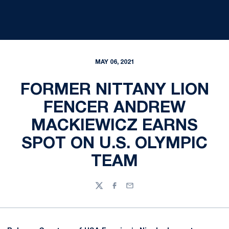
MAY 06, 2021
FORMER NITTANY LION
FENCER ANDREW
MACKIEWICZ EARNS
SPOT ON U.S. OLYMPIC
TEAM
Twitter
Facebook
Email