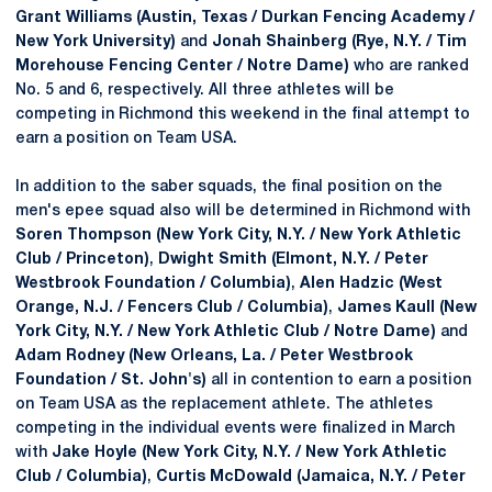
Grant Williams (Austin, Texas / Durkan Fencing Academy /
New York University)
and
Jonah Shainberg (Rye, N.Y. / Tim
Morehouse Fencing Center / Notre Dame)
who are ranked
No. 5 and 6, respectively. All three athletes will be
competing in Richmond this weekend in the final attempt to
earn a position on Team USA.
In addition to the saber squads, the final position on the
men's epee squad also will be determined in Richmond with
Soren Thompson (New York City, N.Y. / New York Athletic
Club / Princeton)
,
Dwight Smith (Elmont, N.Y. / Peter
Westbrook Foundation / Columbia)
,
Alen Hadzic (West
Orange, N.J. / Fencers Club / Columbia)
,
James Kaull (New
York City, N.Y. / New York Athletic Club / Notre Dame)
and
Adam Rodney (New Orleans, La. / Peter Westbrook
Foundation / St. John's)
all in contention to earn a position
on Team USA as the replacement athlete. The athletes
competing in the individual events were finalized in March
with
Jake Hoyle (New York City, N.Y. / New York Athletic
Club / Columbia)
,
Curtis McDowald (Jamaica, N.Y. / Peter