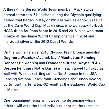
A three-time Senior World Team member, Mackiewicz
earned three top-64 finishes during the Olympic qualifying
period that began in May of 2019 as well as a top-32 result
at the Cairo World Cup. Mackiewicz, who won back-to-back
NCAA titles for Penn State in 2015 and 2016, also won team
bronze at the Junior World Championships in 2014 and
individual silver at the 2012 Cadet Worlds.
On the women's side, 2016 Olympic team bronze medalist
Dagmara Wozniak (Avenel, N.J. / Manhattan Fencing
Center / St. John's)
and
Francesca Russo (Wayne, N.J. /
Bergen Fencing / Notre Dame)
will each travel to Tokyo as
well with Wozniak sitting as the No. 3 fencer in the USA
Fencing National Team Point Standings and Russo moving
up to fourth after a top-32 result at the Budapest World Cup
in March.
One tournament remains, however, to determine which
athlete will earn the third individual spot on the team and