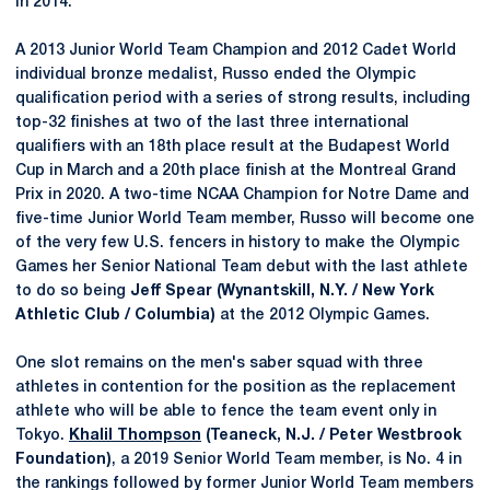
in 2014.
A 2013 Junior World Team Champion and 2012 Cadet World
individual bronze medalist, Russo ended the Olympic
qualification period with a series of strong results, including
top-32 finishes at two of the last three international
qualifiers with an 18th place result at the Budapest World
Cup in March and a 20th place finish at the Montreal Grand
Prix in 2020. A two-time NCAA Champion for Notre Dame and
five-time Junior World Team member, Russo will become one
of the very few U.S. fencers in history to make the Olympic
Games her Senior National Team debut with the last athlete
to do so being
Jeff Spear (Wynantskill, N.Y. / New York
Athletic Club / Columbia)
at the 2012 Olympic Games.
One slot remains on the men's saber squad with three
athletes in contention for the position as the replacement
athlete who will be able to fence the team event only in
Tokyo.
Khalil Thompson
(Teaneck, N.J. / Peter Westbrook
Foundation)
, a 2019 Senior World Team member, is No. 4 in
the rankings followed by former Junior World Team members