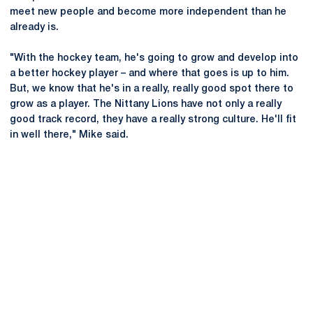
meet new people and become more independent than he
already is.
"With the hockey team, he's going to grow and develop into
a better hockey player – and where that goes is up to him.
But, we know that he's in a really, really good spot there to
grow as a player. The Nittany Lions have not only a really
good track record, they have a really strong culture. He'll fit
in well there," Mike said.
Opens in a new window
Opens in a new
Opens in a new window
Opens in a new
Opens in a new window
Opens in a new