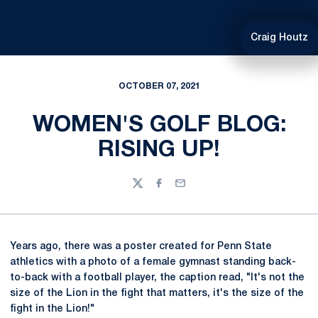
Craig Houtz
OCTOBER 07, 2021
WOMEN'S GOLF BLOG:
RISING UP!
Twitter
Facebook
Email
Years ago, there was a poster created for Penn State
athletics with a photo of a female gymnast standing back-
to-back with a football player, the caption read, "It's not the
size of the Lion in the fight that matters, it's the size of the
fight in the Lion!"