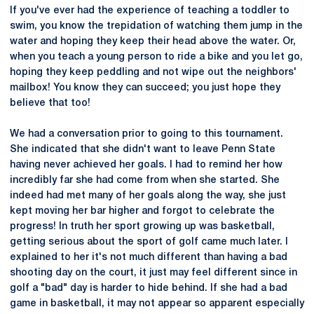
If you've ever had the experience of teaching a toddler to
swim, you know the trepidation of watching them jump in the
water and hoping they keep their head above the water. Or,
when you teach a young person to ride a bike and you let go,
hoping they keep peddling and not wipe out the neighbors'
mailbox! You know they can succeed; you just hope they
believe that too!
We had a conversation prior to going to this tournament.
She indicated that she didn't want to leave Penn State
having never achieved her goals. I had to remind her how
incredibly far she had come from when she started. She
indeed had met many of her goals along the way, she just
kept moving her bar higher and forgot to celebrate the
progress! In truth her sport growing up was basketball,
getting serious about the sport of golf came much later. I
explained to her it's not much different than having a bad
shooting day on the court, it just may feel different since in
golf a "bad" day is harder to hide behind. If she had a bad
game in basketball, it may not appear so apparent especially