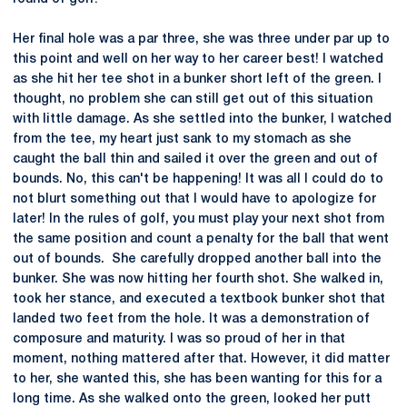
Her final hole was a par three, she was three under par up to
this point and well on her way to her career best! I watched
as she hit her tee shot in a bunker short left of the green. I
thought, no problem she can still get out of this situation
with little damage. As she settled into the bunker, I watched
from the tee, my heart just sank to my stomach as she
caught the ball thin and sailed it over the green and out of
bounds. No, this can't be happening! It was all I could do to
not blurt something out that I would have to apologize for
later! In the rules of golf, you must play your next shot from
the same position and count a penalty for the ball that went
out of bounds. She carefully dropped another ball into the
bunker. She was now hitting her fourth shot. She walked in,
took her stance, and executed a textbook bunker shot that
landed two feet from the hole. It was a demonstration of
composure and maturity. I was so proud of her in that
moment, nothing mattered after that. However, it did matter
to her, she wanted this, she has been wanting for this for a
long time. As she walked onto the green, looked her putt