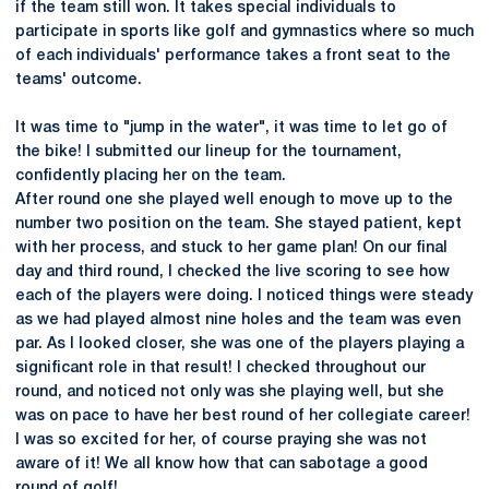
if the team still won. It takes special individuals to
participate in sports like golf and gymnastics where so much
of each individuals' performance takes a front seat to the
teams' outcome.
It was time to "jump in the water", it was time to let go of
the bike! I submitted our lineup for the tournament,
confidently placing her on the team.
After round one she played well enough to move up to the
number two position on the team. She stayed patient, kept
with her process, and stuck to her game plan! On our final
day and third round, I checked the live scoring to see how
each of the players were doing. I noticed things were steady
as we had played almost nine holes and the team was even
par. As I looked closer, she was one of the players playing a
significant role in that result! I checked throughout our
round, and noticed not only was she playing well, but she
was on pace to have her best round of her collegiate career!
I was so excited for her, of course praying she was not
aware of it! We all know how that can sabotage a good
round of golf!