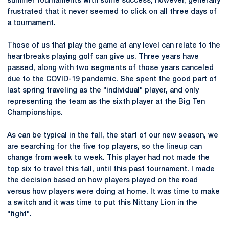
summer tournaments with some success, however, generally
frustrated that it never seemed to click on all three days of
a tournament.
Those of us that play the game at any level can relate to the
heartbreaks playing golf can give us. Three years have
passed, along with two segments of those years canceled
due to the COVID-19 pandemic. She spent the good part of
last spring traveling as the "individual" player, and only
representing the team as the sixth player at the Big Ten
Championships.
As can be typical in the fall, the start of our new season, we
are searching for the five top players, so the lineup can
change from week to week. This player had not made the
top six to travel this fall, until this past tournament. I made
the decision based on how players played on the road
versus how players were doing at home. It was time to make
a switch and it was time to put this Nittany Lion in the
"fight".