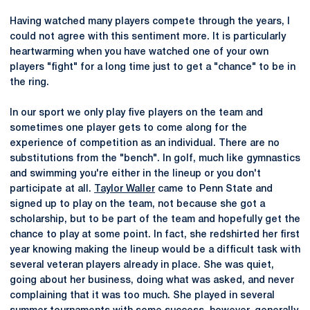
Having watched many players compete through the years, I
could not agree with this sentiment more. It is particularly
heartwarming when you have watched one of your own
players "fight" for a long time just to get a "chance" to be in
the ring.
In our sport we only play five players on the team and
sometimes one player gets to come along for the
experience of competition as an individual. There are no
substitutions from the "bench". In golf, much like gymnastics
and swimming you're either in the lineup or you don't
participate at all.
Taylor Waller
came to Penn State and
signed up to play on the team, not because she got a
scholarship, but to be part of the team and hopefully get the
chance to play at some point. In fact, she redshirted her first
year knowing making the lineup would be a difficult task with
several veteran players already in place. She was quiet,
going about her business, doing what was asked, and never
complaining that it was too much. She played in several