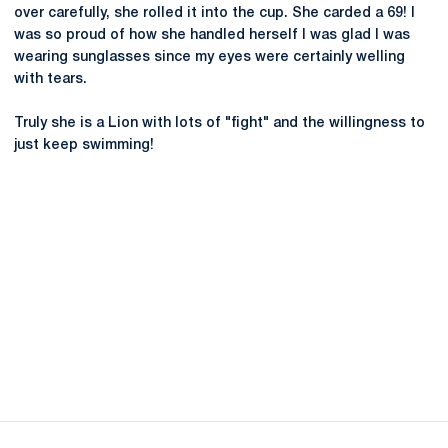
over carefully, she rolled it into the cup. She carded a 69! I
was so proud of how she handled herself I was glad I was
wearing sunglasses since my eyes were certainly welling
with tears.
Truly she is a Lion with lots of "fight" and the willingness to
just keep swimming!
Opens in a new window
Opens in a new
Opens in a new window
Opens in a new
Opens in a new window
Opens in a new
Opens in a new window