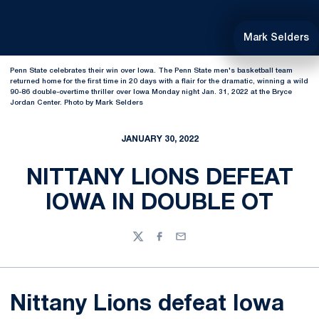
Mark Selders
Penn State celebrates their win over Iowa. The Penn State men's basketball team
returned home for the first time in 20 days with a flair for the dramatic, winning a wild
90-86 double-overtime thriller over Iowa Monday night Jan. 31, 2022 at the Bryce
Jordan Center. Photo by Mark Selders
JANUARY 30, 2022
NITTANY LIONS DEFEAT
IOWA IN DOUBLE OT
Twitter
Facebook
Email
Nittany Lions defeat Iowa