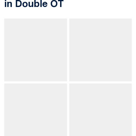
in Double OT