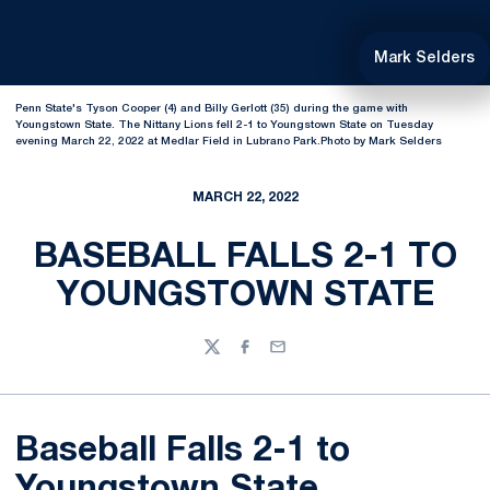
Mark Selders
Penn State's Tyson Cooper (4) and Billy Gerlott (35) during the game with
Youngstown State. The Nittany Lions fell 2-1 to Youngstown State on Tuesday
evening March 22, 2022 at Medlar Field in Lubrano Park.Photo by Mark Selders
MARCH 22, 2022
BASEBALL FALLS 2-1 TO
YOUNGSTOWN STATE
Twitter
Facebook
Email
Baseball Falls 2-1 to