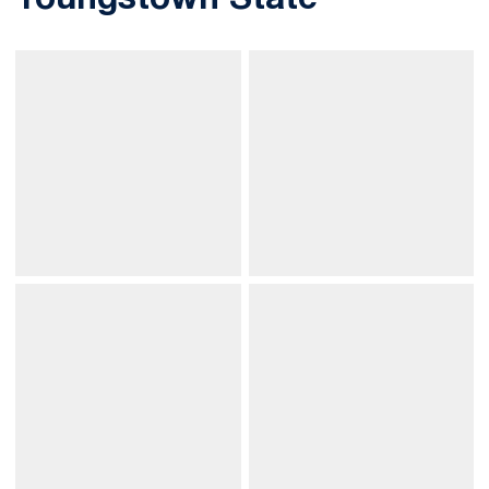
Youngstown State