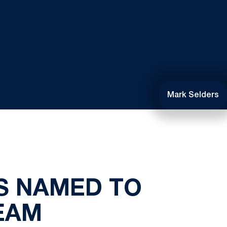
Mark Selders
S NAMED TO
EAM