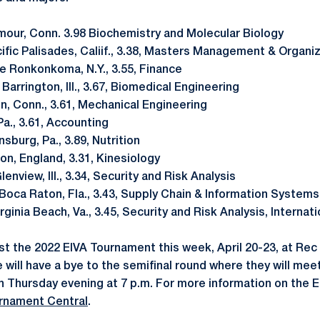
mour, Conn. 3.98 Biochemistry and Molecular Biology
acific Palisades, Caliif., 3.38, Masters Management & Organ
ake Ronkonkoma, N.Y., 3.55, Finance
., Barrington, Ill., 3.67, Biomedical Engineering
ien, Conn., 3.61, Mechanical Engineering
, Pa., 3.61, Accounting
nsburg, Pa., 3.89, Nutrition
don, England, 3.31, Kinesiology
 Glenview, Ill., 3.34, Security and Risk Analysis
, Boca Raton, Fla., 3.43, Supply Chain & Information Systems
Virginia Beach, Va., 3.45, Security and Risk Analysis, Internati
st the 2022 EIVA Tournament this week, April 20-23, at Rec 
will have a bye to the semifinal round where they will meet
n Thursday evening at 7 p.m. For more information on the 
rnament Central
.