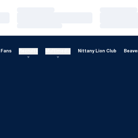
Loading…
Loading…
Loading…
Loading…
Loading…
Loading…
Fans
Recruits
Multimedia
Nittany Lion Club
Beaver