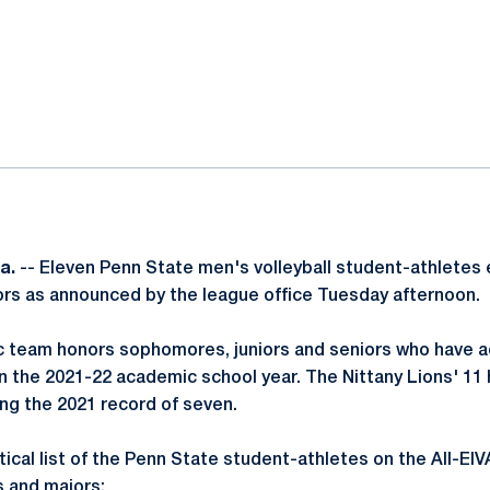
ok
il
a.
-- Eleven Penn State men's volleyball student-athletes 
s as announced by the league office Tuesday afternoon.
 team honors sophomores, juniors and seniors who have a
in the 2021-22 academic school year. The Nittany Lions' 11 
ing the 2021 record of seven.
tical list of the Penn State student-athletes on the All-E
s and majors: