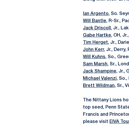
Ian Argento
, So. Sey
Will Bantle
, R-Sr., P
Jack Driscoll
, Jr., L
Gabe Hartke
, OH, Jr
Tim Herget
, Jr., Dar
John Kerr
, Jr., Derry
Will Kuhns
, So., Gree
Sam Marsh
, Sr., Lon
Jack Shampine
, Jr.,
Michael Valenzi
, So.
Brett Wildman
, Sr., 
The Nittany Lions ho
top seed, Penn State 
Francis and Princeto
please visit
EIVA Tou