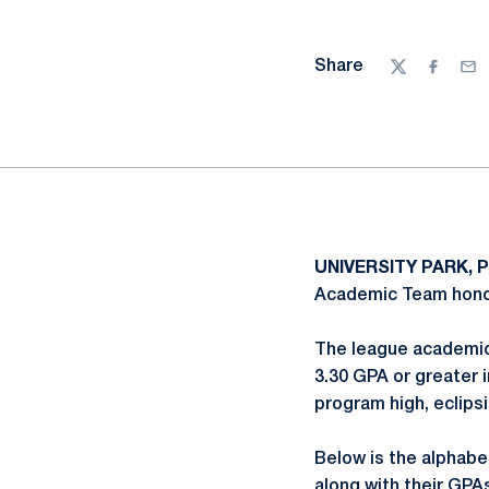
Share
Twitter
Facebo
Ema
UNIVERSITY PARK, P
Academic Team honor
The league academic
3.30 GPA or greater 
program high, eclips
Below is the alphabe
along with their GPA