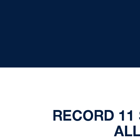
RECORD 11
AL