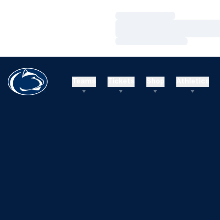
Loading…
Loading…
Loading…
Teams
Tickets
Shop
Athletics