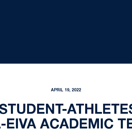
APRIL 19, 2022
 STUDENT-ATHLETE
L-EIVA ACADEMIC T