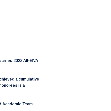
earned 2022 All-EIVA
chieved a cumulative
honorees is a
IVA Academic Team