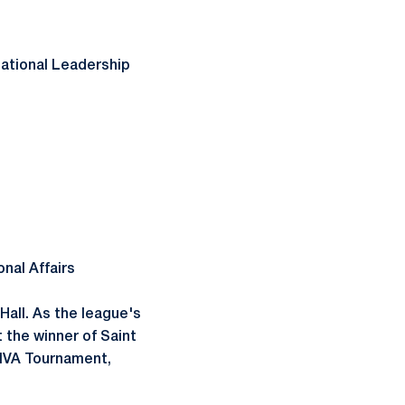
izational Leadership
onal Affairs
Hall. As the league's
 the winner of Saint
EIVA Tournament,