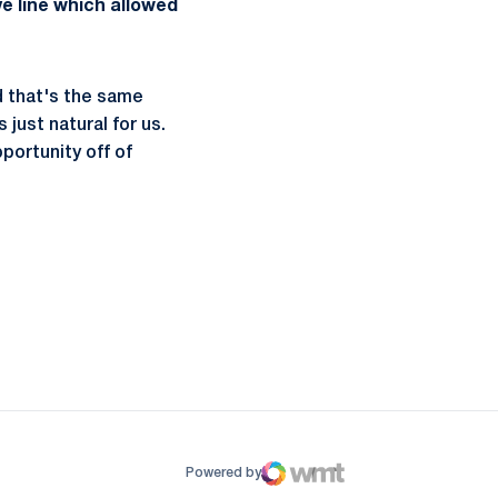
e line which allowed
d that's the same
 just natural for us.
portunity off of
ow
window
Powered by
WMT Digital
Opens in a new window