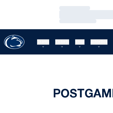
Loading…
Loading…
Loading…
Teams
Tickets
Shop
Athletics
POSTGAME