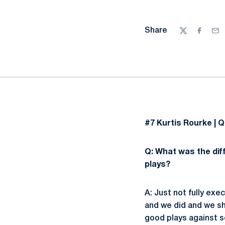
Share
Twitter
Facebo
Ema
#7 Kurtis Rourke | Q
Q: What was the diff
plays?
A: Just not fully ex
and we did and we sh
good plays against s