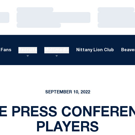
Loading…
Loading…
Loading…
Loading…
Loading…
Loading…
Fans
Recruits
Multimedia
Nittany Lion Club
Beaver
SEPTEMBER 10, 2022
 PRESS CONFEREN
PLAYERS