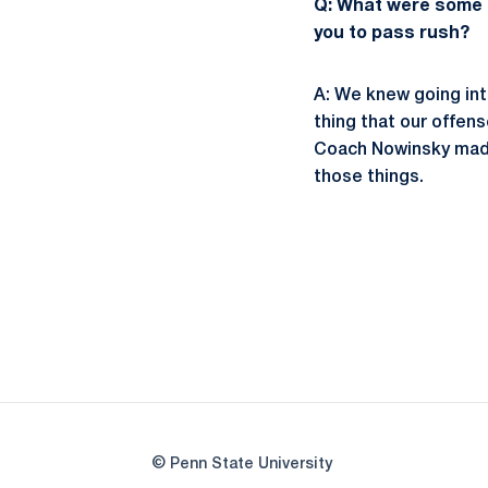
Q: What were some o
you to pass rush?
A: We knew going int
thing that our offens
Coach Nowinsky made 
those things.
© Penn State University