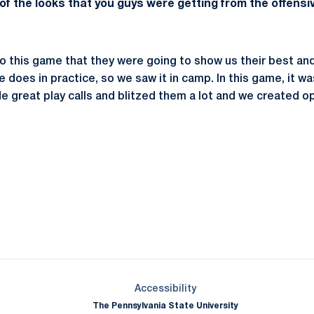
f the looks that you guys were getting from the offensiv
o this game that they were going to show us their best an
e does in practice, so we saw it in camp. In this game, it was
great play calls and blitzed them a lot and we created op
Opens in a new window
Opens in a new window
Opens in a new window
Opens in a new window
Opens in a new window
Opens in a new wind
Opens in a new 
Opens in a new window
Accessibility
The Pennsylvania State University