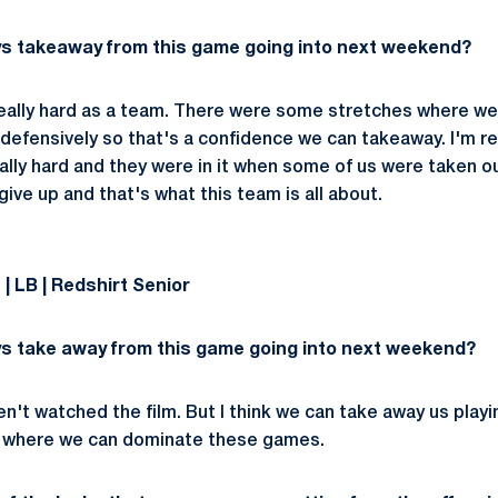
ys takeaway from this game going into next weekend?
 really hard as a team. There were some stretches where we
 defensively so that's a confidence we can takeaway. I'm re
ally hard and they were in it when some of us were taken o
 give up and that's what this team is all about.
 LB | Redshirt Senior
s take away from this game going into next weekend?
aven't watched the film. But I think we can take away us play
 to where we can dominate these games.