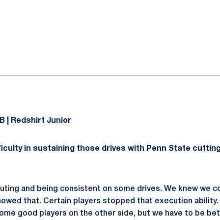
ok
il
B | Redshirt Junior
iculty in sustaining those drives with Penn State cutting
ecuting and being consistent on some drives. We knew we c
owed that. Certain players stopped that execution abilit
ome good players on the other side, but we have to be be