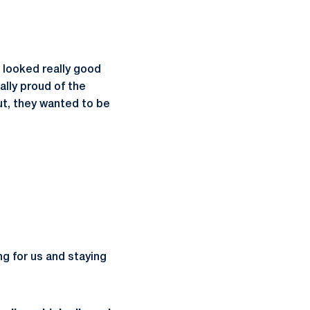
 looked really good
ally proud of the
ut, they wanted to be
ing for us and staying