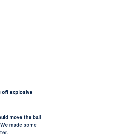
 off explosive
ould move the ball
y. We made some
tter.