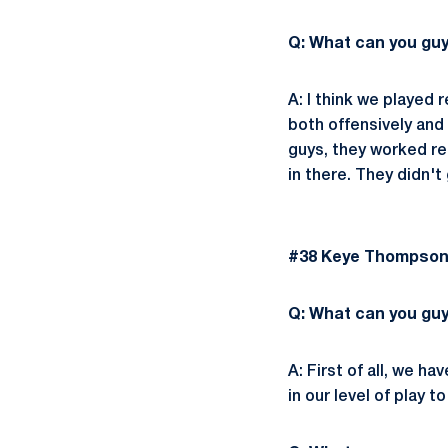
Q: What can you gu
A: I think we played
both offensively and
guys, they worked re
in there. They didn't
#38 Keye Thompson |
Q: What can you guy
A: First of all, we h
in our level of play