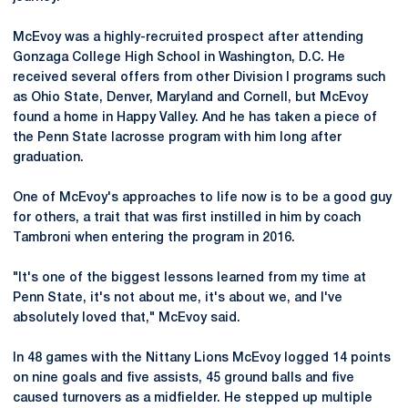
McEvoy was a highly-recruited prospect after attending
Gonzaga College High School in Washington, D.C. He
received several offers from other Division I programs such
as Ohio State, Denver, Maryland and Cornell, but McEvoy
found a home in Happy Valley. And he has taken a piece of
the Penn State lacrosse program with him long after
graduation.
One of McEvoy's approaches to life now is to be a good guy
for others, a trait that was first instilled in him by coach
Tambroni when entering the program in 2016.
"It's one of the biggest lessons learned from my time at
Penn State, it's not about me, it's about we, and I've
absolutely loved that," McEvoy said.
In 48 games with the Nittany Lions McEvoy logged 14 points
on nine goals and five assists, 45 ground balls and five
caused turnovers as a midfielder. He stepped up multiple