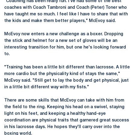
"Coaching has been really fun. I've had some of the best
coaches with Coach Tambroni and Coach (Peter) Toner who
have taught me so much. I feel like I have to share that with
the kids and make them better players," McEvoy said.
McEvoy now enters a new challenge as a boxer. Dropping
the stick and helmet for a new set of gloves will be an
interesting transition for him, but one he's looking forward
to.
"Training has been a little bit different than lacrosse. A little
more cardio but the physicality kind of stays the same,"
McEvoy said. "Still get to lay the body and get physical, just
in a little bit different way with my fists."
There are some skills that McEvoy can take with him from
the field to the ring. Keeping his head on a swivel, staying
light on his feet, and keeping a healthy hand-eye
coordination are physical traits that garnered great success
in his lacrosse days. He hopes they'll carry over into the
boxing world.