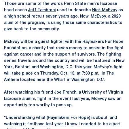
Those are some of the words Penn State men's lacrosse
head coach
Jeff Tambroni
used to describe
Nick McEvoy
as
a high school recruit seven years ago. Now, McEvoy, a 2020
alum of the program, is using those same characteristics to
give back to the community.
McEvoy will be a guest fighter with the Haymakers For Hope
Foundation, a charity that raises money to assist in the fight
against cancer and in the support of survivors. The fighting
series travels around the country and will be featured in New
York, Boston, and Washington, D.C. this year. McEvoy's fight
will take place on Thursday, Oct. 13, at 7:30 p.m., in The
Anthem located near the Wharf in Washington, D.C.
After watching his friend Joe French, a University of Virginia
lacrosse alumni, fight in the event last year, McEvoy saw an
opportunity too worthy to pass up.
"Understanding what (Haymakers For Hope) is about, and
watching it firsthand last year, I knew I needed to be a part