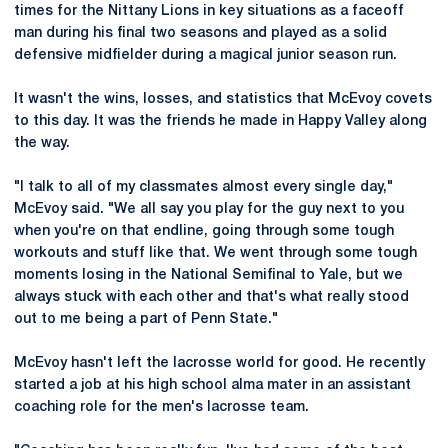
times for the Nittany Lions in key situations as a faceoff
man during his final two seasons and played as a solid
defensive midfielder during a magical junior season run.
It wasn't the wins, losses, and statistics that McEvoy covets
to this day. It was the friends he made in Happy Valley along
the way.
"I talk to all of my classmates almost every single day,"
McEvoy said. "We all say you play for the guy next to you
when you're on that endline, going through some tough
workouts and stuff like that. We went through some tough
moments losing in the National Semifinal to Yale, but we
always stuck with each other and that's what really stood
out to me being a part of Penn State."
McEvoy hasn't left the lacrosse world for good. He recently
started a job at his high school alma mater in an assistant
coaching role for the men's lacrosse team.