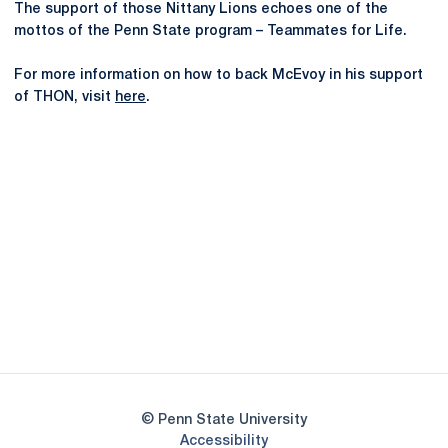
The support of those Nittany Lions echoes one of the
mottos of the Penn State program – Teammates for Life.
For more information on how to back McEvoy in his support
of THON, visit
here
.
Opens in a new window
Opens in a new
Opens in a new window
Opens in a new
Opens in a new window
Opens in a new
Opens in a new window
© Penn State University
Opens in a new window
Accessibility