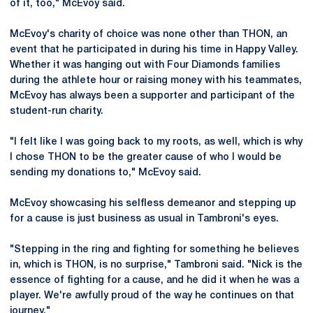
of it, too," McEvoy said.
McEvoy's charity of choice was none other than THON, an
event that he participated in during his time in Happy Valley.
Whether it was hanging out with Four Diamonds families
during the athlete hour or raising money with his teammates,
McEvoy has always been a supporter and participant of the
student-run charity.
"I felt like I was going back to my roots, as well, which is why
I chose THON to be the greater cause of who I would be
sending my donations to," McEvoy said.
McEvoy showcasing his selfless demeanor and stepping up
for a cause is just business as usual in Tambroni's eyes.
"Stepping in the ring and fighting for something he believes
in, which is THON, is no surprise," Tambroni said. "Nick is the
essence of fighting for a cause, and he did it when he was a
player. We're awfully proud of the way he continues on that
journey."