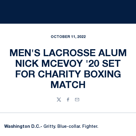
OCTOBER 11, 2022
MEN'S LACROSSE ALUM
NICK MCEVOY '20 SET
FOR CHARITY BOXING
MATCH
Twitter
Facebook
Email
Washington D.C.-
Gritty. Blue-collar. Fighter.