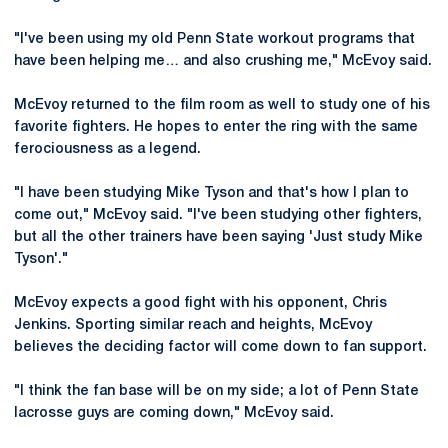
"I've been using my old Penn State workout programs that
have been helping me… and also crushing me," McEvoy said.
McEvoy returned to the film room as well to study one of his
favorite fighters. He hopes to enter the ring with the same
ferociousness as a legend.
"I have been studying Mike Tyson and that's how I plan to
come out," McEvoy said. "I've been studying other fighters,
but all the other trainers have been saying 'Just study Mike
Tyson'."
McEvoy expects a good fight with his opponent, Chris
Jenkins. Sporting similar reach and heights, McEvoy
believes the deciding factor will come down to fan support.
"I think the fan base will be on my side; a lot of Penn State
lacrosse guys are coming down," McEvoy said.