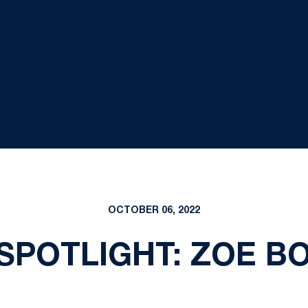
OCTOBER 06, 2022
SPOTLIGHT: ZOE B