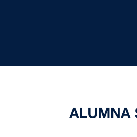
ALUMNA 