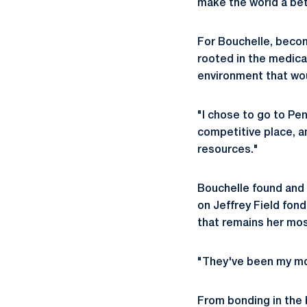
make the world a bet
For Bouchelle, becom
rooted in the medica
environment that wou
"I chose to go to Pe
competitive place, a
resources."
Bouchelle found and 
on Jeffrey Field fond
that remains her mo
"They've been my mos
From bonding in the b