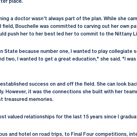
ter place.
ing a doctor wasn't always part of the plan. While she cam
l field, Bouchelle was committed to carving out her own pat
ld push her to her best led her to commit to the Nittany L
nn State because number one, I wanted to play collegiate so
nd two, I wanted to get a great education," she said. "I wa
established success on and off the field. She can look bac
ly. However, it was the connections she built with her team
st treasured memories.
t valued relationships for the last 15 years since I gradua
us and hotel on road trips, to Final Four competitions, int