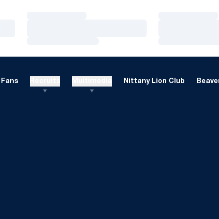
Loading…
Loading…
Loading…
Loading…
Loading…
Loading…
Fans
Recruits
Multimedia
Nittany Lion Club
Beaver