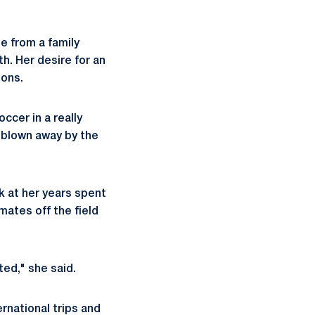
e from a family
h. Her desire for an
ions.
ccer in a really
s blown away by the
k at her years spent
mates off the field
ted," she said.
ernational trips and