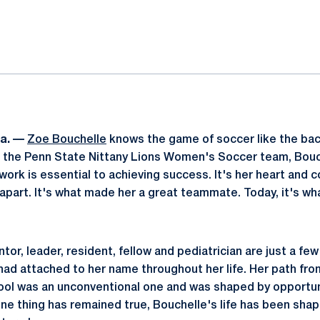
ok
il
a. —
Zoe Bouchelle
knows the game of soccer like the bac
or the Penn State Nittany Lions Women's Soccer team, Bou
ork is essential to achieving success. It's her heart and
 apart. It's what made her a great teammate. Today, it's w
or, leader, resident, fellow and pediatrician are just a few
 had attached to her name throughout her life. Her path fro
ol was an unconventional one and was shaped by opportuni
one thing has remained true, Bouchelle's life has been shap