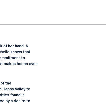
k of her hand. A
chelle knows that
 commitment to
hat makes her an even
 of the
m Happy Valley to
ties found in
ed by a desire to