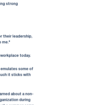
ing strong
r their leadership,
to me."
er workplace today.
at emulates some of
uch it sticks with
earned about a non-
ganization during