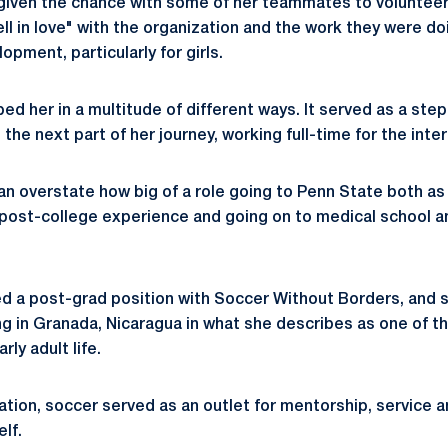
g given the chance with some of her teammates to volunte
ll in love" with the organization and the work they were d
opment, particularly for girls.
ed her in a multitude of different ways. It served as a ste
 the next part of her journey, working full-time for the inte
I can overstate how big of a role going to Penn State both a
 post-college experience and going on to medical school 
d a post-grad position with Soccer Without Borders, and s
ing in Granada, Nicaragua in what she describes as one of 
ly adult life.
ation, soccer served as an outlet for mentorship, service a
elf.