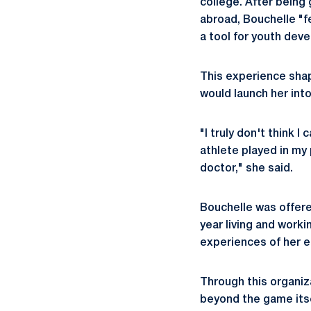
college. After bein
abroad, Bouchelle "fe
a tool for youth devel
This experience shap
would launch her into
"I truly don't think 
athlete played in my
doctor," she said.
Bouchelle was offere
year living and work
experiences of her ear
Through this organiz
beyond the game its