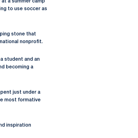
er at a summer camp
oing to use soccer as
pping stone that
rnational nonprofit.
s a student and an
and becoming a
pent just under a
the most formative
nd inspiration