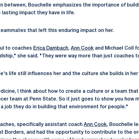
 in between, Bouchelle emphasizes the importance of build
 lasting impact they have in life.
 teammates that left this enduring impact on her.
eful to coaches
Erica Dambach
,
Ann Cook
and Michael Coll fo
dship," she said. "They were way more than just coaches 
le's life still influences her and the culture she builds in h
medicine, I think about how to create a culture or a team th
ccer team at Penn State. So it just goes to show you how m
a job they do in building that environment for people."
aches, specifically assistant coach
Ann Cook
, Bouchelle l
ut Borders, and had the opportunity to contribute to the or