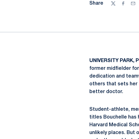
Share
Twitter
Facebo
Ema
UNIVERSITY PARK, P
former midfielder f
dedication and teamw
others that sets her
better doctor.
Student-athlete, ment
titles Bouchelle has
Harvard Medical Scho
unlikely places. But 