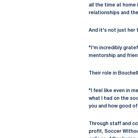
all the time at home
relationships and the
And it's not just her
"I'm incredibly grat
mentorship and frien
Their role in Bouchel
"I feel like even in 
what I had on the so
you and how good of 
Through staff and co
profit, Soccer Witho