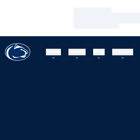
Loading…
Loading…
Loading…
Teams
Tickets
Shop
Athletics