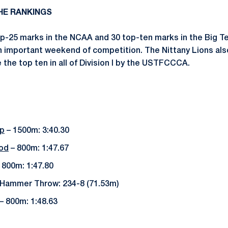
THE RANKINGS
p-25 marks in the NCAA and 30 top-ten marks in the Big Te
n important weekend of competition. The Nittany Lions als
the top ten in all of Division I by the USTFCCCA.
p
– 1500m: 3:40.30
od
– 800m: 1:47.67
 800m: 1:47.80
Hammer Throw: 234-8 (71.53m)
– 800m: 1:48.63