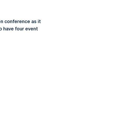
n conference as it
o have four event