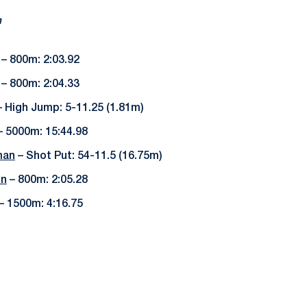
m
– 800m: 2:03.92
– 800m: 2:04.33
 High Jump: 5-11.25 (1.81m)
 5000m: 15:44.98
man
– Shot Put: 54-11.5 (16.75m)
on
– 800m: 2:05.28
– 1500m: 4:16.75