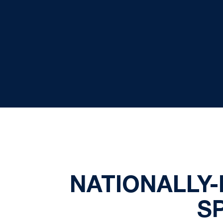
NATIONALLY-
S