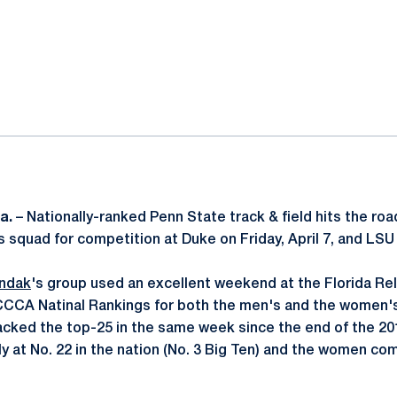
ok
il
a.
– Nationally-ranked Penn State track & field hits the roa
s squad for competition at Duke on Friday, April 7, and LSU 
ndak
's group used an excellent weekend at the Florida Rel
CCA Natinal Rankings for both the men's and the women's t
cked the top-25 in the same week since the end of the 20
 at No. 22 in the nation (No. 3 Big Ten) and the women comi