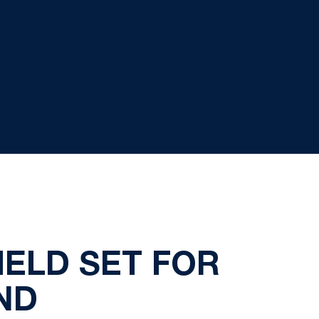
IELD SET FOR
ND