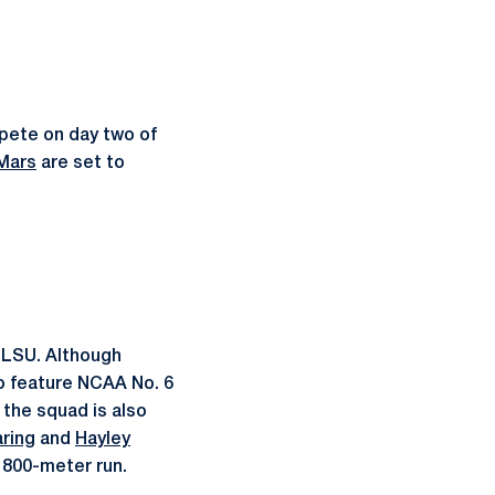
mpete on day two of
Mars
are set to
y LSU. Although
to feature NCAA No. 6
 the squad is also
ring
and
Hayley
e 800-meter run.