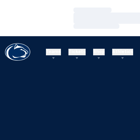
Loading…
Loading…
Loading…
Teams
Tickets
Shop
Athletics