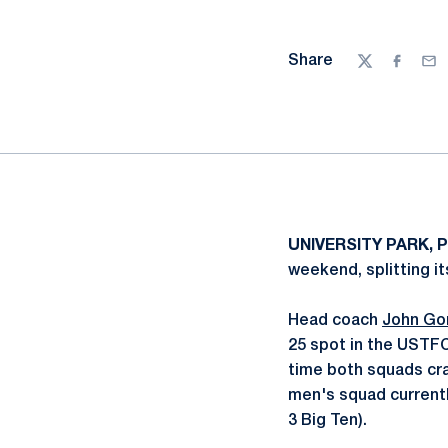
Share
Twitter
Facebo
Ema
UNIVERSITY PARK, P
weekend, splitting it
Head coach
John Go
25 spot in the USTFC
time both squads cra
men's squad currently
3 Big Ten).