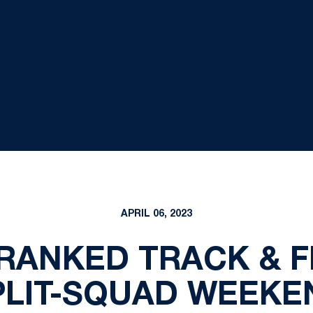
APRIL 06, 2023
RANKED TRACK & F
PLIT-SQUAD WEEKE