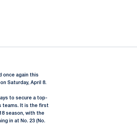
d once again this
on Saturday, April 8.
ays to secure a top-
eams. It is the first
18 season, with the
ng in at No. 23 (No.