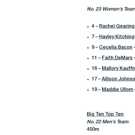
No. 23 Women's Tea
4 –
Rachel Gearing
7 –
Hayley Kitching
9 –
Cecelia Bacon
–
11 –
Faith DeMars
–
16 –
Mallory Kauff
17 –
Allison Johns
19 –
Maddie Ullom
Big Ten Top Ten
No. 22 Men's Team
400m