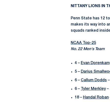
NITTANY LIONS IN 
Penn State has 12 to
makes its way into a
squads ranked inside 
NCAA Top-25
No. 22 Men's Team
4 –
Evan Dorenkam
5 –
Darius Smallwo
6 –
Callum Dodds
–
6 –
Tyler Merkley
– 
18 –
Handal Roban