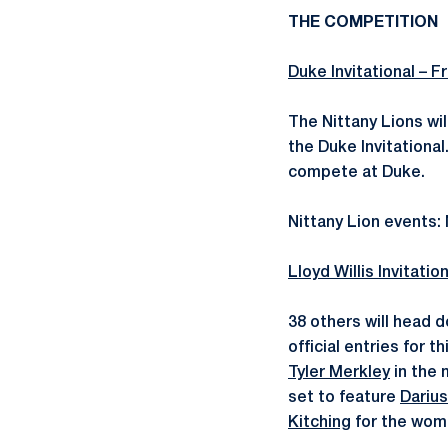
THE COMPETITION
Duke Invitational – Fr
The Nittany Lions wi
the Duke Invitationa
compete at Duke.
Nittany Lion events
Lloyd Willis Invitatio
38 others will head d
official entries for 
Tyler Merkley
in the 
set to feature
Dariu
Kitching
for the wome