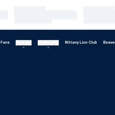
Loading…
Loading…
Loading…
Loading…
Loading…
Loading…
Fans
Recruits
Multimedia
Nittany Lion Club
Beaver