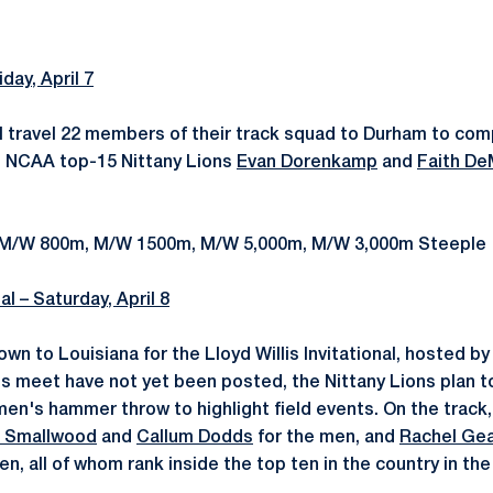
iday, April 7
ll travel 22 members of their track squad to Durham to co
l. NCAA top-15 Nittany Lions
Evan Dorenkamp
and
Faith De
: M/W 800m, M/W 1500m, M/W 5,000m, M/W 3,000m Steeple
nal – Saturday, April 8
own to Louisiana for the Lloyd Willis Invitational, hosted b
this meet have not yet been posted, the Nittany Lions plan 
men's hammer throw to highlight field events. On the track,
s Smallwood
and
Callum Dodds
for the men, and
Rachel Gea
n, all of whom rank inside the top ten in the country in th