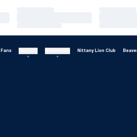
Loading…
Loading…
Loading…
Loading…
Loading…
Loading…
Fans
Recruits
Multimedia
Nittany Lion Club
Beaver