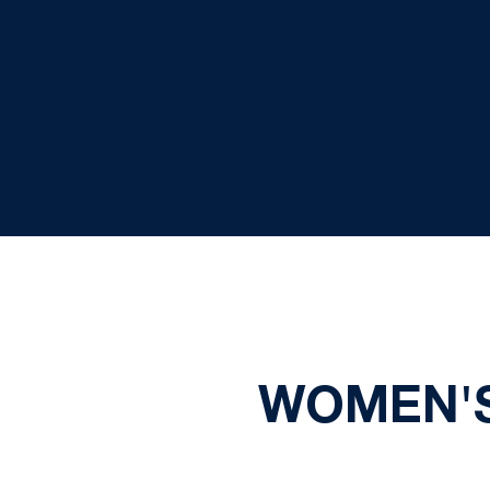
WOMEN'S