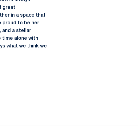
ere is always
f great
her in a space that
e proud to be her
 and a stellar
e time alone with
ays what we think we
ow
window