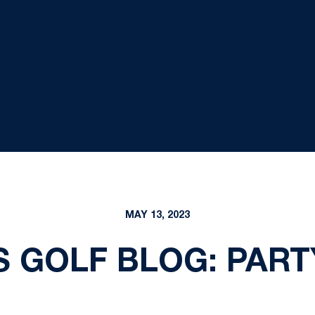
MAY 13, 2023
 GOLF BLOG: PART