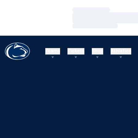
Loading…
Loading…
Loading…
Teams
Tickets
Shop
Athletics