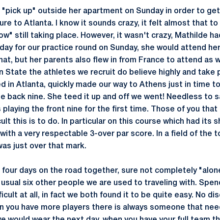
. "pick up" outside her apartment on Sunday in order to get
re to Atlanta. I know it sounds crazy, it felt almost that to
row" still taking place. However, it wasn't crazy, Mathilde h
day for our practice round on Sunday, she would attend he
at, but her parents also flew in from France to attend as wel
enn State the athletes we recruit do believe highly and take p
d in Atlanta, quickly made our way to Athens just in time to
e back nine. She teed it up and off we went! Needless to sa
playing the front nine for the first time. Those of you that
lt this is to do. In particular on this course which had its s
with a very respectable 3-over par score. In a field of the 
as just over that mark.
four days on the road together, sure not completely "alone
 usual six other people we are used to traveling with. Spe
icult at all, in fact we both found it to be quite easy. No d
en you have more players there is always someone that ne