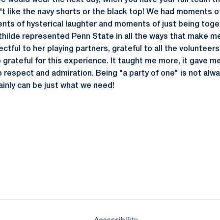
e would wear the next day, when you have your full team th
 like the navy shorts or the black top! We had moments o
ts of hysterical laughter and moments of just being toget
thilde represented Penn State in all the ways that make m
tful to her playing partners, grateful to all the volunteers,
 grateful for this experience. It taught me more, it gave m
respect and admiration. Being "a party of one" is not alw
ainly can be just what we need!
Opens in a new window
Opens in a new window
Opens in a new window
Opens in a new window
Opens in a new window
Opens in a new wind
Opens in a new 