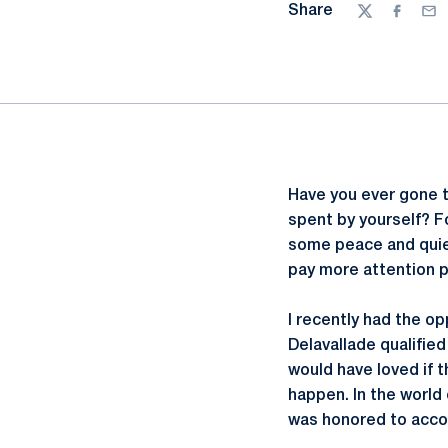
Share
Twitter
Facebo
Ema
Have you ever gone t
spent by yourself? Fo
some peace and quiet.
pay more attention pe
I recently had the op
Delavallade qualifie
would have loved if t
happen. In the world o
was honored to acco