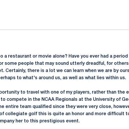
ok
il
o a restaurant or movie alone? Have you ever had a period 
r some people that may sound utterly dreadful, for others 
 Certainly, there is a lot we can learn when we are by ours
rhaps to what's around us, as well as what lies within us.
portunity to travel with one of my players, rather than the 
d to compete in the NCAA Regionals at the University of Ge
he entire team qualified since they were very close, howeve
f collegiate golf this is quite an honor and more difficult to
mpany her to this prestigious event.