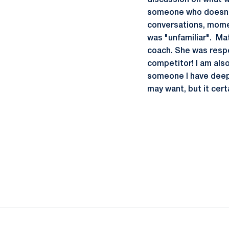
discussion on what w
someone who doesn't
conversations, momen
was "unfamiliar". Ma
coach. She was respec
competitor! I am also
someone I have deep 
may want, but it cert