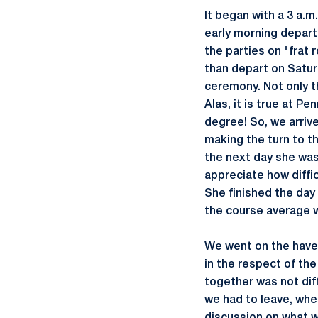
It began with a 3 a.m
early morning departu
the parties on "frat 
than depart on Satur
ceremony. Not only th
Alas, it is true at P
degree! So, we arrive
making the turn to th
the next day she was 
appreciate how difficu
She finished the day 
the course average w
We went on the have 
in the respect of the
together was not diff
we had to leave, wh