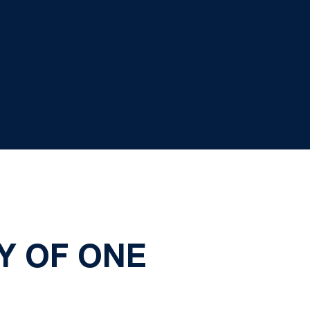
Y OF ONE