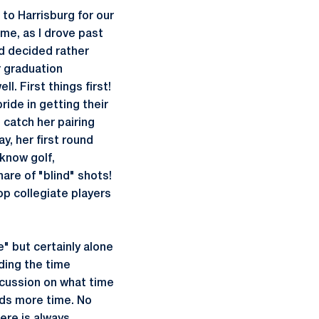
 to Harrisburg for our
 me, as I drove past
ad decided rather
r graduation
l. First things first!
ride in getting their
 catch her pairing
y, her first round
 know golf,
hare of "blind" shots!
top collegiate players
" but certainly alone
nding the time
iscussion on what time
eds more time. No