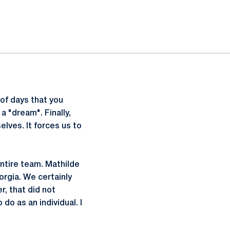
of days that you
a "dream". Finally,
elves. It forces us to
entire team. Mathilde
orgia. We certainly
r, that did not
 do as an individual. I