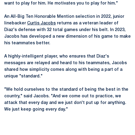
want to play for him. He motivates you to play for him."
An All-Big Ten Honorable Mention selection in 2022, junior
linebacker
Curtis Jacobs
returns as a veteran leader of
Diaz's defense with 32 total games under his belt. In 2023,
Jacobs has developed a new dimension of his game to make
his teammates better.
A highly-intelligent player, who ensures that Diaz's
messages are relayed and heard to his teammates, Jacobs
shared how simplicity comes along with being a part of a
unique "standard."
"We hold ourselves to the standard of being the best in the
country," said Jacobs. "And we come out to practice, we
attack that every day and we just don't put up for anything.
We just keep going every day."