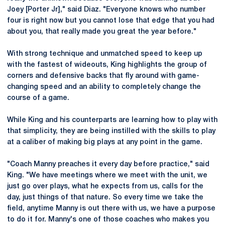
Joey [Porter Jr]," said Diaz. "Everyone knows who number
four is right now but you cannot lose that edge that you had
about you, that really made you great the year before."
With strong technique and unmatched speed to keep up
with the fastest of wideouts, King highlights the group of
corners and defensive backs that fly around with game-
changing speed and an ability to completely change the
course of a game.
While King and his counterparts are learning how to play with
that simplicity, they are being instilled with the skills to play
at a caliber of making big plays at any point in the game.
"Coach Manny preaches it every day before practice," said
King. "We have meetings where we meet with the unit, we
just go over plays, what he expects from us, calls for the
day, just things of that nature. So every time we take the
field, anytime Manny is out there with us, we have a purpose
to do it for. Manny's one of those coaches who makes you