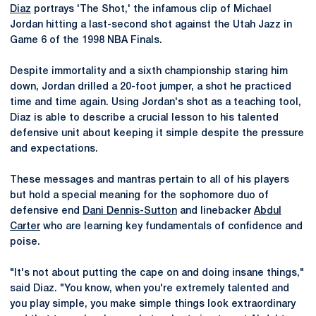
Diaz
portrays 'The Shot,' the infamous clip of Michael
Jordan hitting a last-second shot against the Utah Jazz in
Game 6 of the 1998 NBA Finals.
Despite immortality and a sixth championship staring him
down, Jordan drilled a 20-foot jumper, a shot he practiced
time and time again. Using Jordan's shot as a teaching tool,
Diaz is able to describe a crucial lesson to his talented
defensive unit about keeping it simple despite the pressure
and expectations.
These messages and mantras pertain to all of his players
but hold a special meaning for the sophomore duo of
defensive end
Dani Dennis-Sutton
and linebacker
Abdul
Carter
who are learning key fundamentals of confidence and
poise.
"It's not about putting the cape on and doing insane things,"
said Diaz. "You know, when you're extremely talented and
you play simple, you make simple things look extraordinary