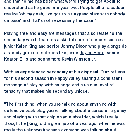
and that to me has been what we're trying to get Abdul to
understand as he goes into year two. People all of a sudden
realize 'oh my gosh, I've got to hit a grand slam with nobody
on base' and that's not necessarily the case."
Playing free and easy are messages that also relate to the
secondary which features a skillful core of corners such as
junior
Kalen King
and senior Johnny Dixon who play alongside
a steady group of safeties like junior
Jaylen Reed
, senior
Keaton Ellis
and sophomore
Kevin Winston Jr.
With an experienced secondary at his disposal, Diaz returns
for his second season in Happy Valley sharing a consistent
message of playing with an edge and a unique level of
tenacity that makes his secondary unique.
"The first thing, when you're talking about anything with
defensive back play, you're talking about a sense of urgency
and playing with that chip on your shoulder, which I really
thought he [King] did a great job of a year ago, when he was
really the unknown because everyone was talking about