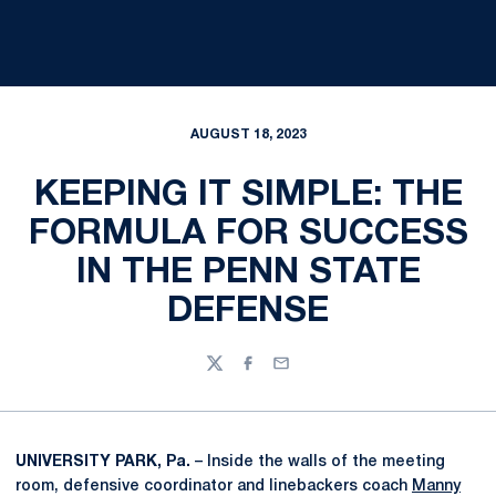
AUGUST 18, 2023
KEEPING IT SIMPLE: THE
FORMULA FOR SUCCESS
IN THE PENN STATE
DEFENSE
Twitter
Facebook
Email
UNIVERSITY PARK, Pa.
– Inside the walls of the meeting
room, defensive coordinator and linebackers coach
Manny