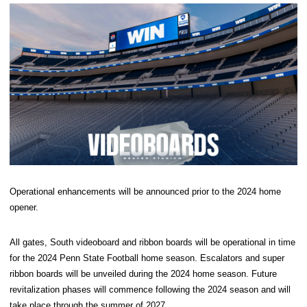
Operational enhancements will be announced prior to the 2024 home
opener.
All gates, South videoboard and ribbon boards will be operational in time
for the 2024 Penn State Football home season. Escalators and super
ribbon boards will be unveiled during the 2024 home season. Future
revitalization phases will commence following the 2024 season and will
take place through the summer of 2027.