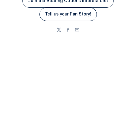
Join the Seating Options Interest List
Tell us your Fan Story!
Opens in a new window
Twitter
Facebook
Email