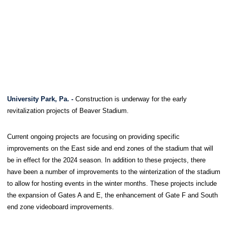
University Park, Pa. -
Construction is underway for the early
revitalization projects of Beaver Stadium.
Current ongoing projects are focusing on providing specific
improvements on the East side and end zones of the stadium that will
be in effect for the 2024 season. In addition to these projects, there
have been a number of improvements to the winterization of the stadium
to allow for hosting events in the winter months. These projects include
the expansion of Gates A and E, the enhancement of Gate F and South
end zone videoboard improvements.