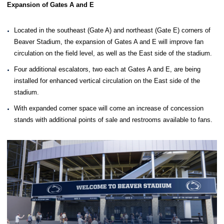
Expansion of Gates A and E
Located in the southeast (Gate A) and northeast (Gate E) corners of
Beaver Stadium, the expansion of Gates A and E will improve fan
circulation on the field level, as well as the East side of the stadium.
Four additional escalators, two each at Gates A and E, are being
installed for enhanced vertical circulation on the East side of the
stadium.
With expanded corner space will come an increase of concession
stands with additional points of sale and restrooms available to fans.