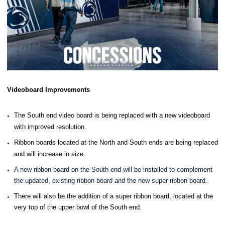
Videoboard Improvements
The South end video board is being replaced with a new videoboard
with improved resolution.
Ribbon boards located at the North and South ends are being replaced
and will increase in size.
A new ribbon board on the South end will be installed to complement
the updated, existing ribbon board and the new super ribbon board.
There will also be the addition of a super ribbon board, located at the
very top of the upper bowl of the South end.