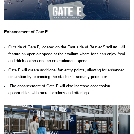
Enhancement of Gate F
Outside of Gate F, located on the East side of Beaver Stadium, will
feature an open-air space at the stadium where fans can enjoy food
and drink options and an entertainment space.
Gate F will create additional fan entry points, allowing for enhanced
circulation by expanding the stadium’s security perimeter.
The enhancement of Gate F will also increase concession
opportunities with more locations and offerings.