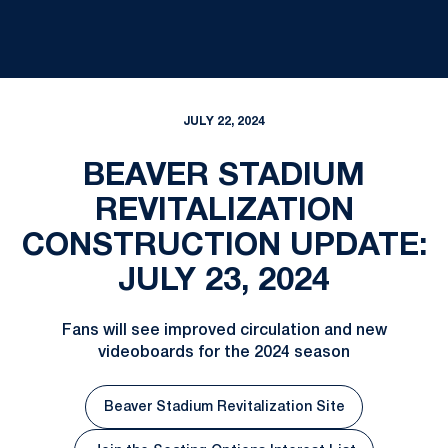
JULY 22, 2024
BEAVER STADIUM
REVITALIZATION
CONSTRUCTION UPDATE:
JULY 23, 2024
Fans will see improved circulation and new
videoboards for the 2024 season
Beaver Stadium Revitalization Site