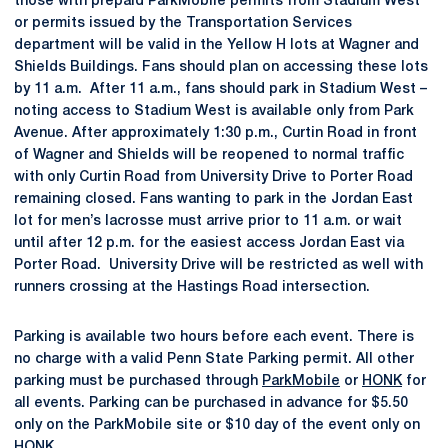
those with prepaid ParkMobile permits from Stadium West
or permits issued by the Transportation Services
department will be valid in the Yellow H lots at Wagner and
Shields Buildings. Fans should plan on accessing these lots
by 11 a.m. After 11 a.m., fans should park in Stadium West –
noting access to Stadium West is available only from Park
Avenue. After approximately 1:30 p.m., Curtin Road in front
of Wagner and Shields will be reopened to normal traffic
with only Curtin Road from University Drive to Porter Road
remaining closed. Fans wanting to park in the Jordan East
lot for men’s lacrosse must arrive prior to 11 a.m. or wait
until after 12 p.m. for the easiest access Jordan East via
Porter Road. University Drive will be restricted as well with
runners crossing at the Hastings Road intersection.
Parking is available two hours before each event. There is
no charge with a valid Penn State Parking permit. All other
parking must be purchased through
ParkMobile
or
HONK
for
all events. Parking can be purchased in advance for $5.50
only on the ParkMobile site or $10 day of the event only on
HONK.