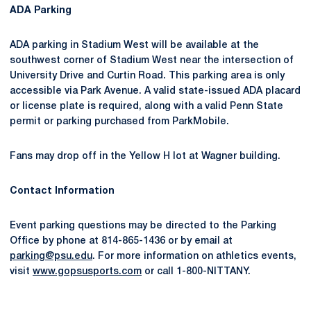
ADA Parking
ADA parking in Stadium West will be available at the
southwest corner of Stadium West near the intersection of
University Drive and Curtin Road. This parking area is only
accessible via Park Avenue. A valid state-issued ADA placard
or license plate is required, along with a valid Penn State
permit or parking purchased from ParkMobile.
Fans may drop off in the Yellow H lot at Wagner building.
Contact Information
Event parking questions may be directed to the Parking
Office by phone at 814-865-1436 or by email at
parking@psu.edu
. For more information on athletics events,
visit
www.gopsusports.com
or call 1-800-NITTANY.