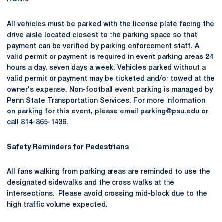
All vehicles must be parked with the license plate facing the
drive aisle located closest to the parking space so that
payment can be verified by parking enforcement staff. A
valid permit or payment is required in event parking areas 24
hours a day, seven days a week. Vehicles parked without a
valid permit or payment may be ticketed and/or towed at the
owner's expense. Non-football event parking is managed by
Penn State Transportation Services. For more information
on parking for this event, please email
parking@psu.edu
or
call 814-865-1436.
Safety Reminders for Pedestrians
All fans walking from parking areas are reminded to use the
designated sidewalks and the cross walks at the
intersections. Please avoid crossing mid-block due to the
high traffic volume expected.