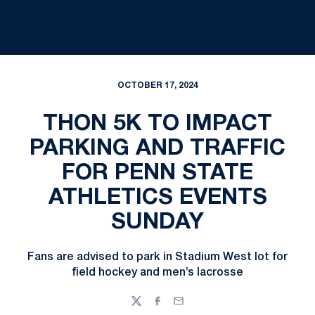
OCTOBER 17, 2024
THON 5K TO IMPACT
PARKING AND TRAFFIC
FOR PENN STATE
ATHLETICS EVENTS
SUNDAY
Fans are advised to park in Stadium West lot for
field hockey and men’s lacrosse
Twitter
Facebook
Email