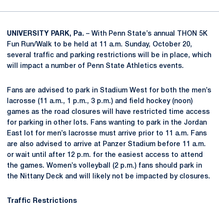
UNIVERSITY PARK, Pa.
– With Penn State’s annual THON 5K
Fun Run/Walk to be held at 11 a.m. Sunday, October 20,
several traffic and parking restrictions will be in place, which
will impact a number of Penn State Athletics events.
Fans are advised to park in Stadium West for both the men’s
lacrosse (11 a.m., 1 p.m., 3 p.m.) and field hockey (noon)
games as the road closures will have restricted time access
for parking in other lots. Fans wanting to park in the Jordan
East lot for men’s lacrosse must arrive prior to 11 a.m. Fans
are also advised to arrive at Panzer Stadium before 11 a.m.
or wait until after 12 p.m. for the easiest access to attend
the games. Women’s volleyball (2 p.m.) fans should park in
the Nittany Deck and will likely not be impacted by closures.
Traffic Restrictions