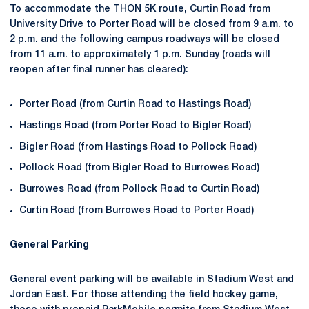
To accommodate the THON 5K route, Curtin Road from
University Drive to Porter Road will be closed from 9 a.m. to
2 p.m. and the following campus roadways will be closed
from 11 a.m. to approximately 1 p.m. Sunday (roads will
reopen after final runner has cleared):
Porter Road (from Curtin Road to Hastings Road)
Hastings Road (from Porter Road to Bigler Road)
Bigler Road (from Hastings Road to Pollock Road)
Pollock Road (from Bigler Road to Burrowes Road)
Burrowes Road (from Pollock Road to Curtin Road)
Curtin Road (from Burrowes Road to Porter Road)
General Parking
General event parking will be available in Stadium West and
Jordan East. For those attending the field hockey game,