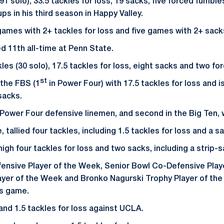
1 solo), 33.5 tackles for loss, 19 sacks, five forced fumble
s in his third season in Happy Valley.
ames with 2+ tackles for loss and five games with 2+ sack
ed 11th all-time at Penn State.
kles (30 solo), 17.5 tackles for loss, eight sacks and two f
st
n the FBS (1
in Power Four) with 17.5 tackles for loss and is
sacks.
Power Four defensive linemen, and second in the Big Ten, w
 tallied four tackles, including 1.5 tackles for loss and a s
gh four tackles for loss and two sacks, including a strip-sac
ensive Player of the Week, Senior Bowl Co-Defensive Play
ayer of the Week and Bronko Nagurski Trophy Player of th
ois game.
and 1.5 tackles for loss against UCLA.