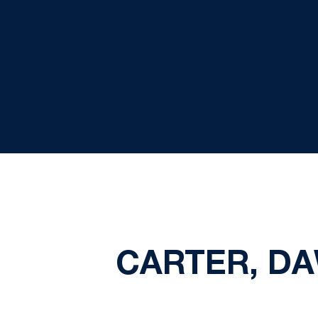
CARTER, DA