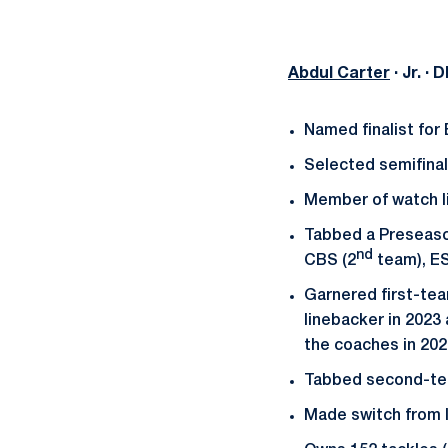
Abdul Carter
· Jr. ·
Named finalist for
Selected semifinal
Member of watch li
Tabbed a Preseaso
nd
CBS (2
team), E
Garnered first-te
linebacker in 2023
the coaches in 202
Tabbed second-tea
Made switch from l