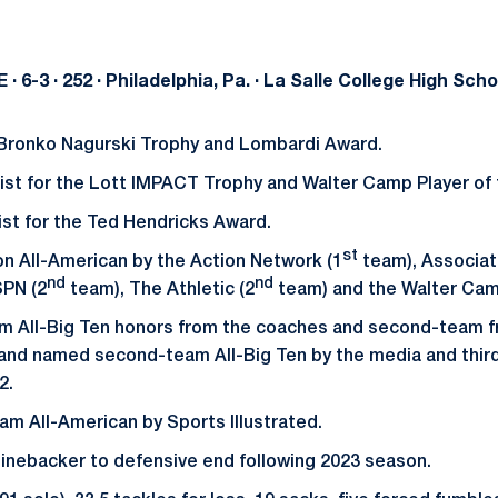
 DE · 6-3 · 252 · Philadelphia, Pa. · La Salle College High Scho
 Bronko Nagurski Trophy and Lombardi Award.
ist for the Lott IMPACT Trophy and Walter Camp Player of 
st for the Ted Hendricks Award.
st
n All-American by the Action Network (1
team), Associat
nd
nd
SPN (2
team), The Athletic (2
team) and the Walter Ca
am All-Big Ten honors from the coaches and second-team f
 and named second-team All-Big Ten by the media and thir
2.
m All-American by Sports Illustrated.
inebacker to defensive end following 2023 season.