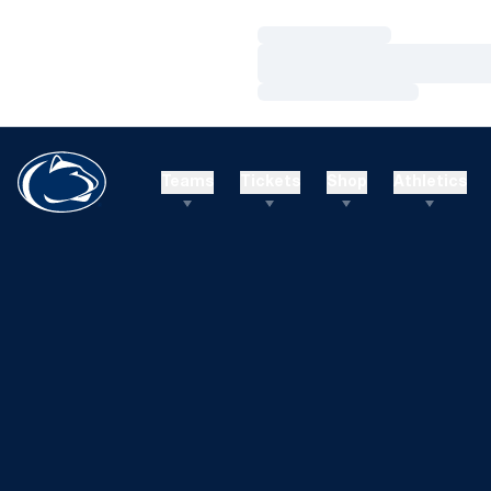
Loading…
Loading…
Loading…
Teams
Tickets
Shop
Athletics