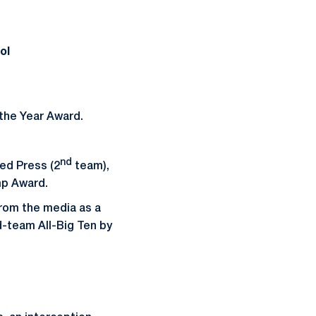
ol
the Year Award.
nd
ed Press (2
team),
mp Award.
rom the media as a
d-team All-Big Ten by