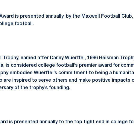
ward is presented annually, by the Maxwell Football Club,
ollege football.
l Trophy, named after Danny Wuerffel, 1996 Heisman Troph
da, is considered college football’s premier award for comm
ophy embodies Wuerffel’s commitment to being a humanitar
 are inspired to serve others and make positive impacts o
rsary of the trophy’s founding.
d is presented annually to the top tight end in college fo