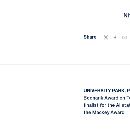
Ni
Share
Twitter
Facebo
Ema
UNIVERSITY PARK, P
Bednarik Award on Tu
finalist for the Alls
the Mackey Award.