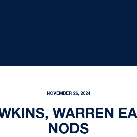
NOVEMBER 26, 2024
WKINS, WARREN EA
NODS