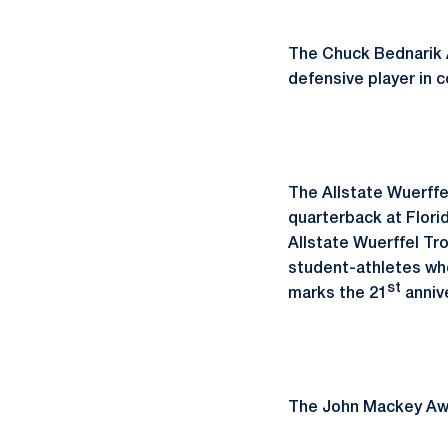
The Chuck Bednarik A
defensive player in c
The Allstate Wuerffe
quarterback at Flori
Allstate Wuerffel Tr
student-athletes who
st
marks the 21
annive
The John Mackey Awar