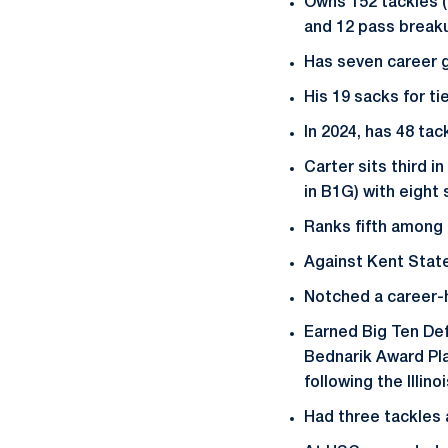
Owns 152 tackles (9
and 12 pass breakup
Has seven career g
His 19 sacks for ti
In 2024, has 48 tac
Carter sits third i
in B1G) with eight 
Ranks fifth among 
Against Kent State,
Notched a career-hi
Earned Big Ten Def
Bednarik Award Pl
following the Illin
Had three tackles 