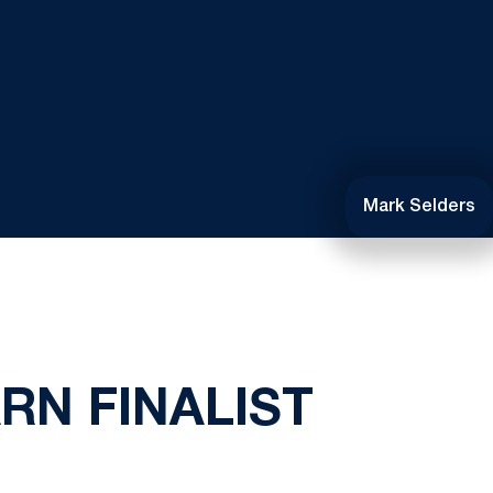
Mark Selders
RN FINALIST