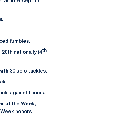
s, an interception
s.
orced fumbles.
th
 20th nationally (4
ith 30 solo tackles.
ack.
k, against Illinois.
er of the Week,
e Week honors