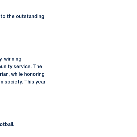
 to the outstanding
y-winning
unity service. The
ian, while honoring
n society. This year
otball.