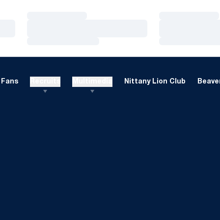
Loading…
Loading…
Loading…
Loading…
Loading…
Loading…
Fans
Recruits
Multimedia
Nittany Lion Club
Beaver