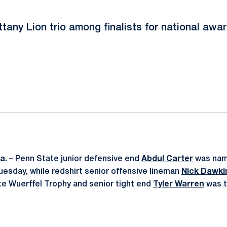
ttany Lion trio among finalists for national awa
ok
il
a.
– Penn State junior defensive end
Abdul Carter
was name
esday, while redshirt senior offensive lineman
Nick Dawki
tate Wuerffel Trophy and senior tight end
Tyler Warren
was t