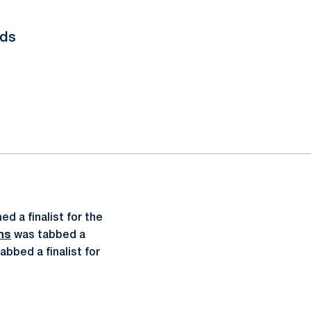
rds
d a finalist for the
ns
was tabbed a
abbed a finalist for