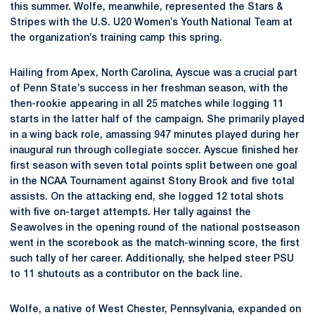
this summer. Wolfe, meanwhile, represented the Stars &
Stripes with the U.S. U20 Women’s Youth National Team at
the organization’s training camp this spring.
Hailing from Apex, North Carolina, Ayscue was a crucial part
of Penn State’s success in her freshman season, with the
then-rookie appearing in all 25 matches while logging 11
starts in the latter half of the campaign. She primarily played
in a wing back role, amassing 947 minutes played during her
inaugural run through collegiate soccer. Ayscue finished her
first season with seven total points split between one goal
in the NCAA Tournament against Stony Brook and five total
assists. On the attacking end, she logged 12 total shots
with five on-target attempts. Her tally against the
Seawolves in the opening round of the national postseason
went in the scorebook as the match-winning score, the first
such tally of her career. Additionally, she helped steer PSU
to 11 shutouts as a contributor on the back line.
Wolfe, a native of West Chester, Pennsylvania, expanded on