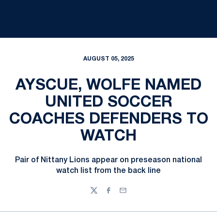
AUGUST 05, 2025
AYSCUE, WOLFE NAMED
UNITED SOCCER
COACHES DEFENDERS TO
WATCH
Pair of Nittany Lions appear on preseason national
watch list from the back line
Twitter
Facebook
Email