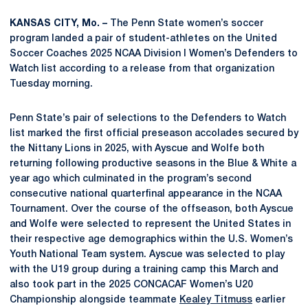
KANSAS CITY, Mo. –
The Penn State women’s soccer
program landed a pair of student-athletes on the United
Soccer Coaches 2025 NCAA Division I Women’s Defenders to
Watch list according to a release from that organization
Tuesday morning.
Penn State’s pair of selections to the Defenders to Watch
list marked the first official preseason accolades secured by
the Nittany Lions in 2025, with Ayscue and Wolfe both
returning following productive seasons in the Blue & White a
year ago which culminated in the program’s second
consecutive national quarterfinal appearance in the NCAA
Tournament. Over the course of the offseason, both Ayscue
and Wolfe were selected to represent the United States in
their respective age demographics within the U.S. Women’s
Youth National Team system. Ayscue was selected to play
with the U19 group during a training camp this March and
also took part in the 2025 CONCACAF Women’s U20
Championship alongside teammate
Kealey Titmuss
earlier