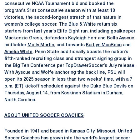
consecutive NCAA Tournament bid and booked the
program’s 31st consecutive season with at least 10
victories, the second-longest stretch of that nature in
women’s college soccer. The Blue & White return six
starters from last year’s Elite Eight run, including goalkeeper
Mackenzie Gress
, defenders
Kayleigh Herr
and
Bella Ayscue
,
midfielder
Molly Martin
, and forwards
Kaitlyn MacBean
and
Amelia White
. Penn State additionally boasts the nation’s
fifth-ranked recruiting class and strongest signing group in
the Big Ten Conference per TopDrawerSoccer’s July release.
With Ayscue and Wolfe anchoring the back line, PSU will
open its 2025 season in less than two weeks’ time, with a 7
p.m. (ET) kickoff scheduled against the Duke Blue Devils on
Thursday, August 14, from Koskinen Stadium in Durham,
North Carolina.
ABOUT UNITED SOCCER COACHES
Founded in 1941 and based in Kansas City, Missouri, United
Soccer Coaches has grown into the world’s largest soccer