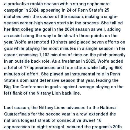
a productive rookie season with a strong sophomore
campaign in 2024, appearing in 24 of Penn State’s 25
matches over the course of the season, making a single-
season career-high seven starts in the process. She tallied
her first collegiate goal in the 2024 season as well, adding
an assist along the way to finish with three points on the
year. Wolfe attempted 10 shots and placed seven efforts on
goal while playing the most minutes in a single season in her
career, amassing 1,102 minutes of time on the pitch primarily
in an outside back role. As a freshman in 2023, Wolfe added
a total of 17 appearances and four starts while tallying 658
minutes of effort. She played an instrumental role in Penn
State’s dominant defensive season that year, leading the
Big Ten Conference in goals-against average playing on the
left flank of the Nittany Lion back line.
Last season, the Nittany Lions advanced to the National
Quarterfinals for the second year in a row, extended the
nation’s longest streak of consecutive Sweet 16
appearances to eight-straight, secured the program’s 30th