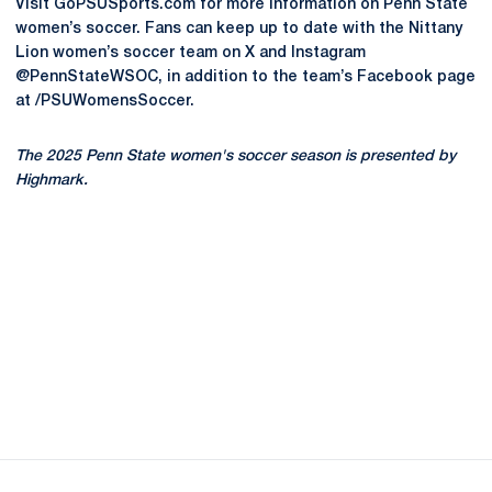
Visit GoPSUSports.com for more information on Penn State
women’s soccer. Fans can keep up to date with the Nittany
Lion women’s soccer team on X and Instagram
@PennStateWSOC, in addition to the team’s Facebook page
at /PSUWomensSoccer.
The 2025 Penn State women's soccer season is presented by
Highmark.
Opens in a new window
Opens in a new
Opens in a new window
Opens in a new
Opens in a new window
Opens in a new
Opens in a new window