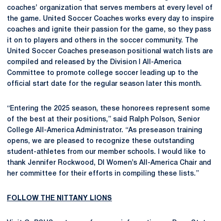
coaches’ organization that serves members at every level of
the game. United Soccer Coaches works every day to inspire
coaches and ignite their passion for the game, so they pass
it on to players and others in the soccer community. The
United Soccer Coaches preseason positional watch lists are
compiled and released by the Division I All-America
Committee to promote college soccer leading up to the
official start date for the regular season later this month.
“Entering the 2025 season, these honorees represent some
of the best at their positions,” said Ralph Polson, Senior
College All-America Administrator. “As preseason training
opens, we are pleased to recognize these outstanding
student-athletes from our member schools. I would like to
thank Jennifer Rockwood, DI Women’s All-America Chair and
her committee for their efforts in compiling these lists.”
FOLLOW THE NITTANY LIONS