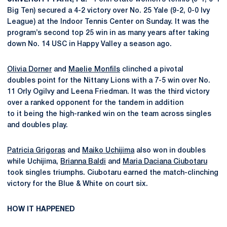
Big Ten) secured a 4-2 victory over No. 25 Yale (9-2, 0-0 Ivy
League) at the Indoor Tennis Center on Sunday. It was the
program’s second top 25 win in as many years after taking
down No. 14 USC in Happy Valley a season ago.
Olivia Dorner
and
Maelie Monfils
clinched a pivotal
doubles point for the Nittany Lions with a 7-5 win over No.
11 Orly Ogilvy and Leena Friedman. It was the third victory
over a ranked opponent for the tandem in addition
to it being the high-ranked win on the team across singles
and doubles play.
Patricia Grigoras
and
Maiko Uchijima
also won in doubles
while Uchijima,
Brianna Baldi
and
Maria Daciana Ciubotaru
took singles triumphs. Ciubotaru earned the match-clinching
victory for the Blue & White on court six.
HOW IT HAPPENED