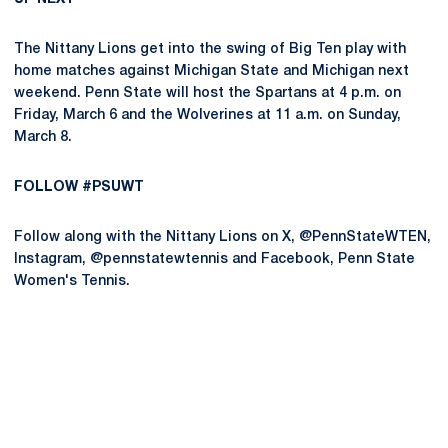
The Nittany Lions get into the swing of Big Ten play with
home matches against Michigan State and Michigan next
weekend. Penn State will host the Spartans at 4 p.m. on
Friday, March 6 and the Wolverines at 11 a.m. on Sunday,
March 8.
FOLLOW #PSUWT
Follow along with the Nittany Lions on X, @PennStateWTEN,
Instagram, @pennstatewtennis and Facebook, Penn State
Women's Tennis.
Opens in a new window
Opens in a new
Opens in a new window
Opens in a new