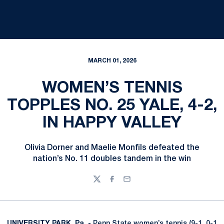
MARCH 01, 2026
WOMEN’S TENNIS
TOPPLES NO. 25 YALE, 4-2,
IN HAPPY VALLEY
Olivia Dorner and Maelie Monfils defeated the
nation’s No. 11 doubles tandem in the win
Twitter
Facebook
Email
UNIVERSITY PARK, Pa. -
Penn State women’s tennis (9-1, 0-1