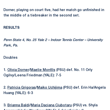
Dorner, playing on court five, had her match go unfinished in
the middle of a tiebreaker in the second set.
RESULTS
Penn State 4, No. 25 Yale 2 – Indoor Tennis Center – University
Park, Pa.
Doubles
1.
Olivia Dorner
/
Maelie Monfils
(PSU) def. No. 11 Orly
Ogilvy/Leena Friedman (YALE): 7-5
2.
Patricia Grigoras
/
Maiko Uchijima
(PSU) def. Erin Ha/Angela
Huang (YALE): 6-3
3.
Brianna Baldi
/
Maria Daciana Ciubotaru
(PSU)
vs. Shyla