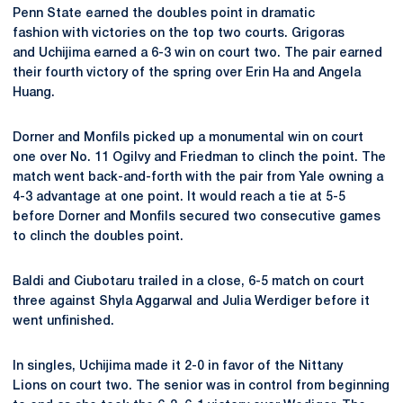
Penn State earned the doubles point in dramatic
fashion with victories on the top two courts. Grigoras
and Uchijima earned a 6-3 win on court two. The pair earned
their fourth victory of the spring over Erin Ha and Angela
Huang.
Dorner and Monfils picked up a monumental win on court
one over No. 11 Ogilvy and Friedman to clinch the point. The
match went back-and-forth with the pair from Yale owning a
4-3 advantage at one point. It would reach a tie at 5-5
before Dorner and Monfils secured two consecutive games
to clinch the doubles point.
Baldi and Ciubotaru trailed in a close, 6-5 match on court
three against Shyla
Aggarwal and Julia Werdiger
before it
went unfinished.
In singles, Uchijima made it 2-0 in favor of the Nittany
Lions on court two. The senior was in control from beginning