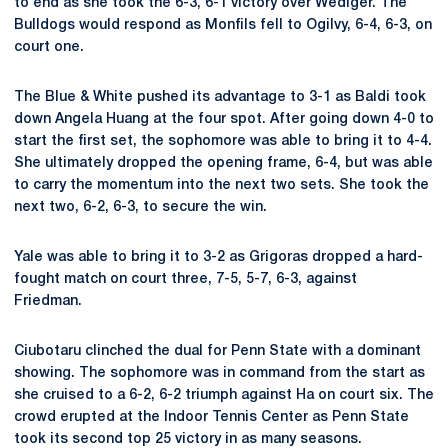
to end as she took the 6-3, 6-1 victory over Wediger. The
Bulldogs would respond as Monfils fell to Ogilvy, 6-4, 6-3, on
court one.
The Blue & White pushed its advantage to 3-1 as Baldi took
down Angela Huang at the four spot. After going down 4-0 to
start the first set, the sophomore was able to bring it to 4-4.
She ultimately dropped the opening frame, 6-4, but was able
to carry the momentum into the next two sets. She took the
next two, 6-2, 6-3, to secure the win.
Yale was able to bring it to 3-2 as Grigoras dropped a hard-
fought match on court three,
7-5, 5-7, 6-3, against
Friedman.
Ciubotaru clinched the dual for Penn State with a dominant
showing. The sophomore was in command from the start as
she cruised to a 6-2, 6-2 triumph against Ha on court six. The
crowd erupted at the Indoor Tennis Center as Penn State
took its second top 25 victory in as many seasons.