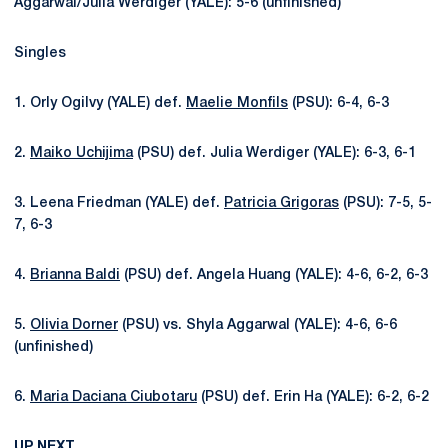
Aggarwal/Julia Werdiger (YALE): 5-6 (unfinished)
Singles
1. Orly Ogilvy (YALE) def.
Maelie Monfils
(PSU): 6-4, 6-3
2.
Maiko Uchijima
(PSU) def. Julia Werdiger (YALE): 6-3, 6-1
3. Leena Friedman (YALE) def.
Patricia Grigoras
(PSU): 7-5, 5-
7, 6-3
4.
Brianna Baldi
(PSU) def. Angela Huang (YALE): 4-6, 6-2, 6-3
5.
Olivia Dorner
(PSU) vs. Shyla Aggarwal (YALE): 4-6, 6-6
(unfinished)
6.
Maria Daciana Ciubotaru
(PSU) def. Erin Ha (YALE): 6-2, 6-2
UP NEXT