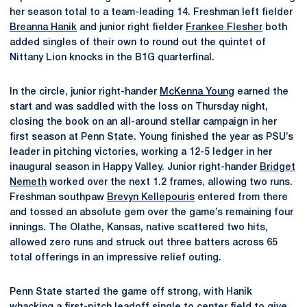
her season total to a team-leading 14. Freshman left fielder
Breanna Hanik
and junior right fielder
Frankee Flesher
both
added singles of their own to round out the quintet of
Nittany Lion knocks in the B1G quarterfinal.
In the circle, junior right-hander
McKenna Young
earned the
start and was saddled with the loss on Thursday night,
closing the book on an all-around stellar campaign in her
first season at Penn State. Young finished the year as PSU’s
leader in pitching victories, working a 12-5 ledger in her
inaugural season in Happy Valley. Junior right-hander
Bridget
Nemeth
worked over the next 1.2 frames, allowing two runs.
Freshman southpaw
Brevyn Kellepouris
entered from there
and tossed an absolute gem over the game’s remaining four
innings. The Olathe, Kansas, native scattered two hits,
allowed zero runs and struck out three batters across 65
total offerings in an impressive relief outing.
Penn State started the game off strong, with Hanik