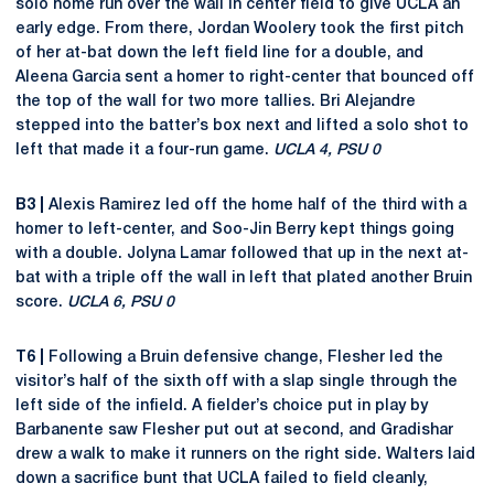
solo home run over the wall in center field to give UCLA an
early edge. From there, Jordan Woolery took the first pitch
of her at-bat down the left field line for a double, and
Aleena Garcia sent a homer to right-center that bounced off
the top of the wall for two more tallies. Bri Alejandre
stepped into the batter’s box next and lifted a solo shot to
left that made it a four-run game.
UCLA 4, PSU 0
B3 |
Alexis Ramirez led off the home half of the third with a
homer to left-center, and Soo-Jin Berry kept things going
with a double. Jolyna Lamar followed that up in the next at-
bat with a triple off the wall in left that plated another Bruin
score.
UCLA 6, PSU 0
T6 |
Following a Bruin defensive change, Flesher led the
visitor’s half of the sixth off with a slap single through the
left side of the infield. A fielder’s choice put in play by
Barbanente saw Flesher put out at second, and Gradishar
drew a walk to make it runners on the right side. Walters laid
down a sacrifice bunt that UCLA failed to field cleanly,