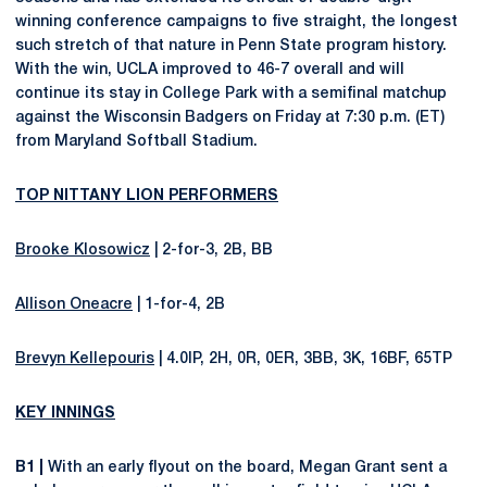
winning conference campaigns to five straight, the longest
such stretch of that nature in Penn State program history.
With the win, UCLA improved to 46-7 overall and will
continue its stay in College Park with a semifinal matchup
against the Wisconsin Badgers on Friday at 7:30 p.m. (ET)
from Maryland Softball Stadium.
TOP NITTANY LION PERFORMERS
Brooke Klosowicz
| 2-for-3, 2B, BB
Allison Oneacre
| 1-for-4, 2B
Brevyn Kellepouris
| 4.0IP, 2H, 0R, 0ER, 3BB, 3K, 16BF, 65TP
KEY INNINGS
B1 |
With an early flyout on the board, Megan Grant sent a