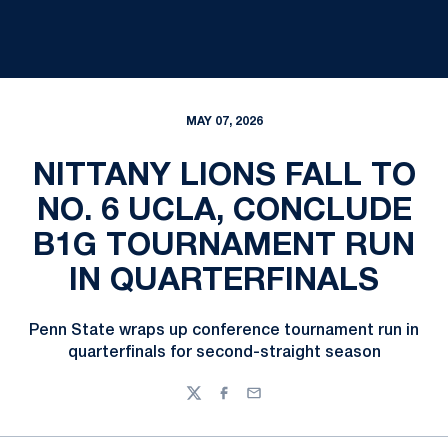
MAY 07, 2026
NITTANY LIONS FALL TO
NO. 6 UCLA, CONCLUDE
B1G TOURNAMENT RUN
IN QUARTERFINALS
Penn State wraps up conference tournament run in
quarterfinals for second-straight season
Twitter
Facebook
Email