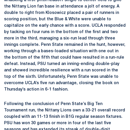
whacking a first-pitch leadoff single to center field to give
the Nittany Lion fan base in attendance a jolt of energy. A
double to right from Klosowicz placed a pair of runners in
scoring position, but the Blue & White were unable to
capitalize on the early chance with a score. UCLA responded
by tacking on four runs in the bottom of the first and two
more in the third, managing a six-run lead through three
innings complete. Penn State remained in the hunt, however,
working through a bases-loaded situation with one out in
the bottom of the fifth that could have resulted in a run-rule
defeat. Instead, PSU turned an inning-ending double-play
and showed incredible resilience with a run scored in the
top of the sixth. Unfortunately, Penn State was unable to
overcome UCLA’s five run advantage, closing the book on
Thursday’s action in 6-1 fashion.
Following the conclusion of Penn State’s Big Ten
Tournament run, the Nittany Lions own a 33-21 overall record
coupled with an 11-13 finish in B1G regular season fixtures.
PSU has won 30 games or more in four of the last five
seasons and has extended its streak of double-digit