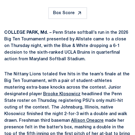
Box Score
COLLEGE PARK, Md. –
Penn State softball’s run in the 2026
Big Ten Tournament presented by Allstate came to a close
on Thursday night, with the Blue & White dropping a 6-1
decision to the sixth-ranked UCLA Bruins in quarterfinal
action from Maryland Softball Stadium.
The Nittany Lions totaled five hits in the team’s finale at the
Big Ten Tournament, with a pair of student-athletes
mustering extra-base knocks across the contest. Junior
designated player
Brooke Klosowicz
headlined the Penn
State roster on Thursday, registering PSU’s only multi-hit
outing of the contest. The Johnsburg, Illinois, native
Klosowicz finished the night 2-for-3 with a double and walk
drawn. Freshman third baseman
Allison Oneacre
made her
presence felt in the batter’s box, mashing a double in the
top of the fifth inning on the first pitch of her at-bat to bring