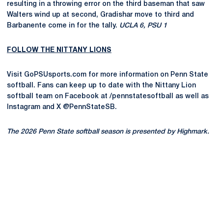
resulting in a throwing error on the third baseman that saw
Walters wind up at second, Gradishar move to third and
Barbanente come in for the tally.
UCLA 6, PSU 1
FOLLOW THE NITTANY LIONS
Visit GoPSUsports.com for more information on Penn State
softball. Fans can keep up to date with the Nittany Lion
softball team on Facebook at /pennstatesoftball as well as
Instagram and X @PennStateSB.
The 2026 Penn State softball season is presented by Highmark.
Opens in a new window
Opens in a new
Opens in a new window
Opens in a new
Opens in a new window
Opens in a new