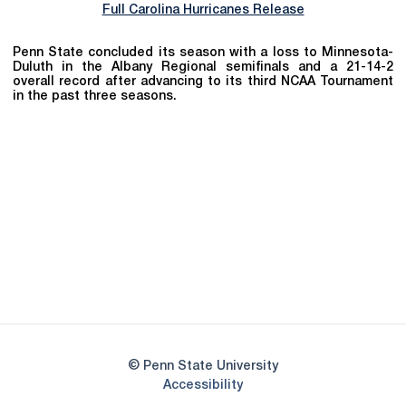
Full Carolina Hurricanes Release
Penn State concluded its season with a loss to Minnesota-
Duluth in the Albany Regional semifinals and a 21-14-2
overall record after advancing to its third NCAA Tournament
in the past three seasons.
Opens in a new window
Opens in a new
Opens in a new window
Opens in a new
Opens in a new window
Opens in a new
Opens in a new window
© Penn State University
Opens in a new window
Accessibility