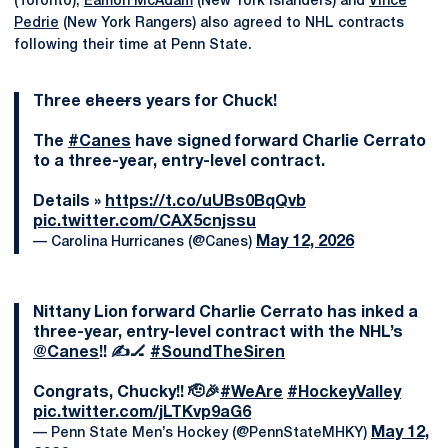
(Toronto),
Eamon McAdam
(New York Islanders) and
Vince
Pedrie
(New York Rangers) also agreed to NHL contracts
following their time at Penn State.
Three c̶h̶e̶e̶r̶s̶ years for Chuck!
The
#Canes
have signed forward Charlie Cerrato
to a three-year, entry-level contract.
Details »
https://t.co/uUBs0BqQvb
pic.twitter.com/CAX5cnjssu
May 12, 2026
— Carolina Hurricanes (@Canes)
Nittany Lion forward Charlie Cerrato has inked a
three-year, entry-level contract with the NHL’s
@Canes
!! ✍️🏒
#SoundTheSiren
Congrats, Chucky!! 🫡🎉
#WeAre
#HockeyValley
pic.twitter.com/jLTKvp9aG6
May 12,
— Penn State Men’s Hockey (@PennStateMHKY)