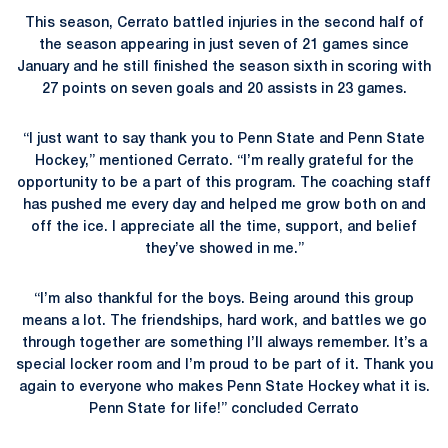
This season, Cerrato battled injuries in the second half of
the season appearing in just seven of 21 games since
January and he still finished the season sixth in scoring with
27 points on seven goals and 20 assists in 23 games.
“I just want to say thank you to Penn State and Penn State
Hockey,” mentioned Cerrato. “I’m really grateful for the
opportunity to be a part of this program. The coaching staff
has pushed me every day and helped me grow both on and
off the ice. I appreciate all the time, support, and belief
they’ve showed in me.”
“I’m also thankful for the boys. Being around this group
means a lot. The friendships, hard work, and battles we go
through together are something I’ll always remember. It’s a
special locker room and I’m proud to be part of it. Thank you
again to everyone who makes Penn State Hockey what it is.
Penn State for life!” concluded Cerrato