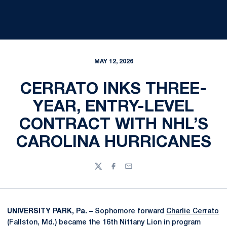
MAY 12, 2026
CERRATO INKS THREE-
YEAR, ENTRY-LEVEL
CONTRACT WITH NHL’S
CAROLINA HURRICANES
Twitter
Facebook
Email
UNIVERSITY PARK, Pa. –
Sophomore forward
Charlie Cerrato
(Fallston, Md.) became the 16th Nittany Lion in program