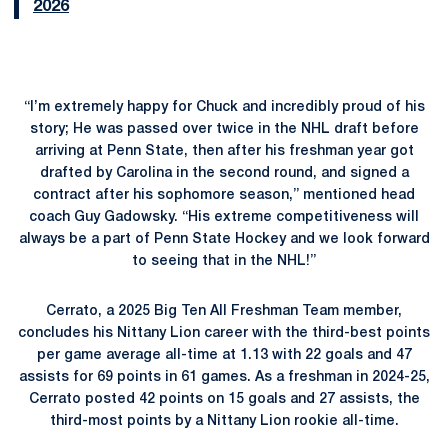
2026
“I’m extremely happy for Chuck and incredibly proud of his
story; He was passed over twice in the NHL draft before
arriving at Penn State, then after his freshman year got
drafted by Carolina in the second round, and signed a
contract after his sophomore season,” mentioned head
coach Guy Gadowsky. “His extreme competitiveness will
always be a part of Penn State Hockey and we look forward
to seeing that in the NHL!”
Cerrato, a 2025 Big Ten All Freshman Team member,
concludes his Nittany Lion career with the third-best points
per game average all-time at 1.13 with 22 goals and 47
assists for 69 points in 61 games. As a freshman in 2024-25,
Cerrato posted 42 points on 15 goals and 27 assists, the
third-most points by a Nittany Lion rookie all-time.