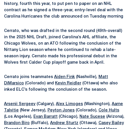
history, fourth this year, to put pen to paper on an NHL
contract as he signed a three-year, entry-level deal with the
Carolina Hurricanes the club announced on Tuesday morning
Cerrato, who was drafted in the second round (49th-overall)
in the 2025 NHL Draft, joined Carolina’s AHL affiliate, the
Chicago Wolves, on an ATO following the conclusion of the
Nittany Lion season where he continued to rehab a late-
season injury. Cerrato made his professional debut in the
Wolves first Calder Cup playoff game back in April.
Cerrato joins teammates
Aiden Fink
(Nashville),
Matt
DiMarsico
(Colorado) and
Kevin Reidler
(Ottawa) who also
inked ELC’s following the conclusion of the season.
Arsenii Sergeev
(Calgary),
Alex Limoges
(Washington),
Aarne
Talvitie
(New Jersey),
Peyton Jones
(Colorado),
Cole Hults
(Los Angeles),
Evan Barratt
(Chicago),
Nate Sucese
(Arizona),
Brandon Biro
(Buffalo),
Andrew Sturtz
(Ottawa),
Casey Bailey