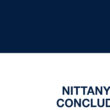
NITTANY
CONCLUD