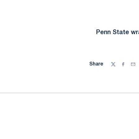
Penn State wra
Share
Twitter
Facebo
Ema