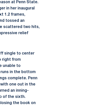
season at Penn State.
er in her inaugural
t 1.2 frames,
nd tossed an
e scattered two hits,
mpressive relief
ff single to center
o right from
e unable to
 runs in the bottom
nings complete. Penn
with one out in the
urned an inning-
 of the sixth.
closing the book on