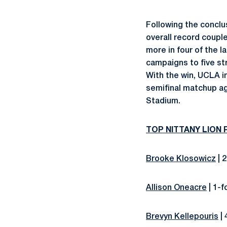
Following the conclu
overall record coupl
more in four of the 
campaigns to five str
With the win, UCLA im
semifinal matchup ag
Stadium.
TOP NITTANY LION
Brooke Klosowicz
| 2
Allison Oneacre
| 1-f
Brevyn Kellepouris
| 