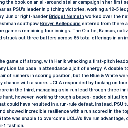
ng the book on an all-around stellar campaign in her first 
ar as PSU’s leader in pitching victories, working a 12-5 ledg
ey. Junior right-hander
Bridget Nemeth
worked over the nex
Freshman southpaw
Brevyn Kellepouris
entered from there a
e game’s remaining four innings. The Olathe, Kansas, nativ
 struck out three batters across 65 total offerings in an i
he game off strong, with Hanik whacking a first-pitch leado
tany Lion fan base in attendance a jolt of energy. A double t
ir of runners in scoring position, but the Blue & White wer
rly chance with a score. UCLA responded by tacking on four
more in the third, managing a six-run lead through three in
e hunt, however, working through a bases-loaded situation 
hat could have resulted in a run-rule defeat. Instead, PSU t
d showed incredible resilience with a run scored in the top
State was unable to overcome UCLA’s five run advantage, 
6-1 fashion.