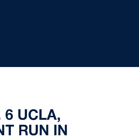
 6 UCLA,
T RUN IN