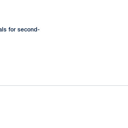
als for second-