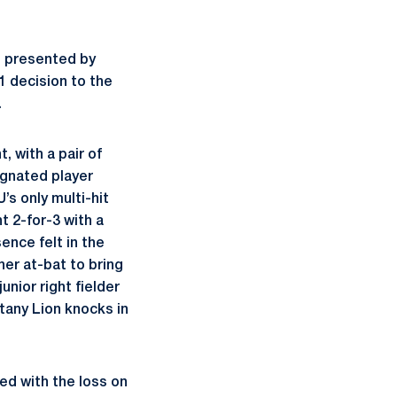
t presented by
1 decision to the
.
, with a pair of
ignated player
s only multi-hit
t 2-for-3 with a
nce felt in the
 her at-bat to bring
unior right fielder
tany Lion knocks in
ed with the loss on