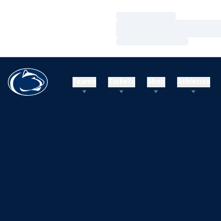
Loading…
Loading…
Loading…
Teams
Tickets
Shop
Athletics