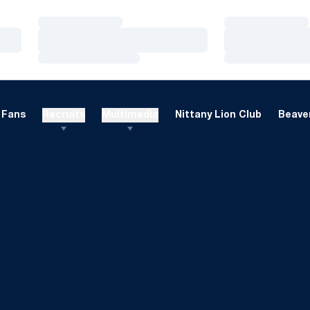
Loading…
Loading…
Loading…
Loading…
Loading…
Loading…
Fans
Recruits
Multimedia
Nittany Lion Club
Beaver