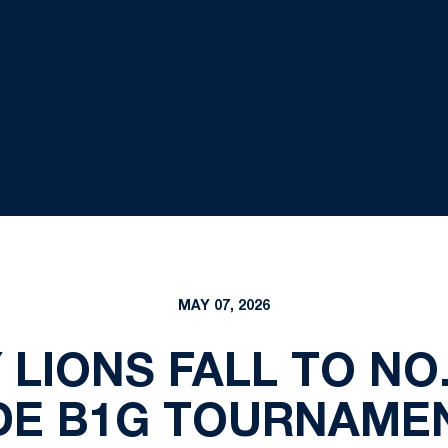
MAY 07, 2026
 LIONS FALL TO NO.
E B1G TOURNAMEN