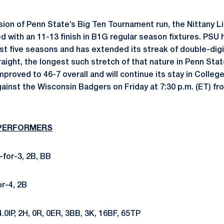
sion of Penn State’s Big Ten Tournament run, the Nittany L
ed with an 11-13 finish in B1G regular season fixtures. PS
last five seasons and has extended its streak of double-dig
aight, the longest such stretch of that nature in Penn Sta
proved to 46-7 overall and will continue its stay in College
ainst the Wisconsin Badgers on Friday at 7:30 p.m. (ET) fr
 PERFORMERS
-for-3, 2B, BB
or-4, 2B
4.0IP, 2H, 0R, 0ER, 3BB, 3K, 16BF, 65TP