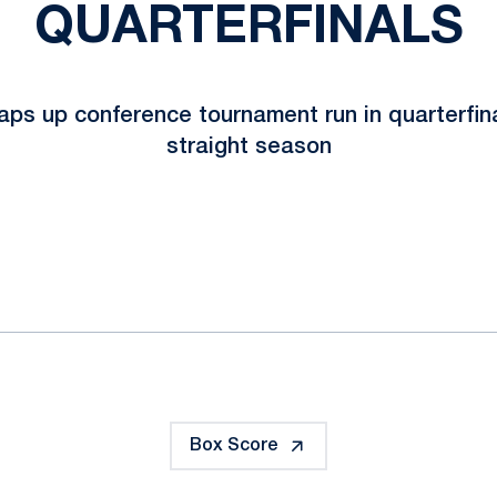
QUARTERFINALS
ps up conference tournament run in quarterfin
straight season
ok
il
Box Score