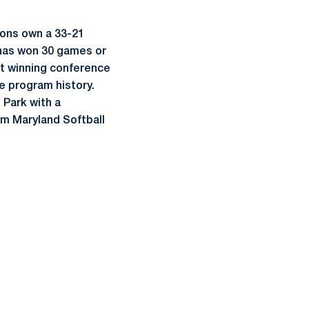
ions own a 33-21
U has won 30 games or
it winning conference
te program history.
 Park with a
om Maryland Softball