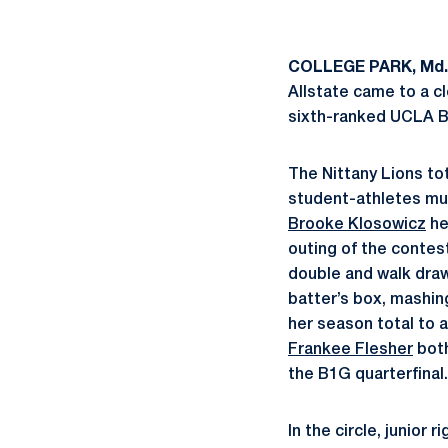
COLLEGE PARK, Md.
Allstate came to a c
sixth-ranked UCLA Br
The Nittany Lions tot
student-athletes mu
Brooke Klosowicz
he
outing of the contest
double and walk dra
batter’s box, mashing 
her season total to 
Frankee Flesher
both
the B1G quarterfinal.
In the circle, junior 