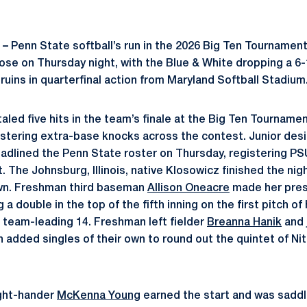
 –
Penn State softball’s run in the 2026 Big Ten Tournamen
lose on Thursday night, with the Blue & White dropping a 6-
uins in quarterfinal action from Maryland Softball Stadium
aled five hits in the team’s finale at the Big Ten Tournament
stering extra-base knocks across the contest. Junior des
adlined the Penn State roster on Thursday, registering PSU’
. The Johnsburg, Illinois, native Klosowicz finished the nigh
wn. Freshman third baseman
Allison Oneacre
made her prese
a double in the top of the fifth inning on the first pitch of
a team-leading 14. Freshman left fielder
Breanna Hanik
and j
 added singles of their own to round out the quintet of Nit
right-hander
McKenna Young
earned the start and was saddl