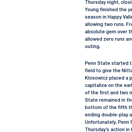
Thursday night, closi
Young finished the ye
season in Happy Vall
allowing two runs. 
absolute gem over th
allowed zero runs and
outing.
Penn State started t
field to give the Nit
Klosowicz placed a pa
capitalize on the ea
of the first and two 
State remained in th
bottom of the fifth t
ending double-play an
Unfortunately, Penn 
Thursday’s action in 