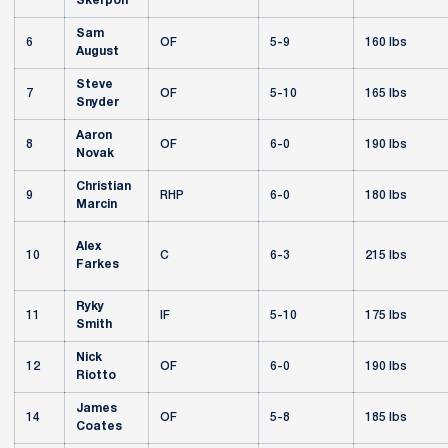
Skerpon
Sam
6
OF
5-9
160 lbs
August
Steve
7
OF
5-10
165 lbs
Snyder
Aaron
8
OF
6-0
190 lbs
Novak
Christian
9
RHP
6-0
180 lbs
Marcin
Alex
10
C
6-3
215 lbs
Farkes
Ryky
11
IF
5-10
175 lbs
Smith
Nick
12
OF
6-0
190 lbs
Riotto
James
14
OF
5-8
185 lbs
Coates