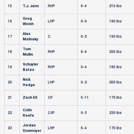
15
T.J. Jann
RHP
6-4
215 lbs
Greg
16
LHP
6-0
190 lbs
Welsh
Alex
17
C
6-2
190 lbs
Malinsky
Tom
18
RHP
6-4
205 lbs
Mullin
Schuyler
19
RHP
6-4
195 lbs
Bates
Nick
20
LHP
6-2
200 lbs
Hedge
21
Zach Ell
OF
5-11
170 lbs
Colin
22
C/IF
6-3
230 lbs
Keefe
Jordan
23
LHP
6-4
175 lbs
Donmoyer