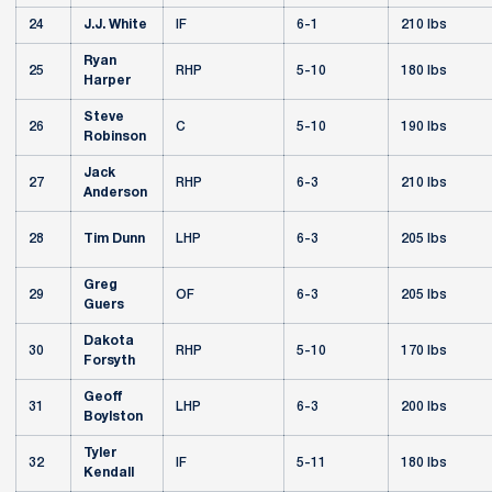
24
J.J. White
IF
6-1
210 lbs
Ryan
25
RHP
5-10
180 lbs
Harper
Steve
26
C
5-10
190 lbs
Robinson
Jack
27
RHP
6-3
210 lbs
Anderson
28
Tim Dunn
LHP
6-3
205 lbs
Greg
29
OF
6-3
205 lbs
Guers
Dakota
30
RHP
5-10
170 lbs
Forsyth
Geoff
31
LHP
6-3
200 lbs
Boylston
Tyler
32
IF
5-11
180 lbs
Kendall