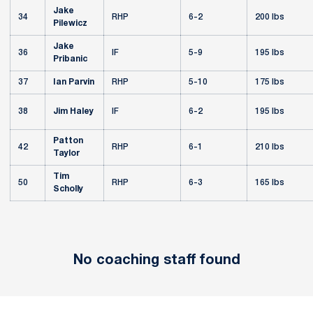
Jake
34
RHP
6-2
200 lbs
Pilewicz
Jake
36
IF
5-9
195 lbs
Pribanic
37
Ian Parvin
RHP
5-10
175 lbs
38
Jim Haley
IF
6-2
195 lbs
Patton
42
RHP
6-1
210 lbs
Taylor
Tim
50
RHP
6-3
165 lbs
Scholly
No coaching staff found