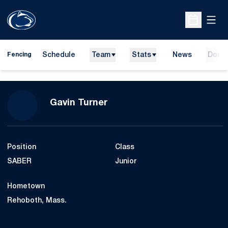
Open
Open Sche
Schedule
Team
Stats
News
Dona
Fencing
Season 2017-18
Gavin Turner
Position
Class
SABER
Junior
Hometown
Rehoboth, Mass.