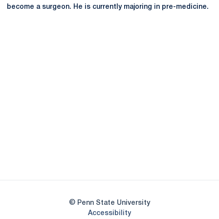
become a surgeon. He is currently majoring in pre-medicine.
Opens in a new window
Opens in a new
Opens in a new window
Opens in a new
Opens in a new window
Opens in a new
Opens in a new window
© Penn State University
Opens in a new window
Accessibility