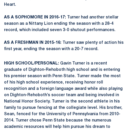
Heart.
AS A SOPHOMORE IN 2016-17:
Turner had another stellar
season as a Nittany Lion ending the season with a 28-4
record, which included seven 3-0 shutout performances.
AS A FRESHMAN IN 2015-16:
Turner saw plenty of action his
first year, ending the season with a 20-7 record.
HIGH SCHOOL/PERSONAL:
Gavin Turner is a recent
graduate of Dighton-Rehoboth high school and is entering
his premier season with Penn State. Turner made the most
of his high school experience, receiving honor roll
recognition and a foreign language award while also playing
on Dighton-Rehoboth’s soccer team and being involved in
National Honor Society. Turner is the second athlete in his
family to pursue fencing at the collegiate level. His brother,
Sean, fenced for the University of Pennsylvania from 2010-
2014. Turner chose Penn State because the numerous
academic resources will help him pursue his dream to