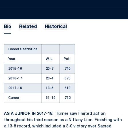
Bio
Related
Historical
Career Statistics
Year
W-L
Pct.
2015-16
20-7
.740
2016-17
28-4
.875
2017-18
13-8
.619
Career
61-19
.762
AS A JUNIOR IN 2017-18:
Turner saw limited action
throughout his third season as a Nittany Lion. Finishing with
a 13-8 record, which included a 3-0 victory over Sacred