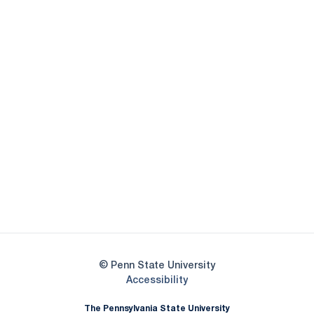
Opens in a new window
Opens in a new
Opens in a new window
Opens in a new
Opens in a new window
Opens in a new
Opens in a new window
© Penn State University
Opens in a new window
Accessibility
The Pennsylvania State University