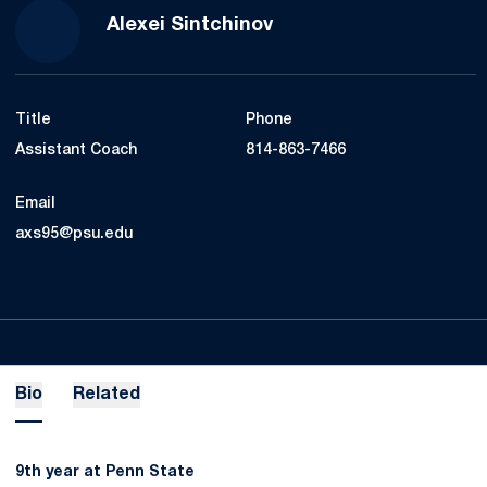
Alexei Sintchinov
Title
Phone
Assistant Coach
814-863-7466
Email
axs95@psu.edu
Bio
Related
9th year at Penn State