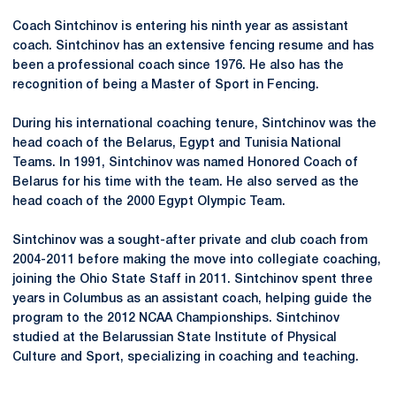
Coach Sintchinov is entering his ninth year as assistant
coach. Sintchinov has an extensive fencing resume and has
been a professional coach since 1976. He also has the
recognition of being a Master of Sport in Fencing.
During his international coaching tenure, Sintchinov was the
head coach of the Belarus, Egypt and Tunisia National
Teams. In 1991, Sintchinov was named Honored Coach of
Belarus for his time with the team. He also served as the
head coach of the 2000 Egypt Olympic Team.
Sintchinov was a sought-after private and club coach from
2004-2011 before making the move into collegiate coaching,
joining the Ohio State Staff in 2011. Sintchinov spent three
years in Columbus as an assistant coach, helping guide the
program to the 2012 NCAA Championships. Sintchinov
studied at the Belarussian State Institute of Physical
Culture and Sport, specializing in coaching and teaching.