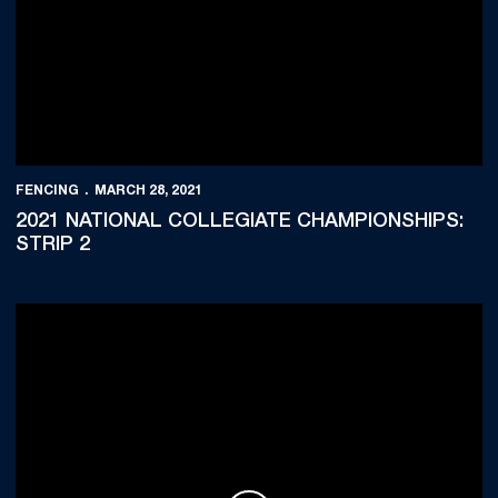
FENCING
MARCH 28, 2021
2021 NATIONAL COLLEGIATE CHAMPIONSHIPS:
STRIP 2