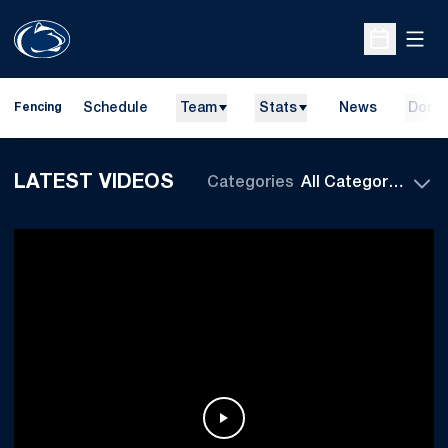
Open
Open Sche
Schedule
Team
Stats
News
Dona
Fencing
LATEST VIDEOS
Categories
Play Video