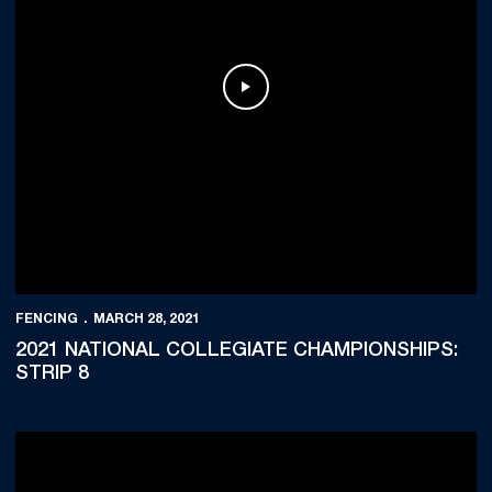
Play Video
FENCING
MARCH 28, 2021
2021 NATIONAL COLLEGIATE CHAMPIONSHIPS:
STRIP 8