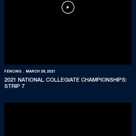
Play Video
FENCING
MARCH 28, 2021
2021 NATIONAL COLLEGIATE CHAMPIONSHIPS:
STRIP 7