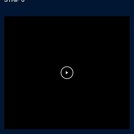
STRIP 6
Play Video