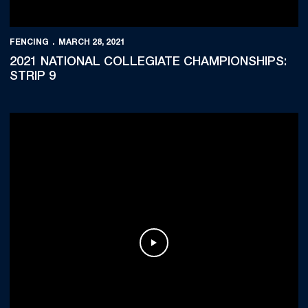
FENCING
MARCH 28, 2021
2021 NATIONAL COLLEGIATE CHAMPIONSHIPS:
STRIP 9
Play Video