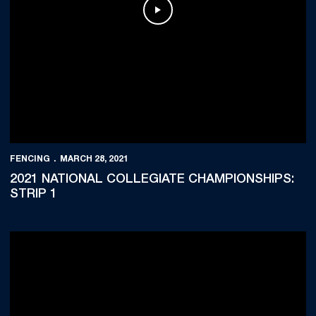
Play Video
FENCING
MARCH 28, 2021
2021 NATIONAL COLLEGIATE CHAMPIONSHIPS:
STRIP 1