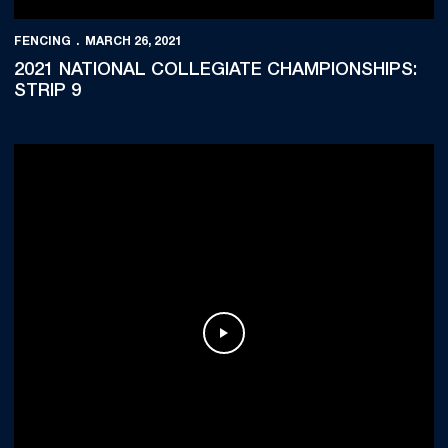
FENCING
MARCH 26, 2021
2021 NATIONAL COLLEGIATE CHAMPIONSHIPS:
STRIP 9
Play Video