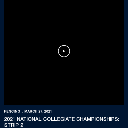
Play Video
FENCING
MARCH 27, 2021
2021 NATIONAL COLLEGIATE CHAMPIONSHIPS:
STRIP 2