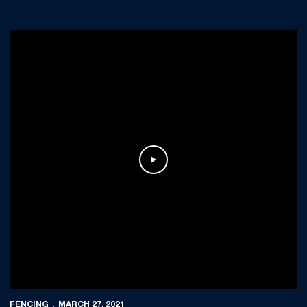
Play Video
FENCING
MARCH 27, 2021