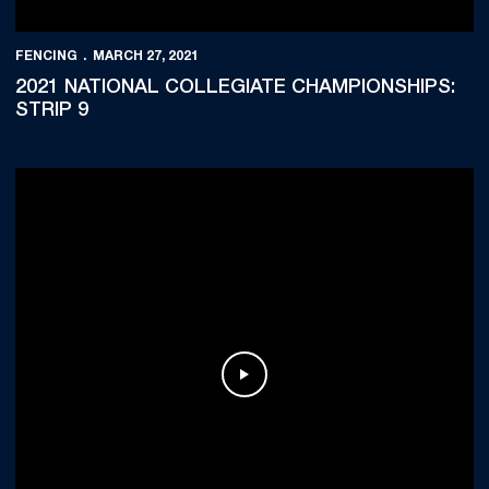
FENCING
MARCH 27, 2021
2021 NATIONAL COLLEGIATE CHAMPIONSHIPS:
STRIP 9
Play Video