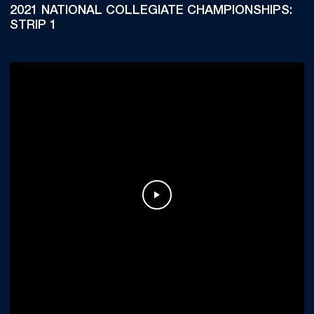
2021 NATIONAL COLLEGIATE CHAMPIONSHIPS:
STRIP 1
Play Video