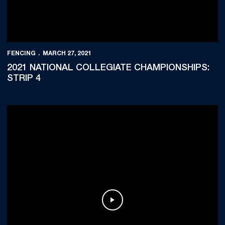
FENCING
MARCH 27, 2021
2021 NATIONAL COLLEGIATE CHAMPIONSHIPS:
STRIP 4
Play Video