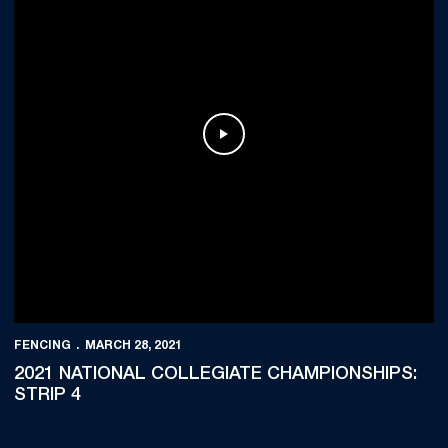
Play Video
FENCING
MARCH 28, 2021
2021 NATIONAL COLLEGIATE CHAMPIONSHIPS:
STRIP 4