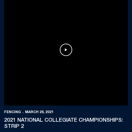
Play Video
FENCING
MARCH 26, 2021
2021 NATIONAL COLLEGIATE CHAMPIONSHIPS:
STRIP 2