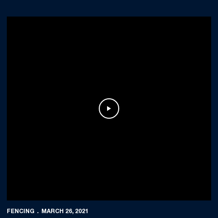
Play Video
FENCING
MARCH 26, 2021