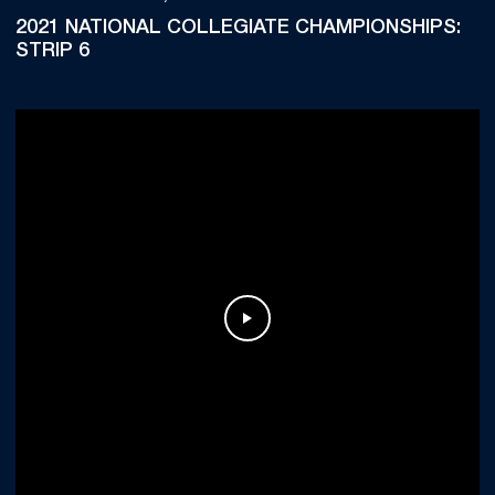
2021 NATIONAL COLLEGIATE CHAMPIONSHIPS:
STRIP 6
Play Video