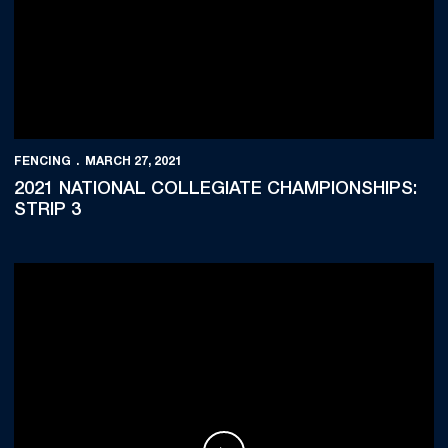
FENCING
MARCH 27, 2021
2021 NATIONAL COLLEGIATE CHAMPIONSHIPS:
STRIP 3