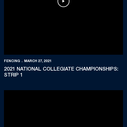
Play Video
FENCING
MARCH 27, 2021
2021 NATIONAL COLLEGIATE CHAMPIONSHIPS:
STRIP 1