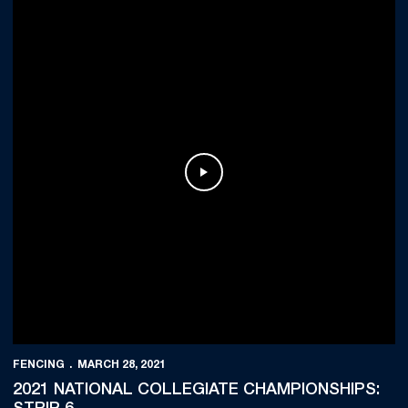
Play Video
FENCING
MARCH 28, 2021
2021 NATIONAL COLLEGIATE CHAMPIONSHIPS: