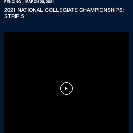
FENCING
MARCH 28, 2021
2021 NATIONAL COLLEGIATE CHAMPIONSHIPS:
STRIP 5
Play Video