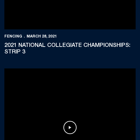
FENCING
MARCH 28, 2021
2021 NATIONAL COLLEGIATE CHAMPIONSHIPS:
STRIP 3
Play Video