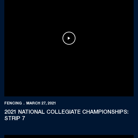
Play Video
FENCING
MARCH 27, 2021
2021 NATIONAL COLLEGIATE CHAMPIONSHIPS:
STRIP 7