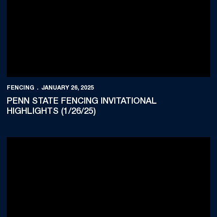
FENCING
JANUARY 26, 2025
PENN STATE FENCING INVITATIONAL
HIGHLIGHTS (1/26/25)