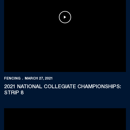
Play Video
FENCING
MARCH 27, 2021
2021 NATIONAL COLLEGIATE CHAMPIONSHIPS:
STRIP 8