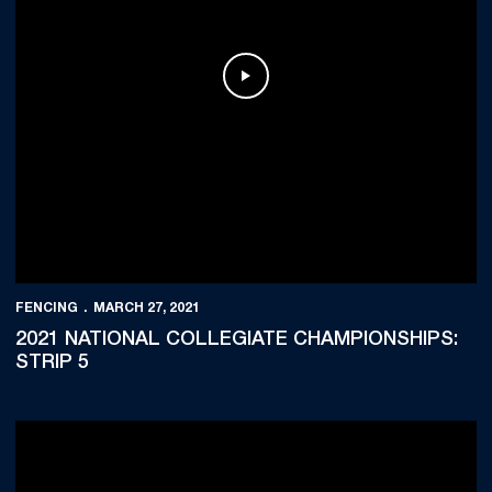
Play Video
FENCING
MARCH 27, 2021
2021 NATIONAL COLLEGIATE CHAMPIONSHIPS:
STRIP 5