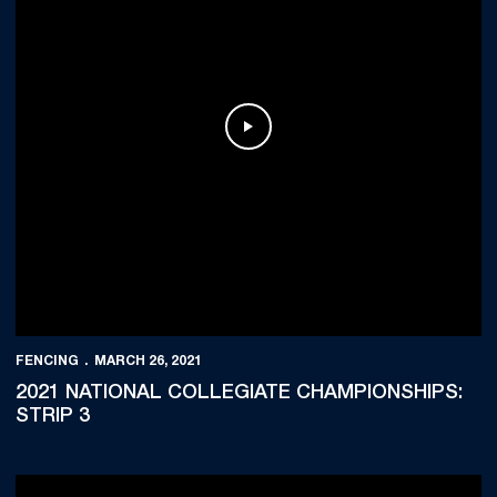
Play Video
FENCING
MARCH 26, 2021
2021 NATIONAL COLLEGIATE CHAMPIONSHIPS:
STRIP 3