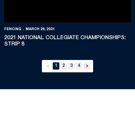
FENCING
MARCH 26, 2021
2021 NATIONAL COLLEGIATE CHAMPIONSHIPS:
STRIP 8
1
2
3
4
back
forward
Opens in a new window
Opens in a new
Opens in a new window
Opens in a new
Opens in a new window
Opens in a new