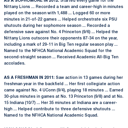
AS A SOPHOMORE IN 2012:
Started every game for the
Nittany Lions ... Recorded a team and career-high in minutes
played on the season with 1,488 ... Logged 60 or more
minutes in 21-of-22 games ... Helped orchestrate six PSU
shutouts during her sophomore season ... Recorded a
defensive save against No. 4 Princeton (9/6) ... Helped the
Nittany Lions outscore their opponents 87-34 on the year,
including a mark of 29-11 in Big Ten regular season play ...
Named to the NFHCA National Academic Squad for the
second-straight season ... Received Academic All-Big Ten
accolades.
AS A FRESHMAN IN 2011:
Saw action in 13 games during her
freshman year in the backfield ... Her first collegiate action
came against No. 4 UConn (9/4), playing 18 minutes ... Earned
30-plus minutes in games at No. 13 Princeton (9/8) and at No.
15 Indiana (10/7) ... Her 35 minutes at Indiana are a career-
high ... Helped contribute to three defensive shutouts ...
Named to the NFHCA National Academic Squad.