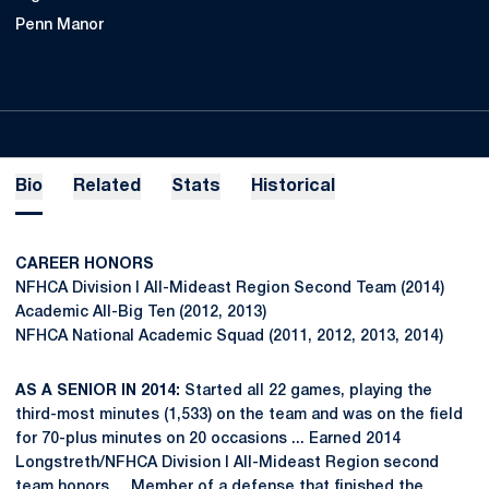
Penn Manor
Bio
Related
Stats
Historical
CAREER HONORS
NFHCA Division I All-Mideast Region Second Team (2014)
Academic All-Big Ten (2012, 2013)
NFHCA National Academic Squad (2011, 2012, 2013, 2014)
AS A SENIOR IN 2014:
Started all 22 games, playing the
third-most minutes (1,533) on the team and was on the field
for 70-plus minutes on 20 occasions ... Earned 2014
Longstreth/NFHCA Division I All-Mideast Region second
team honors ... Member of a defense that finished the