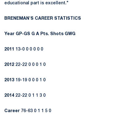
educational part is excellent."
BRENEMAN'S CAREER STATISTICS
Year
GP-GS
G
A
Pts.
Shots
GWG
2011
13-0 0 0 0 0 0
2012
22-22 0 0 0 1 0
2013
19-19 0 0 0 1 0
2014
22-22 0 1 1 3 0
Career
76-63 0 1 1 5 0