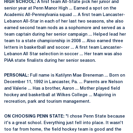
HIGH SCHOOL:
A first team All-State pick her junior and
senior year at Penn Manor High ... Earned a spot on the
Academic All-Pennsylvania squad ... A first team Lancaster-
Lebanon All-Star in each of her last two seasons, she also
earned second team nods as a sophomore and served as a
team captain during her senior campaign ... Helped lead her
team to a state championship in 2008 ... Also earned three
letters in basketball and soccer ... A first team Lancaster-
Lebanon All Star selection in soccer ... Her team was also
PIAA state finalists during her senior season.
PERSONAL:
Full name is Katilynn Mae Breneman ... Born on
December 11, 1992 in Lancaster, Pa. ... Parents are Nelson
and Valerie ... Has a brother, Aaron ... Mother played field
hockey and basketball at Wilkes College ... Majoring in
recreation, park and tourism management.
ON CHOOSING PENN STATE:
"I chose Penn State because
it's a great school. Everything just fell into place. It wasn't
too far from home, the field hockey team is good and the