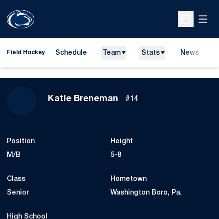
Open
Open Sche
Schedule
Team
Stats
News
D
Field Hockey
O
Season 2014
Katie Breneman
#14
Position
Height
M/B
5-8
Class
Hometown
Senior
Washington Boro, Pa.
High School