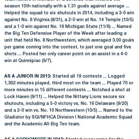
season 10th nationally with a 1.31 goals against average ...
Helped the squad to six shutouts in 2014, including a 3-0 win
against No. 6 Virginia (8/31), a 2-0 win at No. 14 Temple (10/5)
and a 1-0 win against No. 19 Michigan State (11/6) ... Named
the Big Ten Defensive Player of the Week after leading a
unit that held No. 8 Northwestern, which averaged 3.00 goals
per game coming into the contest, to just one goal and five
shots ... Posted her only career point on an assist in a 4-0
win at Quinnipiac (9/7).
AS A JUNIOR IN 2013:
Started all 19 contests ... Logged
1,302 minutes played, third most on the team ... Played 70 or
more minutes in 15 different contests ... Notched a shot at
Lock Haven (9/11) ... Helped the Nittany Lions secure six
shutouts, including a 5-0 victory vs. No. 16 Delaware (9/20)
and a 2-0 win vs. No. 10 Northwestern (10/5) ... Named to the
Gladiator by SGI/NFHCA Division I National Academic Squad
and the Academic All-Big Ten team.