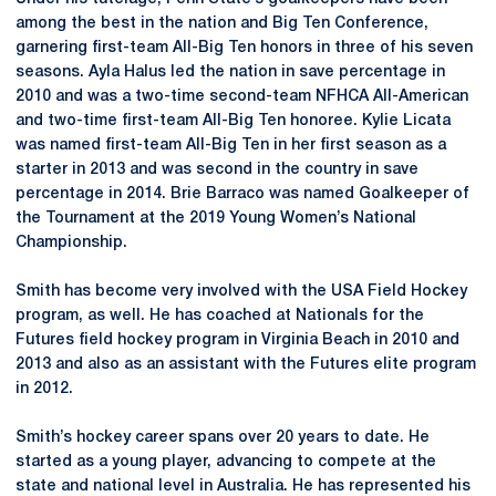
among the best in the nation and Big Ten Conference,
garnering first-team All-Big Ten honors in three of his seven
seasons. Ayla Halus led the nation in save percentage in
2010 and was a two-time second-team NFHCA All-American
and two-time first-team All-Big Ten honoree. Kylie Licata
was named first-team All-Big Ten in her first season as a
starter in 2013 and was second in the country in save
percentage in 2014. Brie Barraco was named Goalkeeper of
the Tournament at the 2019 Young Women’s National
Championship.
Smith has become very involved with the USA Field Hockey
program, as well. He has coached at Nationals for the
Futures field hockey program in Virginia Beach in 2010 and
2013 and also as an assistant with the Futures elite program
in 2012.
Smith’s hockey career spans over 20 years to date. He
started as a young player, advancing to compete at the
state and national level in Australia. He has represented his