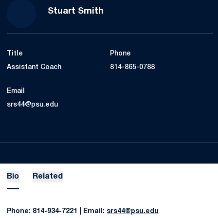
Stuart Smith
Title
Phone
Assistant Coach
814-865-0788
Email
srs44@psu.edu
Bio
Related
Phone: 814-934-7221 | Email:
srs44@psu.edu