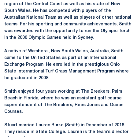
region of the Central Coast as well as his state of New
South Wales. He has competed with players of the
Australian National Team as well as players of other national
teams. For his sporting and community achievements, Smith
was rewarded with the opportunity to run the Olympic Torch
in the 2000 Olympic Games held in Sydney.
A native of Wamberal, New South Wales, Australia, Smith
came to the United States as part of an International
Exchange Program. He enrolled in the prestigious Ohio
State International Turf Grass Management Program where
he graduated in 2008.
Smith enjoyed four years working at The Breakers, Palm
Beach in Florida, where he was an assistant golf course
superintendent of The Breakers, Rees Jones and Ocean
Courses.
Stuart married Lauren Burke (Smith) in December of 2018.
They reside in State College. Lauren is the team’s director