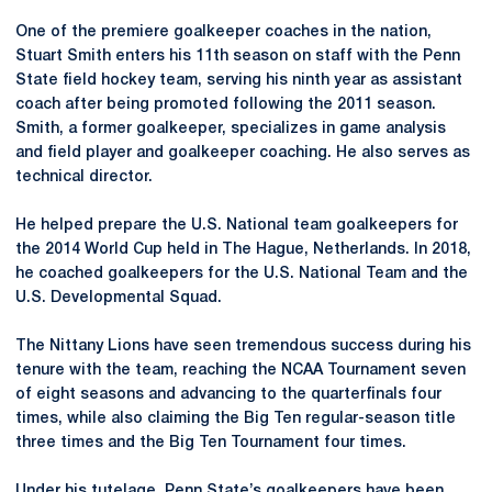
One of the premiere goalkeeper coaches in the nation,
Stuart Smith enters his 11th season on staff with the Penn
State field hockey team, serving his ninth year as assistant
coach after being promoted following the 2011 season.
Smith, a former goalkeeper, specializes in game analysis
and field player and goalkeeper coaching. He also serves as
technical director.
He helped prepare the U.S. National team goalkeepers for
the 2014 World Cup held in The Hague, Netherlands. In 2018,
he coached goalkeepers for the U.S. National Team and the
U.S. Developmental Squad.
The Nittany Lions have seen tremendous success during his
tenure with the team, reaching the NCAA Tournament seven
of eight seasons and advancing to the quarterfinals four
times, while also claiming the Big Ten regular-season title
three times and the Big Ten Tournament four times.
Under his tutelage, Penn State’s goalkeepers have been