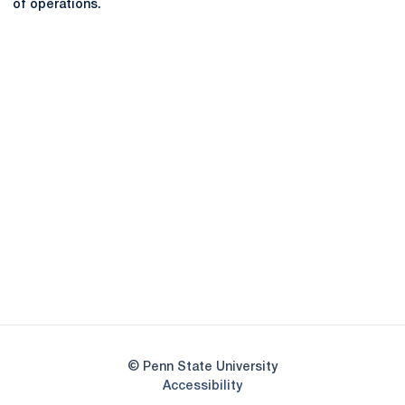
of operations.
Opens in a new window
Opens in a new
Opens in a new window
Opens in a new
Opens in a new window
Opens in a new
Opens in a new window
© Penn State University
Opens in a new window
Accessibility