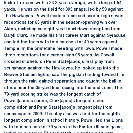
kickoff returns with a 23.2-yard average, with a long of 54
yards. He was on the field for 395 snaps, led by 53 against
the Hawkeyes. Powell made a team and career-high seven
receptions for 65 yards in the season-opening win over
Akron, including an eight-yard touchdown reception from
Daryll Clark. He made his first career start against Syracuse
and led the team with four catches for 40 yards against
Temple. In the primetime meeting with Iowa, Powell made
three receptions for a career-high 96 yards. As Powell
crossed midfield on Penn State[apos]s first play from
scrimmage against the Hawkeyes, he looked up into the
Beaver Stadium lights, saw the pigskin hurtling toward him
through the rain, gained separation and caught the ball in
stride near the 35-yard line, racing into the end zone. The
79-yard scoring strike was the longest catch of
Powell[apos]s career, Clark[apos]s longest career
completion and Penn State[apos]s longest play from
scrimmage in 2009. The play also was tied for the eighth-
longest completion in school history. Powell led the Lions
with four catches for 79 yards in the Eastern Illinois game,