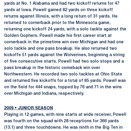
yards at No. 1 Alabama and had two kickoff returns for 47
yards at Iowa. Powell gained 82 yards on three kickoff
returns against Illinois, with a long return of 31 yards. He
returned to cornerback prior to the Minnesota game,
returning one kickoff 24 yards, with a solo tackle against the
Golden Gophers. Powell made his first career start at
cornerback in the primetime win over Michigan and had one
solo tackle and one pass breakup. He also returned two
kickoffs 51 yards against the Wolverines, beginning a string
of five consecutive starts. Powell had two solo stops and a
pass breakup in the historic comeback win over
Northwestern. He recorded two solo tackles at Ohio State
and returned five kickoffs for a total of 85 yards. Powell was
on the field for 444 snaps, topped by 76 and 71 in the wins
over Michigan and Indiana, respectively.
2009
•
JUNIOR SEASON
Playing in 12 games, with nine starts at wide receiver, Powell
was fourth on the squad with 28 receptions for 366 yards
(13.1) and three touchdowns. He was ninth in the Big Ten in