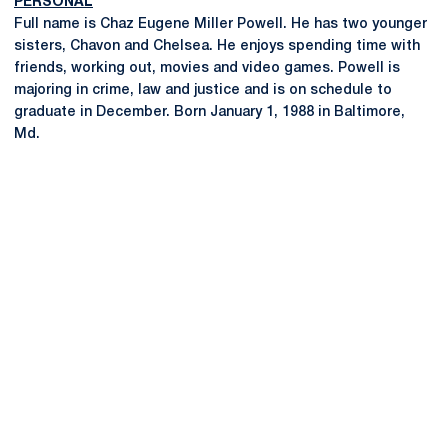
PERSONAL
Full name is Chaz Eugene Miller Powell. He has two younger
sisters, Chavon and Chelsea. He enjoys spending time with
friends, working out, movies and video games. Powell is
majoring in crime, law and justice and is on schedule to
graduate in December. Born January 1, 1988 in Baltimore,
Md.
Opens in a new window
Opens in a new
Opens in a new window
Opens in a new
Opens in a new window
Opens in a new
Opens in a new window