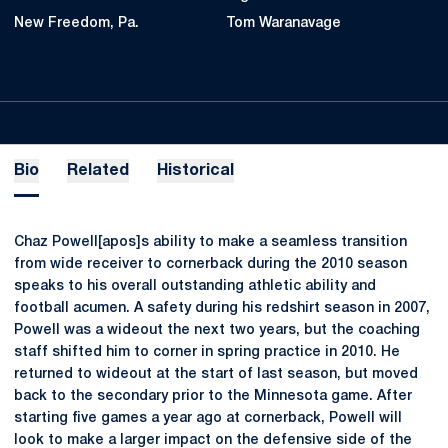
New Freedom, Pa.
Tom Waranavage
Bio
Related
Historical
Chaz Powell[apos]s ability to make a seamless transition
from wide receiver to cornerback during the 2010 season
speaks to his overall outstanding athletic ability and
football acumen. A safety during his redshirt season in 2007,
Powell was a wideout the next two years, but the coaching
staff shifted him to corner in spring practice in 2010. He
returned to wideout at the start of last season, but moved
back to the secondary prior to the Minnesota game. After
starting five games a year ago at cornerback, Powell will
look to make a larger impact on the defensive side of the