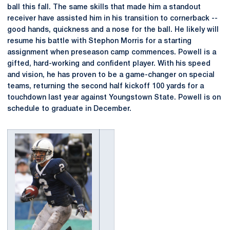
ball this fall. The same skills that made him a standout
receiver have assisted him in his transition to cornerback --
good hands, quickness and a nose for the ball. He likely will
resume his battle with Stephon Morris for a starting
assignment when preseason camp commences. Powell is a
gifted, hard-working and confident player. With his speed
and vision, he has proven to be a game-changer on special
teams, returning the second half kickoff 100 yards for a
touchdown last year against Youngstown State. Powell is on
schedule to graduate in December.