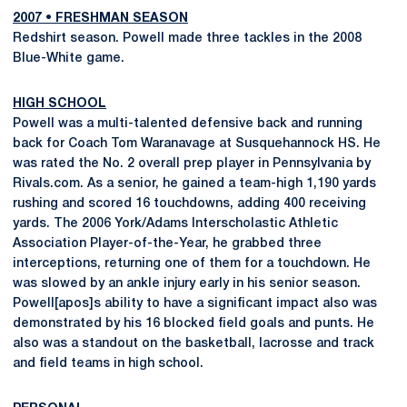
2007
•
FRESHMAN SEASON
Redshirt season. Powell made three tackles in the 2008
Blue-White game.
HIGH SCHOOL
Powell was a multi-talented defensive back and running
back for Coach Tom Waranavage at Susquehannock HS. He
was rated the No. 2 overall prep player in Pennsylvania by
Rivals.com. As a senior, he gained a team-high 1,190 yards
rushing and scored 16 touchdowns, adding 400 receiving
yards. The 2006 York/Adams Interscholastic Athletic
Association Player-of-the-Year, he grabbed three
interceptions, returning one of them for a touchdown. He
was slowed by an ankle injury early in his senior season.
Powell[apos]s ability to have a significant impact also was
demonstrated by his 16 blocked field goals and punts. He
also was a standout on the basketball, lacrosse and track
and field teams in high school.