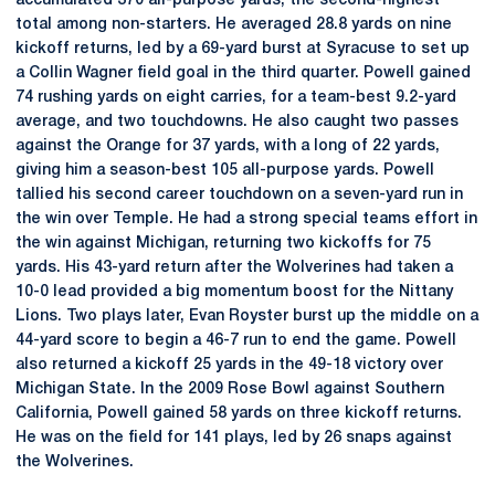
accumulated 370 all-purpose yards, the second-highest
total among non-starters. He averaged 28.8 yards on nine
kickoff returns, led by a 69-yard burst at Syracuse to set up
a Collin Wagner field goal in the third quarter. Powell gained
74 rushing yards on eight carries, for a team-best 9.2-yard
average, and two touchdowns. He also caught two passes
against the Orange for 37 yards, with a long of 22 yards,
giving him a season-best 105 all-purpose yards. Powell
tallied his second career touchdown on a seven-yard run in
the win over Temple. He had a strong special teams effort in
the win against Michigan, returning two kickoffs for 75
yards. His 43-yard return after the Wolverines had taken a
10-0 lead provided a big momentum boost for the Nittany
Lions. Two plays later, Evan Royster burst up the middle on a
44-yard score to begin a 46-7 run to end the game. Powell
also returned a kickoff 25 yards in the 49-18 victory over
Michigan State. In the 2009 Rose Bowl against Southern
California, Powell gained 58 yards on three kickoff returns.
He was on the field for 141 plays, led by 26 snaps against
the Wolverines.