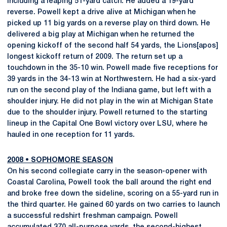
including a leaping 51-yard catch. He added a 19-yard
reverse. Powell kept a drive alive at Michigan when he
picked up 11 big yards on a reverse play on third down. He
delivered a big play at Michigan when he returned the
opening kickoff of the second half 54 yards, the Lions[apos]
longest kickoff return of 2009. The return set up a
touchdown in the 35-10 win. Powell made five receptions for
39 yards in the 34-13 win at Northwestern. He had a six-yard
run on the second play of the Indiana game, but left with a
shoulder injury. He did not play in the win at Michigan State
due to the shoulder injury. Powell returned to the starting
lineup in the Capital One Bowl victory over LSU, where he
hauled in one reception for 11 yards.
2008
•
SOPHOMORE SEASON
On his second collegiate carry in the season-opener with
Coastal Carolina, Powell took the ball around the right end
and broke free down the sideline, scoring on a 55-yard run in
the third quarter. He gained 60 yards on two carries to launch
a successful redshirt freshman campaign. Powell