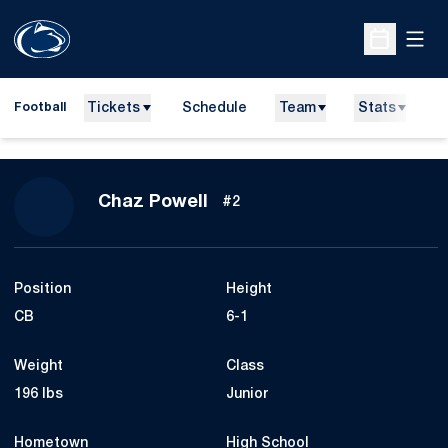
Open
Open Sche
Tickets
Schedule
Team
Stats
N
Football
Season 2010
Chaz Powell
#2
Position
Height
CB
6-1
Weight
Class
196 lbs
Junior
Hometown
High School