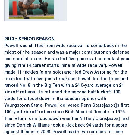
2010
•
SENIOR SEASON
Powell was shifted from wide receiver to cornerback in the
midst of the season and was a major contributor on defense
and special teams. He started five games at corner last year,
giving him 14 career starts (nine at wide receiver). Powell
made 11 tackles (eight solo) and tied Drew Astorino for the
team lead with five pass breakups. Powell led the team and
ranked No. 8 in the Big Ten with a 24.0-yard average on 21
kickoff returns. He returned the second half kickoff 100
yards for a touchdown in the season-opener with
Youngstown State. Powell delivered Penn State[apos]s first
100-yard kickoff return since Rich Mauti at Temple in 1975.
The return for a touchdown was the Nittany Lions[apos] first
since Derrick Williams took a kick back 94 yards for a score
against Illinois in 2008. Powell made two catches for nine