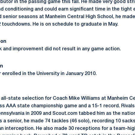
ibutor in the passing game this fall. He made very good strid
 conditioning and could earn significant time in the tight 
d senior seasons at Manheim Central High School, he made
2 touchdowns. He is on schedule to graduate in May.
son
 and improvement did not result in any game action.
on
enrolled in the University in January 2010.
 all-state selection for Coach Mike Williams at Manheim Ce
ass AAA state championship game and a 15-1 record. Rival
Pennsylvania in 2009 and Scout.com tabbed him as the natio
 a senior, he made 74 tackles (46 solo), recording 10 sack
n interception. He also made 30 receptions for a team-hig