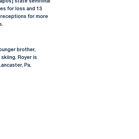
apos] state semifinal
es for loss and 13
 receptions for more
s.
younger brother,
 skiing. Royer is
Lancaster, Pa.