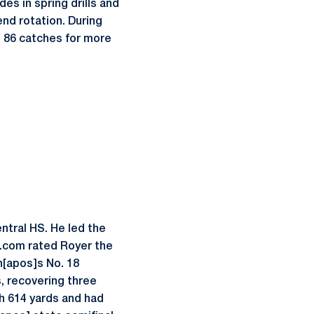
es in spring drills and
end rotation. During
 86 catches for more
ntral HS. He led the
s.com rated Royer the
n[apos]s No. 18
s, recovering three
h 614 yards and had