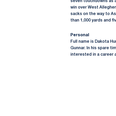
seven touchdowns as a 
win over West Allegheny
sacks on the way to As
than 1,000 yards and fi
Personal
Full name is Dakota Hun
Gunnar. In his spare ti
interested in a career 