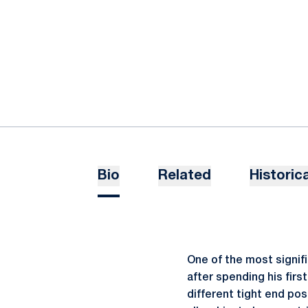
Bio
Related
Historica
One of the most signif
after spending his firs
different tight end pos