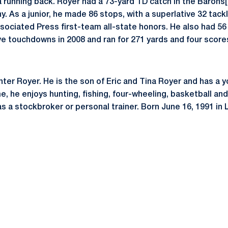
running back. Royer had a 73-yard TD catch in the Barons[
. As a junior, he made 86 stops, with a superlative 32 tackl
sociated Press first-team all-state honors. He also had 56
ve touchdowns in 2008 and ran for 271 yards and four score
ter Royer. He is the son of Eric and Tina Royer and has a 
me, he enjoys hunting, fishing, four-wheeling, basketball and
as a stockbroker or personal trainer. Born June 16, 1991 in 