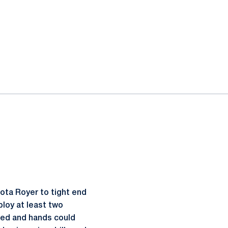
kota Royer to tight end
ploy at least two
peed and hands could