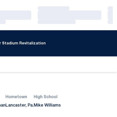
Loading…
Loa
Loading…
Loa
Loading…
Loa
 Stadium Revitalization
Hometown
High School
man
Lancaster, Pa.
Mike Williams