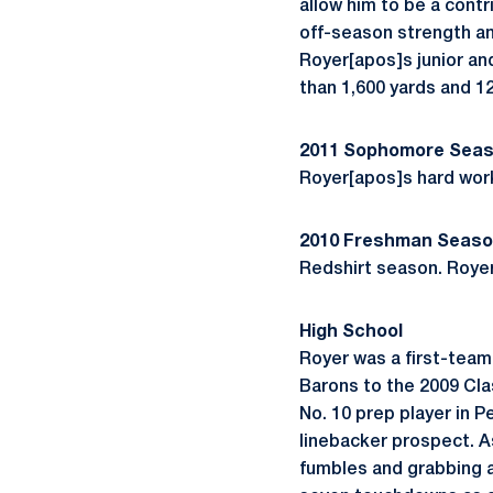
allow him to be a contr
off-season strength and
Royer[apos]s junior an
than 1,600 yards and 1
2011 Sophomore Sea
Royer[apos]s hard work
2010 Freshman Seas
Redshirt season. Royer 
High School
Royer was a first-team
Barons to the 2009 Cl
No. 10 prep player in 
linebacker prospect. As
fumbles and grabbing a