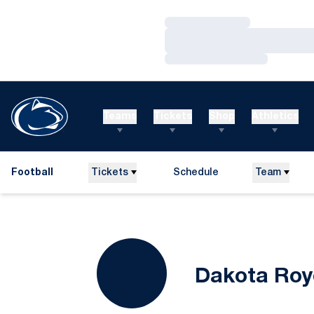
Loading…
Loading…
Loading…
Teams
Tickets
Shop
Athletics
Football
Tickets
Schedule
Team
Dakota Roy