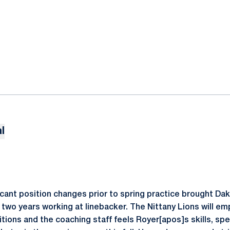
l
icant position changes prior to spring practice brought Da
t two years working at linebacker. The Nittany Lions will em
itions and the coaching staff feels Royer[apos]s skills, s