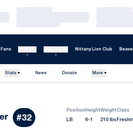
Loading…
Loading…
Loading…
Loading…
Loading…
Loading…
Fans
Recruits
Multimedia
Nittany Lion Club
Beaver
Stats
News
Donate
More
Opens in a new window
Position
Height
Weight
Class
Season 2010
er
#32
LB
6-1
210 lbs
Fresh