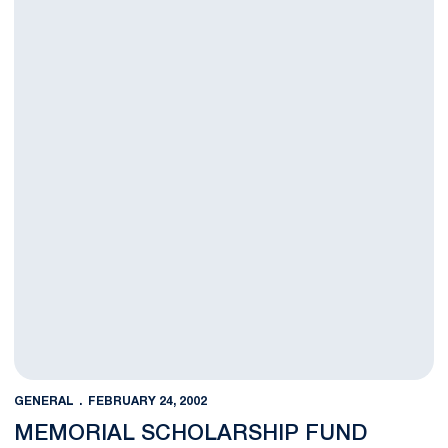
GENERAL
FEBRUARY 24, 2002
MEMORIAL SCHOLARSHIP FUND