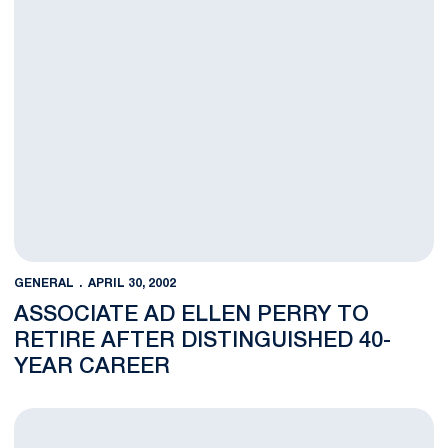
GENERAL
APRIL 30, 2002
ASSOCIATE AD ELLEN PERRY TO
RETIRE AFTER DISTINGUISHED 40-
YEAR CAREER
Memorial Scholarship Fund Established For Kevin Dare