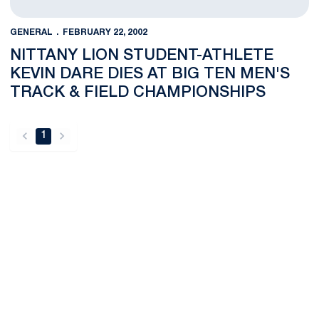
GENERAL
FEBRUARY 22, 2002
NITTANY LION STUDENT-ATHLETE
KEVIN DARE DIES AT BIG TEN MEN'S
TRACK & FIELD CHAMPIONSHIPS
1
back
forward
Opens in a new window
Opens in a new
Opens in a new window
Opens in a new
Opens in a new window
Opens in a new
Opens in a new window