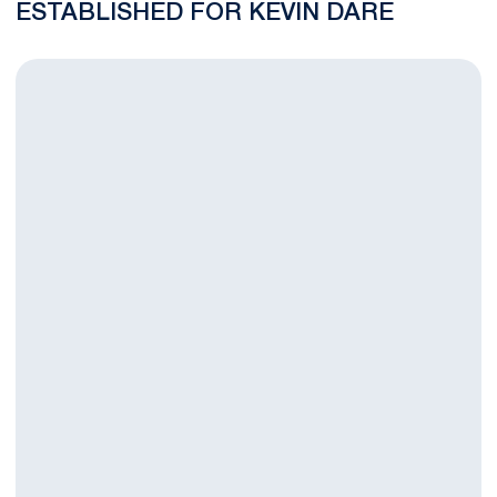
ESTABLISHED FOR KEVIN DARE
Nittany Lion Student-Athlete Kevin Dare Dies at Big Ten Men'