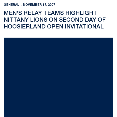
GENERAL
NOVEMBER 17, 2007
MEN'S RELAY TEAMS HIGHLIGHT
NITTANY LIONS ON SECOND DAY OF
HOOSIERLAND OPEN INVITATIONAL
Men's Relay Teams Highlight Nittany Lions on Second Day of H