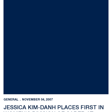
GENERAL
NOVEMBER 04, 2007
JESSICA KIM-DANH PLACES FIRST IN