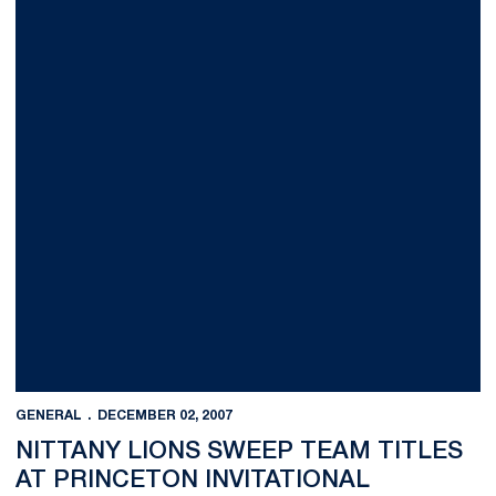
GENERAL
DECEMBER 02, 2007
NITTANY LIONS SWEEP TEAM TITLES
AT PRINCETON INVITATIONAL