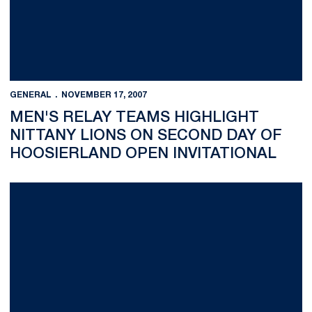
GENERAL
NOVEMBER 17, 2007
MEN'S RELAY TEAMS HIGHLIGHT
NITTANY LIONS ON SECOND DAY OF
HOOSIERLAND OPEN INVITATIONAL
Anasta Ferdman Finishes First in Women's Epee at Penn State