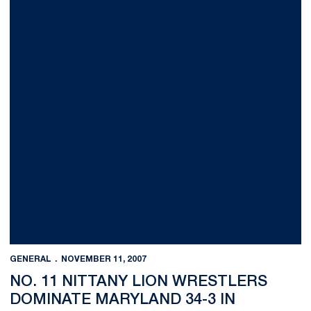
GENERAL
NOVEMBER 11, 2007
NO. 11 NITTANY LION WRESTLERS
DOMINATE MARYLAND 34-3 IN