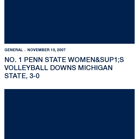
GENERAL
NOVEMBER 10, 2007
NO. 1 PENN STATE WOMEN&SUP1;S
VOLLEYBALL DOWNS MICHIGAN
STATE, 3-0
Nittany Lions Open Quad Meet With Strong Performances; Wo