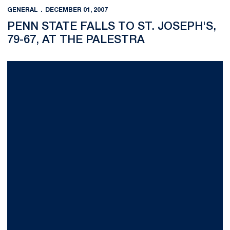
GENERAL
DECEMBER 01, 2007
PENN STATE FALLS TO ST. JOSEPH'S,
79-67, AT THE PALESTRA
O'Brien Shatters School and Big Ten Records as both Nittany Li