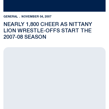
GENERAL
NOVEMBER 04, 2007
NEARLY 1,800 CHEER AS NITTANY
LION WRESTLE-OFFS START THE
2007-08 SEASON
Women's Soccer's Bedesem, Tennis' James Named Penn State