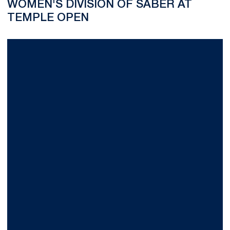
WOMEN'S DIVISION OF SABER AT
TEMPLE OPEN
Nearly 1,800 Cheer as Nittany Lion Wrestle-Offs Start the 200