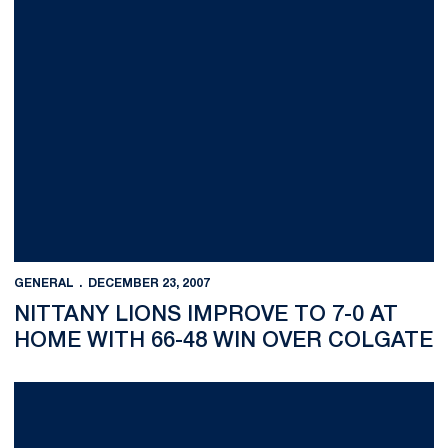
GENERAL
DECEMBER 23, 2007
NITTANY LIONS IMPROVE TO 7-0 AT
HOME WITH 66-48 WIN OVER COLGATE
Nittany Lions Sweep Team Titles at Princeton Invitational