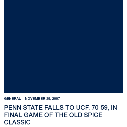
GENERAL
NOVEMBER 25, 2007
PENN STATE FALLS TO UCF, 70-59, IN
FINAL GAME OF THE OLD SPICE
CLASSIC