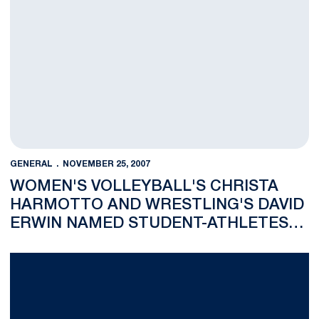
GENERAL
NOVEMBER 25, 2007
WOMEN'S VOLLEYBALL'S CHRISTA
HARMOTTO AND WRESTLING'S DAVID
ERWIN NAMED STUDENT-ATHLETES
OF THE WEEK
Penn State Falls To UCF, 70-59, In Final Game Of The Old Spice