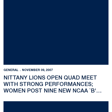
GENERAL
NOVEMBER 09, 2007
NITTANY LIONS OPEN QUAD MEET
WITH STRONG PERFORMANCES;
WOMEN POST NINE NEW NCAA `B'
CUTS
Jessica Kim-Danh Places First in Women's Division of Saber a