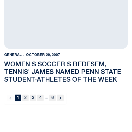
GENERAL
OCTOBER 29, 2007
WOMEN'S SOCCER'S BEDESEM,
TENNIS' JAMES NAMED PENN STATE
STUDENT-ATHLETES OF THE WEEK
...
1
2
3
4
6
back
forward
Opens in a new window
Opens in a new