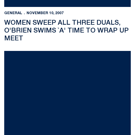
GENERAL
NOVEMBER 10, 2007
WOMEN SWEEP ALL THREE DUALS,
O'BRIEN SWIMS `A' TIME TO WRAP UP
MEET
No. 1 Penn State Women&sup1;s Volleyball Downs Michigan Sta