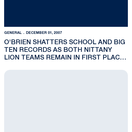
GENERAL
DECEMBER 01, 2007
O'BRIEN SHATTERS SCHOOL AND BIG
TEN RECORDS AS BOTH NITTANY
LION TEAMS REMAIN IN FIRST PLACE
AFTER DAY TWO OF PRINCETON
INVITATIONAL
Women's Volleyball's Christa Harmotto and Wrestling's David