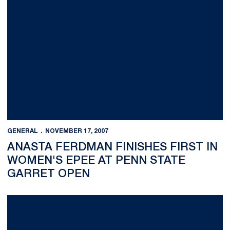
GENERAL
NOVEMBER 17, 2007
ANASTA FERDMAN FINISHES FIRST IN
WOMEN'S EPEE AT PENN STATE
GARRET OPEN
No. 11 Nittany Lion Wrestlers Dominate Maryland 34-3 in Seas