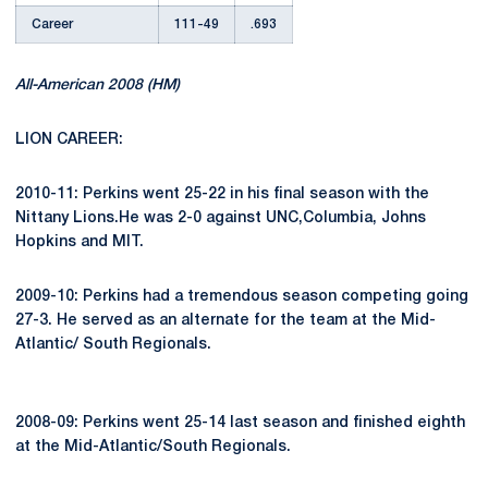
Career
111-49
.693
All-American 2008 (HM)
LION CAREER:
2010-11: Perkins went 25-22 in his final season with the
Nittany Lions.He was 2-0 against UNC,Columbia, Johns
Hopkins and MIT.
2009-10: Perkins had a tremendous season competing going
27-3. He served as an alternate for the team at the Mid-
Atlantic/ South Regionals.
2008-09: Perkins went 25-14 last season and finished eighth
at the Mid-Atlantic/South Regionals.