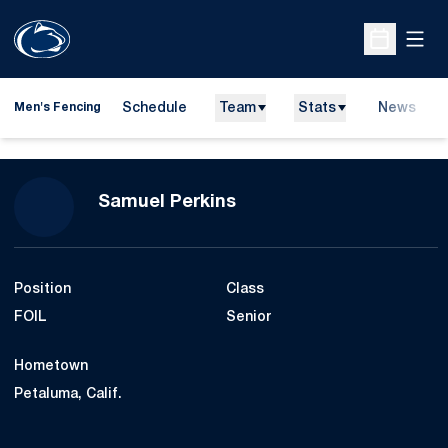
Open
Open Sche
Schedule
Team
Stats
News
Men's Fencing
Season 2010-11
Samuel Perkins
Position
Class
FOIL
Senior
Hometown
Petaluma, Calif.