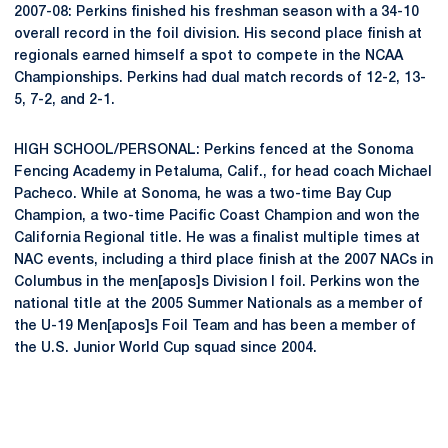
2007-08: Perkins finished his freshman season with a 34-10
overall record in the foil division. His second place finish at
regionals earned himself a spot to compete in the NCAA
Championships. Perkins had dual match records of 12-2, 13-
5, 7-2, and 2-1.
HIGH SCHOOL/PERSONAL: Perkins fenced at the Sonoma
Fencing Academy in Petaluma, Calif., for head coach Michael
Pacheco. While at Sonoma, he was a two-time Bay Cup
Champion, a two-time Pacific Coast Champion and won the
California Regional title. He was a finalist multiple times at
NAC events, including a third place finish at the 2007 NACs in
Columbus in the men[apos]s Division I foil. Perkins won the
national title at the 2005 Summer Nationals as a member of
the U-19 Men[apos]s Foil Team and has been a member of
the U.S. Junior World Cup squad since 2004.