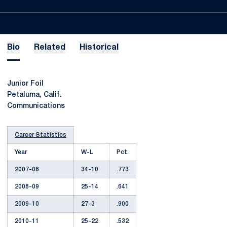
Bio
Related
Historical
Junior Foil
Petaluma, Calif.
Communications
Career Statistics
Year
W-L
Pct.
2007-08
34-10
.773
2008-09
25-14
.641
2009-10
27-3
.900
2010-11
25-22
.532