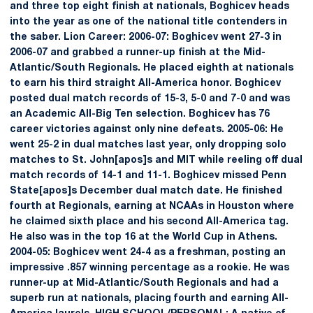
and three top eight finish at nationals, Boghicev heads
into the year as one of the national title contenders in
the saber. Lion Career: 2006-07: Boghicev went 27-3 in
2006-07 and grabbed a runner-up finish at the Mid-
Atlantic/South Regionals. He placed eighth at nationals
to earn his third straight All-America honor. Boghicev
posted dual match records of 15-3, 5-0 and 7-0 and was
an Academic All-Big Ten selection. Boghicev has 76
career victories against only nine defeats. 2005-06: He
went 25-2 in dual matches last year, only dropping solo
matches to St. John[apos]s and MIT while reeling off dual
match records of 14-1 and 11-1. Boghicev missed Penn
State[apos]s December dual match date. He finished
fourth at Regionals, earning at NCAAs in Houston where
he claimed sixth place and his second All-America tag.
He also was in the top 16 at the World Cup in Athens.
2004-05: Boghicev went 24-4 as a freshman, posting an
impressive .857 winning percentage as a rookie. He was
runner-up at Mid-Atlantic/South Regionals and had a
superb run at nationals, placing fourth and earning All-