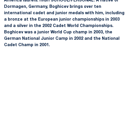
America laurels. HIGH SCHOOL/PERSONAL: A native of
Dormagen, Germany, Boghicev brings over ten
international cadet and junior medals with him, including
a bronze at the European junior championships in 2003
and a silver in the 2002 Cadet World Championships.
Boghicev was a junior World Cup champ in 2003, the
German National Junior Camp in 2002 and the National
Cadet Champ in 2001.
Opens in a new window
Opens in a new
Opens in a new window
Opens in a new
Opens in a new window
Opens in a new