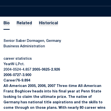
Bio
Related
Historical
Senior Saber Dormagen, Germany
Business Administration
career statistics
YearW-LPct.
2004-0524-4.857
2005-0625-2.926
2006-0727-3.900
Career76-9.894
All-American 2005, 2006, 2007 Three-time All-American
Franz Boghicev heads into his final year at Penn State
looking to claim the ultimate prize. The native of
Germany has national title aspirations and the skills to
come through on those plans. With nearly 80 career wins