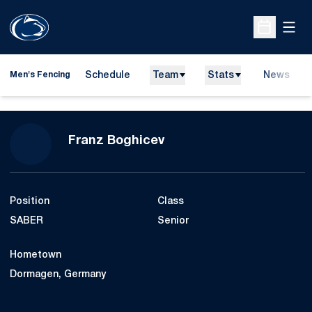
Open
Open Sche
Schedule
Team
Stats
News
Men's Fencing
Season 2007
Franz Boghicev
Position
Class
SABER
Senior
Hometown
Dormagen, Germany