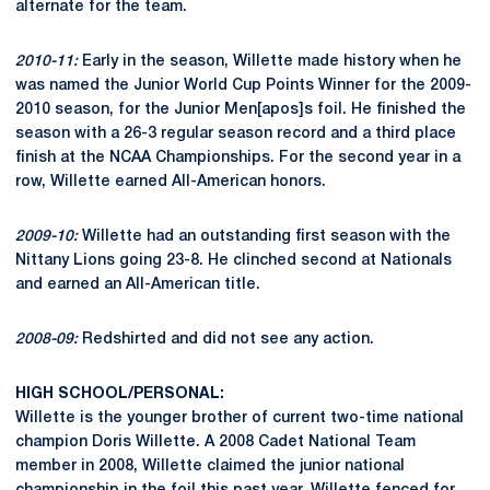
alternate for the team.
2010-11:
Early in the season, Willette made history when he
was named the Junior World Cup Points Winner for the 2009-
2010 season, for the Junior Men[apos]s foil. He finished the
season with a 26-3 regular season record and a third place
finish at the NCAA Championships. For the second year in a
row, Willette earned All-American honors.
2009-10:
Willette had an outstanding first season with the
Nittany Lions going 23-8. He clinched second at Nationals
and earned an All-American title.
2008-09:
Redshirted and did not see any action.
HIGH SCHOOL/PERSONAL:
Willette is the younger brother of current two-time national
champion Doris Willette. A 2008 Cadet National Team
member in 2008, Willette claimed the junior national