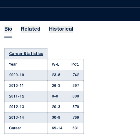
Bio
Related
Historical
Career Statistics
Year
W-L
Pct.
2009-10
23-8
.742
2010-11
26-3
.897
2011-12
0-0
.000
2012-13
20-3
.870
2013-14
30-9
.769
Career
69-14
.831