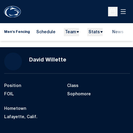
Open
Open Sche
Schedule
Team
Stats
News
Men's Fencing
Season 2010
David Willette
Position
Class
FOIL
Sophomore
Hometown
Lafayette, Calif.