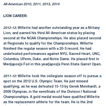
All-American 2010, 2011, 2013, 2014
LION CAREER:
2012-13:
Willette had another outstanding year as a Nittany
Lion, and earned his third All-American status by placing
second at the NCAA Championships. He also placed second
at Regionals to qualify for the Championships. Willette
finished the regular season with a 20-3 record. He had
undefeated performances against NYU, Sacred Heart, UNC,
Columbia, UPenn, Duke, and Notre Dame. He placed first in
Men[apos]s Foil in this year[apos]s Penn State Garret Open.
2011-12:
Willette took the collegiate season off to pursue a
spot on the 2012 U.S. Olympic Team. He just missed
qualifying, as he was defeated 15-13 by Gerek Meinhardt, a
2008 Olympian, in the semifinals of the Division I National
Championships. A gold medal would have qualified Willette
as the replacement athlete for the team. He is the 2nd