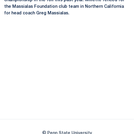
championship in the foil this past year. Willette fenced for
the Massialas Foundation club team in Northern California
for head coach Greg Massialas.
Opens in a new window
Opens in a new
Opens in a new window
Opens in a new
Opens in a new window
Opens in a new
Opens in a new window
© Penn State University