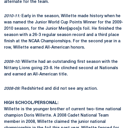
alternate for the team.
2010-11:
Early in the season, Willette made history when he
was named the Junior World Cup Points Winner for the 2009-
2010 season, for the Junior Men[apos]s foil. He finished the
season with a 26-3 regular season record and a third place
finish at the NCAA Championships. For the second year in a
row, Willette earned All-American honors.
2009-10:
Willette had an outstanding first season with the
Nittany Lions going 23-8. He clinched second at Nationals
and earned an All-American title.
2008-09:
Redshirted and did not see any action.
HIGH SCHOOL/PERSONAL:
Willette is the younger brother of current two-time national
champion Doris Willette. A 2008 Cadet National Team
member in 2008, Willette claimed the junior national