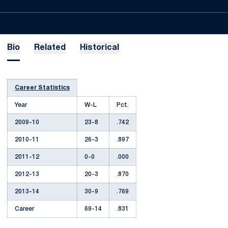
Bio
Related
Historical
Career Statistics
Year
W-L
Pct.
2009-10
23-8
.742
2010-11
26-3
.897
2011-12
0-0
.000
2012-13
20-3
.870
2013-14
30-9
.769
Career
69-14
.831