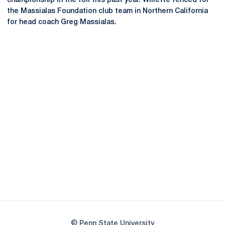
championship in the foil this past year. Willette fenced for
the Massialas Foundation club team in Northern California
for head coach Greg Massialas.
Opens in a new window
Opens in a new
Opens in a new window
Opens in a new
Opens in a new window
Opens in a new
Opens in a new window
© Penn State University