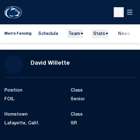
Open
Open Sche
Schedule
Team
Stats
News
Men's Fencing
Season 2013
David Willette
Position
Class
FOIL
Senior
Hometown
Class
Lafayette, Calif.
SR