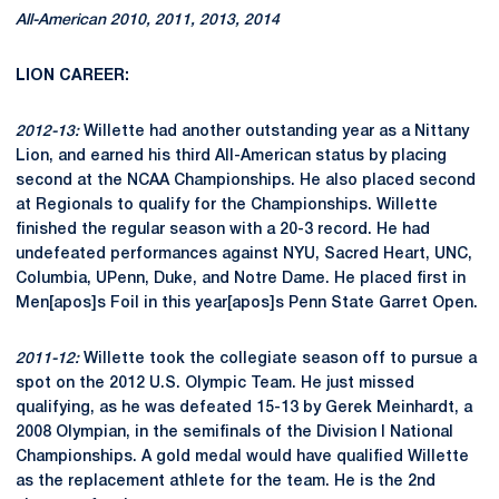
All-American 2010, 2011, 2013, 2014
LION CAREER:
2012-13:
Willette had another outstanding year as a Nittany
Lion, and earned his third All-American status by placing
second at the NCAA Championships. He also placed second
at Regionals to qualify for the Championships. Willette
finished the regular season with a 20-3 record. He had
undefeated performances against NYU, Sacred Heart, UNC,
Columbia, UPenn, Duke, and Notre Dame. He placed first in
Men[apos]s Foil in this year[apos]s Penn State Garret Open.
2011-12:
Willette took the collegiate season off to pursue a
spot on the 2012 U.S. Olympic Team. He just missed
qualifying, as he was defeated 15-13 by Gerek Meinhardt, a
2008 Olympian, in the semifinals of the Division I National
Championships. A gold medal would have qualified Willette
as the replacement athlete for the team. He is the 2nd