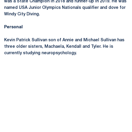
was a State Champion in 2018 and runner-up in 2019. He was
named USA Junior Olympics Nationals qualifier and dove for
Windy City Diving.
Personal
Kevin Patrick Sullivan son of Annie and Michael Sullivan has
three older sisters, Machaela, Kendall and Tyler. He is
currently studying neuropsychology.
Opens in a new window
Opens in a new
Opens in a new window
Opens in a new