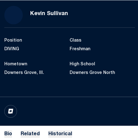
Season 2019-20
Kevin Sullivan
Position
Class
DIVING
Freshman
Hometown
High School
Downers Grove, Ill.
Downers Grove North
OPENS IN A NEW WINDOW
INFLCR
Bio
Related
Historical