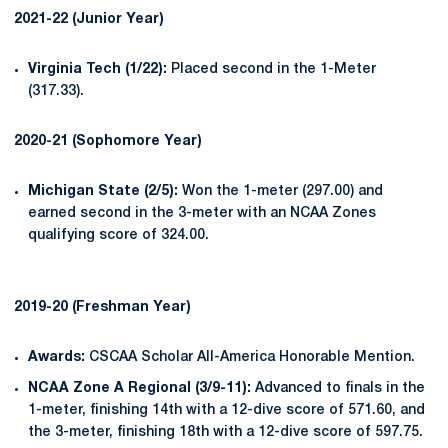
2021-22 (Junior Year)
Virginia Tech (1/22):
Placed second in the 1-Meter
(317.33).
2020-21 (Sophomore Year)
Michigan State (2/5):
Won the 1-meter (297.00) and
earned second in the 3-meter with an NCAA Zones
qualifying score of 324.00.
2019-20 (Freshman Year)
Awards:
CSCAA Scholar All-America Honorable Mention.
NCAA Zone A Regional (3/9-11):
Advanced to finals in the
1-meter, finishing 14th with a 12-dive score of 571.60, and
the 3-meter, finishing 18th with a 12-dive score of 597.75.