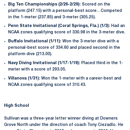
Big Ten Championships (2/26-2/29):
Scored on the
platform (247.15) with a personal-best score…Competed
in the 1-meter (237.85) and 3-meter (305.25).
Penn State Invitational (Coral Springs, Fla.) (1/3):
Had an
NCAA zones qualifying score of 330.98 in the 3-meter dive.
Buffalo Invitational (1/11):
Won the 3-meter dive with a
personal-best score of 334.60 and placed second in the
platform dive (213.00).
Navy Diving Invitational (1/17-1/19):
Placed third in the 1-
meter with a score of 293.05.
Villanova (1/31):
Won the 1-meter with a career-best and
NCAA zones qualifying score of 310.43.
High School
Sullivan was a three-year letter winner diving at Downers
Grove North under the direction of coach Tony Ciezadlo. He