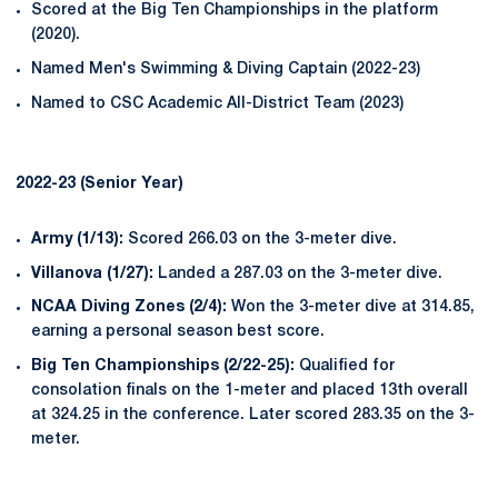
Scored at the Big Ten Championships in the platform
(2020).
Named Men's Swimming & Diving Captain (2022-23)
Named to CSC Academic All-District Team (2023)
2022-23 (Senior Year)
Army (1/13):
Scored 266.03 on the 3-meter dive.
Villanova (1/27):
Landed a 287.03 on the 3-meter dive.
NCAA Diving Zones (2/4):
Won the 3-meter dive at 314.85,
earning a personal season best score.
Big Ten Championships (2/22-25):
Qualified for
consolation finals on the 1-meter and placed 13th overall
at 324.25 in the conference. Later scored 283.35 on the 3-
meter.