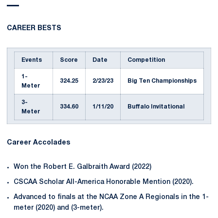
CAREER BESTS
Events
Score
Date
Competition
1-
324.25
2/23/23
Big Ten Championships
Meter
3-
334.60
1/11/20
Buffalo Invitational
Meter
Career Accolades
Won the Robert E. Galbraith Award (2022)
CSCAA Scholar All-America Honorable Mention (2020).
Advanced to finals at the NCAA Zone A Regionals in the 1-
meter (2020) and (3-meter).