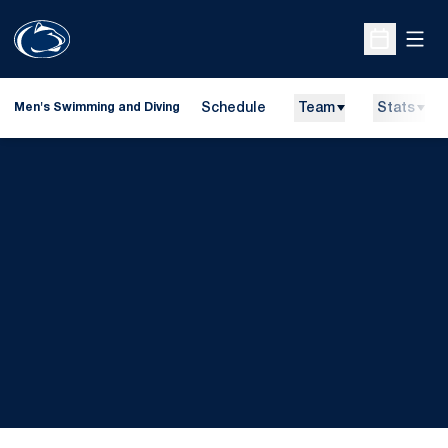
Open
Open Sche
Schedule
Team
Stats
Men's Swimming and Diving