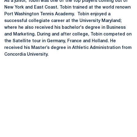
As a junior, Tobin was one of the top players coming out of
New York and East Coast. Tobin trained at the world renown
Port Washington Tennis Academy. Tobin enjoyed a
successful collegiate career at the University Maryland;
where he also received his bachelor's degree in Business
and Marketing. During and after college, Tobin competed on
the Satellite tour in Germany, France and Holland. He
received his Master’s degree in Athletic Administration from
Concordia University.
Opens in a new window
Opens in a new