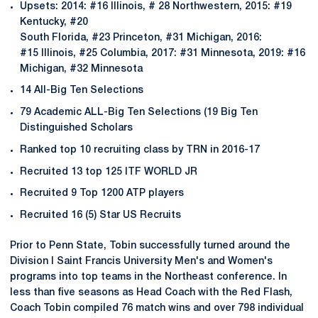
Upsets: 2014: #16 Illinois, # 28 Northwestern, 2015: #19
Kentucky, #20
South Florida, #23 Princeton, #31 Michigan, 2016:
#15 Illinois, #25 Columbia, 2017: #31 Minnesota, 2019: #16
Michigan, #32 Minnesota
14 All-Big Ten Selections
79 Academic ALL-Big Ten Selections (19 Big Ten
Distinguished Scholars
Ranked top 10 recruiting class by TRN in 2016-17
Recruited 13 top 125 ITF WORLD JR
Recruited 9 Top 1200 ATP players
Recruited 16 (5) Star US Recruits
Prior to Penn State, Tobin successfully turned around the
Division I Saint Francis University Men's and Women's
programs into top teams in the Northeast conference. In
less than five seasons as Head Coach with the Red Flash,
Coach Tobin compiled 76 match wins and over 798 individual