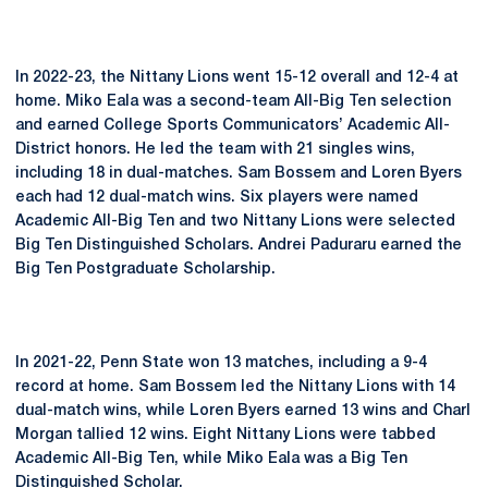
In 2022-23, the Nittany Lions went 15-12 overall and 12-4 at
home. Miko Eala was a second-team All-Big Ten selection
and earned College Sports Communicators’ Academic All-
District honors. He led the team with 21 singles wins,
including 18 in dual-matches. Sam Bossem and Loren Byers
each had 12 dual-match wins. Six players were named
Academic All-Big Ten and two Nittany Lions were selected
Big Ten Distinguished Scholars. Andrei Paduraru earned the
Big Ten Postgraduate Scholarship.
In 2021-22, Penn State won 13 matches, including a 9-4
record at home. Sam Bossem led the Nittany Lions with 14
dual-match wins, while Loren Byers earned 13 wins and Charl
Morgan tallied 12 wins. Eight Nittany Lions were tabbed
Academic All-Big Ten, while Miko Eala was a Big Ten
Distinguished Scholar.