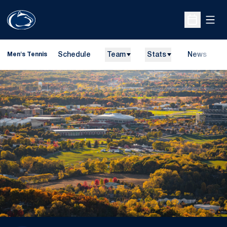
Open
Open Sche
Schedule
Team
Stats
News
D
Men's Tennis
O