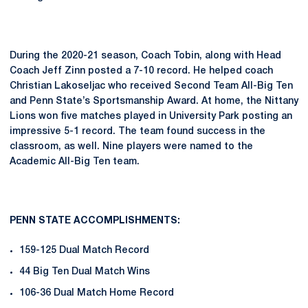
During the 2020-21 season, Coach Tobin, along with Head
Coach Jeff Zinn posted a 7-10 record. He helped coach
Christian Lakoseljac who received Second Team All-Big Ten
and Penn State’s Sportsmanship Award. At home, the Nittany
Lions won five matches played in University Park posting an
impressive 5-1 record. The team found success in the
classroom, as well. Nine players were named to the
Academic All-Big Ten team.
PENN STATE ACCOMPLISHMENTS:
159-125 Dual Match Record
44 Big Ten Dual Match Wins
106-36 Dual Match Home Record