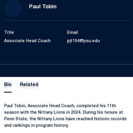
Paul Tobin
Title
Email
Associate Head Coach
pjt154@psu.edu
Bio
Related
Paul Tobin, Associate Head Coach, completed his 11th
season with the Nittany Lions in 2024. During his tenure at
Penn State, the Nittany Lions have reached historic records
and rankings in program history.