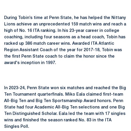
During Tobin’s time at Penn State, he has helped the Nittany
Lions achieve an unprecedented 159 match wins and reach a
high of No. 16 ITA ranking. In his 23-year career in college
coaching, including four seasons as a head coach, Tobin has
racked up 386 match career wins. Awarded ITA Atlantic
Region Assistant Coach of the year for 2017-18, Tobin was
the first Penn State coach to claim the honor since the
award's inception in 1997.
In 2023-24, Penn State won six matches and reached the Big
Ten Tournament quarterfinals. Miko Eala claimed first-team
All-Big Ten and Big Ten Sportsmanship Award honors. Penn
State had four Academic All-Big Ten selections and one Big
Ten Distinguished Scholar. Eala led the team with 17 singles
wins and finished the season ranked No. 83 in the ITA
Singles Poll.