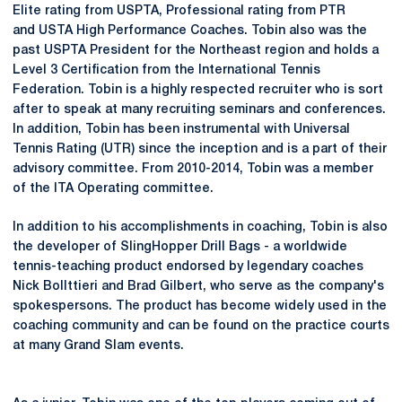
Elite rating from USPTA, Professional rating from PTR
and USTA High Performance Coaches. Tobin also was the
past USPTA President for the Northeast region and holds a
Level 3 Certification from the International Tennis
Federation. Tobin is a highly respected recruiter who is sort
after to speak at many recruiting seminars and conferences.
In addition, Tobin has been instrumental with Universal
Tennis Rating (UTR) since the inception and is a part of their
advisory committee. From 2010-2014, Tobin was a member
of the ITA Operating committee.
In addition to his accomplishments in coaching, Tobin is also
the developer of SlingHopper Drill Bags - a worldwide
tennis-teaching product endorsed by legendary coaches
Nick Bollttieri and Brad Gilbert, who serve as the company's
spokespersons. The product has become widely used in the
coaching community and can be found on the practice courts
at many Grand Slam events.