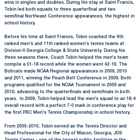
wins in singles and doubles. During his stay at Saint Francis,
Tobin led both squads to three quarterfinal and two
semifinal Northeast Conference appearances, the highest in
school history.
Before his time at Saint Francis, Tobin coached the 9th
ranked men's and 11th ranked women's tennis teams at
Division II Georgia College & State University. During his
three seasons there, Coach Tobin helped the men's team
compile a 51-18 record while the women went 42-19. The
Bobcats made NCAA Regional appearances in 2009, 2010
and 2011, winning the Peach Belt Conference in 2009. Both
programs qualified for the NCAA Tournament in 2009 and
2010, advancing to the quarterfinals and semifinals in both
years. In 2009, Tobin helped lead the men's squad to an 18-4
overall record with a perfect 7-0 mark in conference play for
the first PBC Men's Tennis Championship in school history.
From 2005-2010, Tobin served as the Tennis Director and
Head Professional for the City of Macon, Georgia, JDS