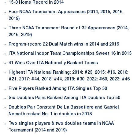
15-0 Home Record in 2014
Four NCAA Tournament Appearances (2014, 2015, 2016,
2019)
Three NCAA Tournament Round of 32 Appearances (2014,
2016, 2019)
Program-record 22 Dual Match wins in 2014 and 2016
ITA National Indoor Team Championships Sweet 16 in 2015
41 Wins Over ITA Nationally Ranked Teams
Highest ITA National Ranking: 2014: #23, 2015: #16, 2016:
#21, 2017: #44, 2018: #44, 2019: #30, 2022: #60, 2023: #46
Five Players Ranked Among ITA Singles Top 50
Six Doubles Pairs Ranked Among ITA Doubles Top 50
Doubles Pair Constant De La Bassetiere and Gabriel
Nemeth ranked No. 1 in doubles in 2018
Two singles players & two doubles teams in NCAA
Tournament (2014 and 2019)