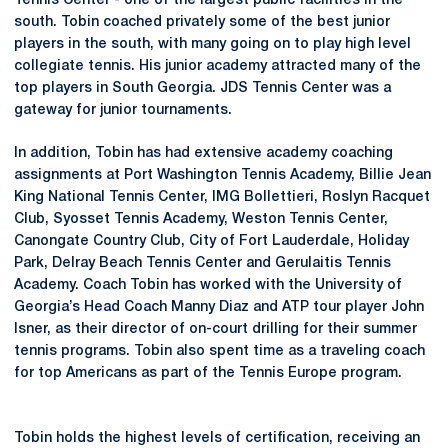
Tennis Center - one of the largest public facilities in the
south. Tobin coached privately some of the best junior
players in the south, with many going on to play high level
collegiate tennis. His junior academy attracted many of the
top players in South Georgia. JDS Tennis Center was a
gateway for junior tournaments.
In addition, Tobin has had extensive academy coaching
assignments at Port Washington Tennis Academy, Billie Jean
King National Tennis Center, IMG Bollettieri, Roslyn Racquet
Club, Syosset Tennis Academy, Weston Tennis Center,
Canongate Country Club, City of Fort Lauderdale, Holiday
Park, Delray Beach Tennis Center and Gerulaitis Tennis
Academy. Coach Tobin has worked with the University of
Georgia’s Head Coach Manny Diaz and ATP tour player John
Isner, as their director of on-court drilling for their summer
tennis programs. Tobin also spent time as a traveling coach
for top Americans as part of the Tennis Europe program.
Tobin holds the highest levels of certification, receiving an