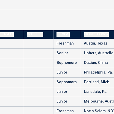
HEIGHT
WEIGHT
CLASS
HOMETOWN
Freshman
Austin, Texas
Senior
Hobart, Australia
Sophomore
DaLian, China
Junior
Philadelphia, Pa.
Sophomore
Portland, Mich.
Junior
Lansdale, Pa.
Junior
Melbourne, Austr
Freshman
North Salem, N.Y.