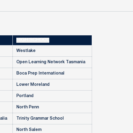
HIGH SCHOOL
Westlake
Open Learning Network Tasmania
Boca Prep International
Lower Moreland
Portland
North Penn
alia
Trinity Grammar School
North Salem