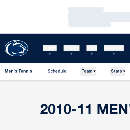
Loading…
Loading…
Loading…
Teams
Tickets
Shop
Athletics
Men's Tennis
Schedule
Team
Stats
2010-11 MEN