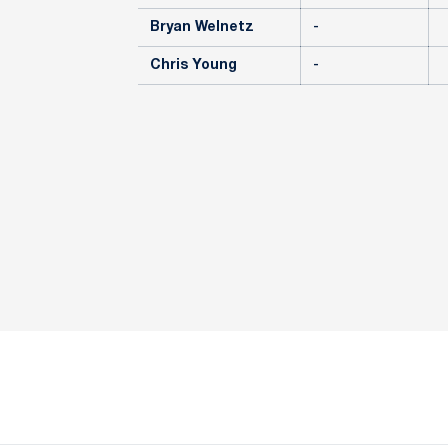
Bryan Welnetz
-
Chris Young
-