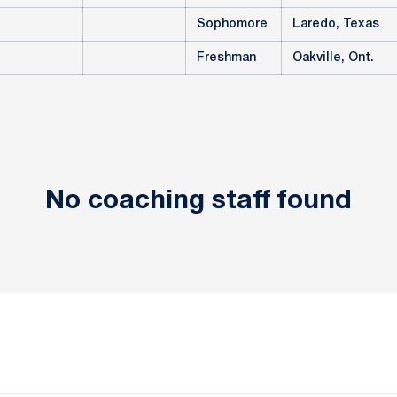
Sophomore
Laredo, Texas
Freshman
Oakville, Ont.
No coaching staff found
Opens in a new window
Opens in a new window
Opens in a new window
Opens in a new window
Opens in a new window
Opens in a new wind
Opens in a new 