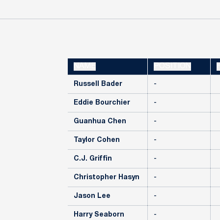
NAME
POSITION
Russell Bader
-
Eddie Bourchier
-
Guanhua Chen
-
Taylor Cohen
-
C.J. Griffin
-
Christopher Hasyn
-
Jason Lee
-
Harry Seaborn
-