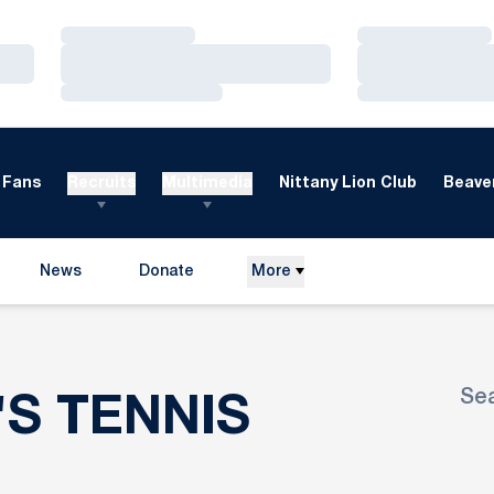
Loading…
Loading…
Loading…
Loading…
Loading…
Loading…
Fans
Recruits
Multimedia
Nittany Lion Club
Beaver
News
Donate
More
Opens in a new window
Se
ROSTER
'S TENNIS
Ope