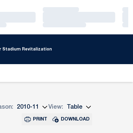
Loading…
Loa
Loading…
Loa
Loading…
Loa
 Stadium Revitalization
ason:
View:
n Seasons Dropdown
Open View Dropdown
PRINT
DOWNLOAD