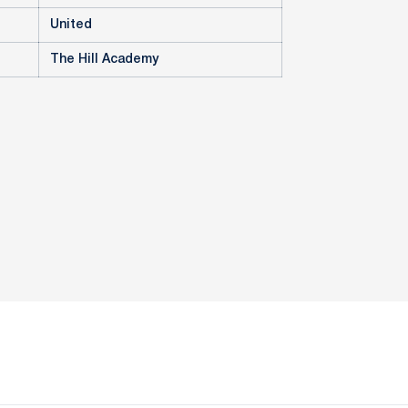
United
The Hill Academy
ow
window