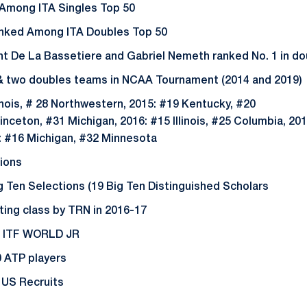
 Among ITA Singles Top 50
anked Among ITA Doubles Top 50
t De La Bassetiere and Gabriel Nemeth ranked No. 1 in do
 & two doubles teams in NCAA Tournament (2014 and 2019
inois, # 28 Northwestern, 2015: #19 Kentucky, #20
inceton, #31 Michigan, 2016: #15 Illinois, #25 Columbia, 201
: #16 Michigan, #32 Minnesota
tions
Ten Selections (19 Big Ten Distinguished Scholars
ting class by TRN in 2016-17
25 ITF WORLD JR
0 ATP players
r US Recruits