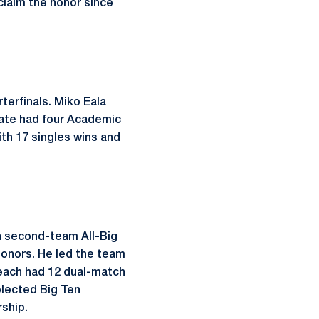
claim the honor since
erfinals. Miko Eala
tate had four Academic
ith 17 singles wins and
 a second-team All-Big
onors. He led the team
 each had 12 dual-match
elected Big Ten
ship.