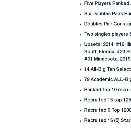
Five Players Ranked
Six Doubles Pairs R
Doubles Pair Constan
Two singles players
Upsets: 2014: #16 Ill
South Florida, #23 Pr
#31 Minnesota, 2019
14 All-Big Ten Selec
79 Academic ALL-Big 
Ranked top 10 recrui
Recruited 13 top 1
Recruited 9 Top 120
Recruited 16 (5) Sta