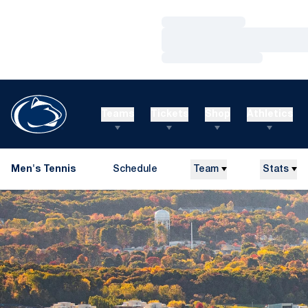
Loading…
Loading…
Loading…
Teams
Tickets
Shop
Athletics
Men's Tennis
Schedule
Team
Stats