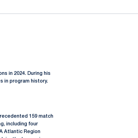
ns in 2024. During his
s in program history.
nprecedented 159 match
g, including four
A Atlantic Region