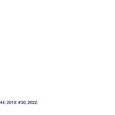
44, 2019: #30, 2022: