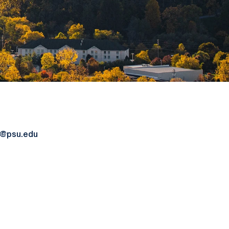
4@psu.edu