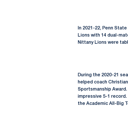
In 2021-22, Penn State
Lions with 14 dual-mat
Nittany Lions were tab
During the 2020-21 sea
helped coach Christia
Sportsmanship Award. A
impressive 5-1 record.
the Academic All-Big 