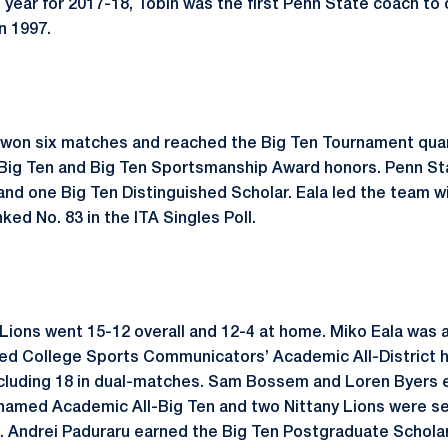
 year for 2017-18, Tobin was the first Penn State coach to 
n 1997.
 won six matches and reached the Big Ten Tournament quart
l-Big Ten and Big Ten Sportsmanship Award honors. Penn S
and one Big Ten Distinguished Scholar. Eala led the team w
ked No. 83 in the ITA Singles Poll.
y Lions went 15-12 overall and 12-4 at home. Miko Eala was
ed College Sports Communicators’ Academic All-District h
including 18 in dual-matches. Sam Bossem and Loren Byers
 named Academic All-Big Ten and two Nittany Lions were s
. Andrei Paduraru earned the Big Ten Postgraduate Scholar