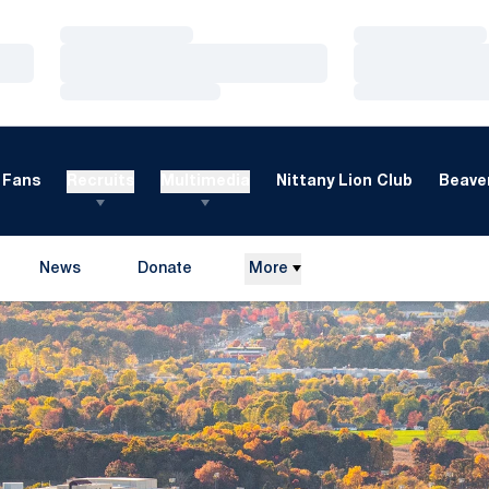
Loading…
Loading…
Loading…
Loading…
Loading…
Loading…
Fans
Recruits
Multimedia
Nittany Lion Club
Beaver
News
Donate
More
Opens in a new window