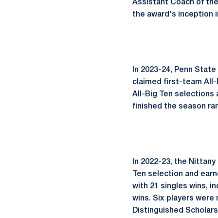
Assistant Coach of the
the award's inception i
In 2023-24, Penn State
claimed first-team Al
All-Big Ten selections 
finished the season ran
In 2022-23, the Nittan
Ten selection and earn
with 21 singles wins, 
wins. Six players were
Distinguished Scholars