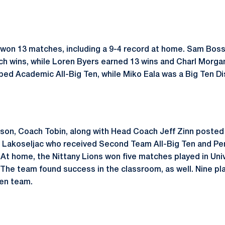
 won 13 matches, including a 9-4 record at home. Sam Boss
ch wins, while Loren Byers earned 13 wins and Charl Morgan 
bed Academic All-Big Ten, while Miko Eala was a Big Ten Di
son, Coach Tobin, along with Head Coach Jeff Zinn posted 
n Lakoseljac who received Second Team All-Big Ten and Pe
t home, the Nittany Lions won five matches played in Univ
 The team found success in the classroom, as well. Nine p
Ten team.