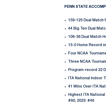
PENN STATE ACCOMP
159-125 Dual Match 
44 Big Ten Dual Mat
106-36 Dual Match 
15-0 Home Record in
Four NCAA Tournamen
Three NCAA Tourname
Program-record 22 D
ITA National Indoor
41 Wins Over ITA Na
Highest ITA National 
#60, 2023: #46