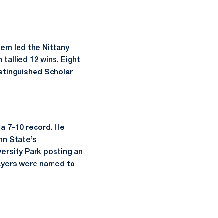
em led the Nittany
tallied 12 wins. Eight
stinguished Scholar.
a 7-10 record. He
nn State’s
ersity Park posting an
layers were named to