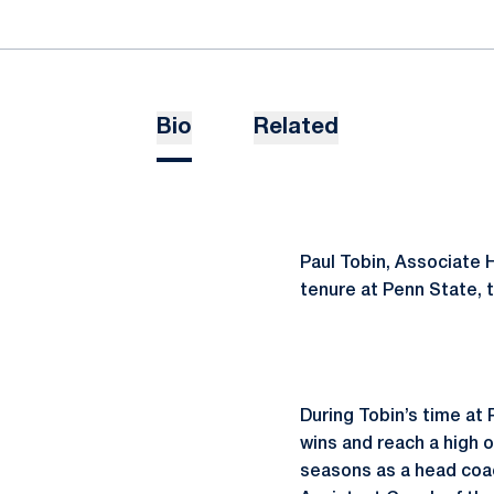
Bio
Related
Paul Tobin, Associate 
tenure at Penn State, t
During Tobin’s time at
wins and reach a high of
seasons as a head coac