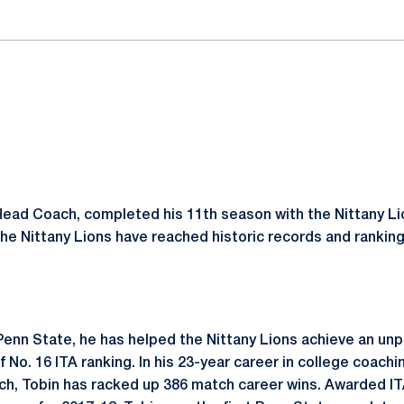
Head Coach, completed his 11th season with the Nittany Lio
he Nittany Lions have reached historic records and ranking
 Penn State, he has helped the Nittany Lions achieve an u
 No. 16 ITA ranking. In his 23-year career in college coachin
h, Tobin has racked up 386 match career wins. Awarded IT