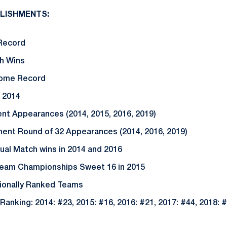
LISHMENTS:
Record
ch Wins
Home Record
 2014
t Appearances (2014, 2015, 2016, 2019)
nt Round of 32 Appearances (2014, 2016, 2019)
ual Match wins in 2014 and 2016
 Team Championships Sweet 16 in 2015
tionally Ranked Teams
Ranking: 2014: #23, 2015: #16, 2016: #21, 2017: #44, 2018: #