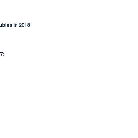
ubles in 2018
)
7: