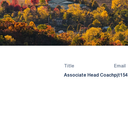
Title
Email
Associate Head Coach
pjt15