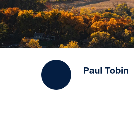
Paul Tobin