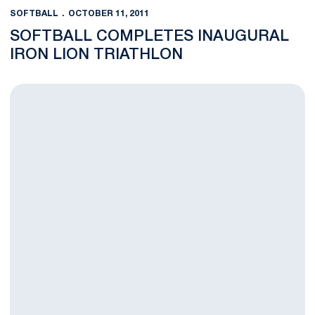
SOFTBALL
OCTOBER 11, 2011
SOFTBALL COMPLETES INAUGURAL
IRON LION TRIATHLON
Nittany Lion Softball Goes Perfect 8-0 in Fall Ball