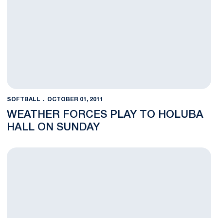
SOFTBALL
OCTOBER 01, 2011
WEATHER FORCES PLAY TO HOLUBA
HALL ON SUNDAY
Saturday's Tournament Moved to Holuba Hall