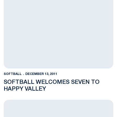
SOFTBALL
DECEMBER 13, 2011
SOFTBALL WELCOMES SEVEN TO
HAPPY VALLEY
Nittany Lion Softball Announces Full 2012 Slate