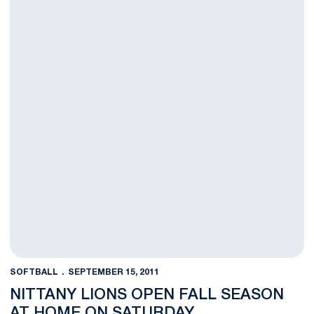
SOFTBALL
SEPTEMBER 15, 2011
NITTANY LIONS OPEN FALL SEASON
AT HOME ON SATURDAY