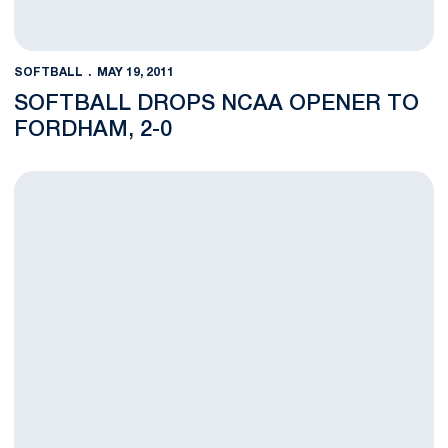
SOFTBALL
MAY 19, 2011
SOFTBALL DROPS NCAA OPENER TO
FORDHAM, 2-0
Nittany Lion Softball Readies for NCAA Regional