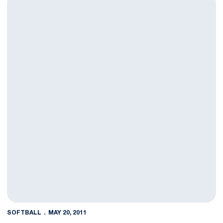
SOFTBALL
MAY 20, 2011