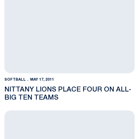
SOFTBALL
MAY 17, 2011
NITTANY LIONS PLACE FOUR ON ALL-
BIG TEN TEAMS
NCAA University Park Regional Coverage Information