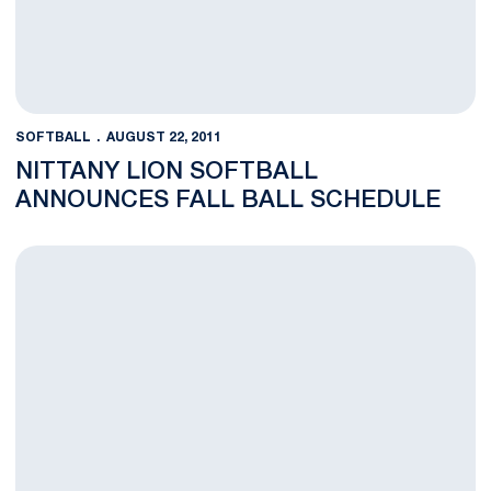
SOFTBALL
AUGUST 22, 2011
NITTANY LION SOFTBALL
ANNOUNCES FALL BALL SCHEDULE
Penn State Hosts PIAA Softball & Baseball Championships on F