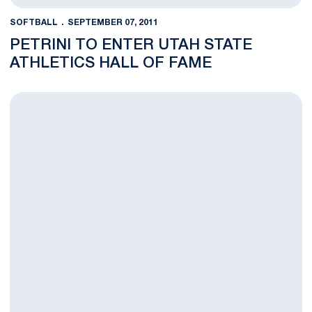
SOFTBALL
SEPTEMBER 07, 2011
PETRINI TO ENTER UTAH STATE
ATHLETICS HALL OF FAME
Nittany Lion Softball Announces Fall Ball Schedule