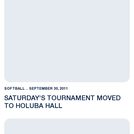
SOFTBALL
SEPTEMBER 30, 2011
SATURDAY'S TOURNAMENT MOVED
TO HOLUBA HALL
Nittany Lions Open Fall Season at Home on Saturday