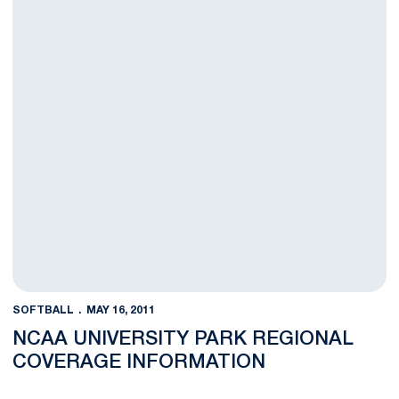
SOFTBALL
MAY 16, 2011
NCAA UNIVERSITY PARK REGIONAL
COVERAGE INFORMATION