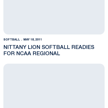
SOFTBALL
MAY 18, 2011
NITTANY LION SOFTBALL READIES
FOR NCAA REGIONAL
Nittany Lions Place Four on All-Big Ten Teams