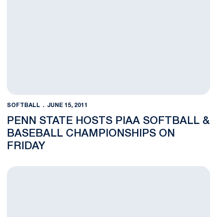
SOFTBALL
JUNE 15, 2011
PENN STATE HOSTS PIAA SOFTBALL &
BASEBALL CHAMPIONSHIPS ON
FRIDAY
Softball Season Ends with 3-1 Loss to No. 12 Oregon