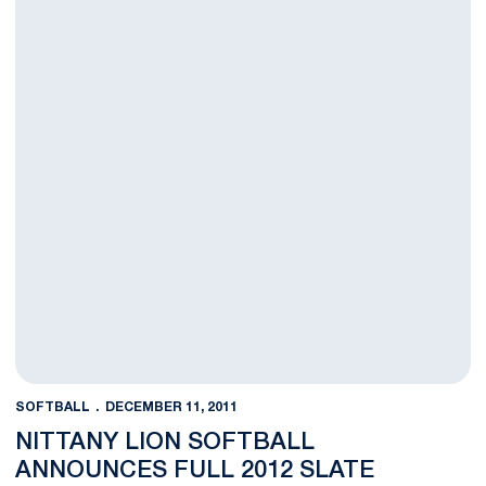
SOFTBALL
DECEMBER 11, 2011
NITTANY LION SOFTBALL
ANNOUNCES FULL 2012 SLATE