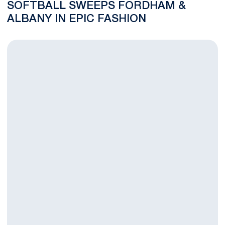
SOFTBALL SWEEPS FORDHAM &
ALBANY IN EPIC FASHION
Softball Drops NCAA Opener to Fordham, 2-0