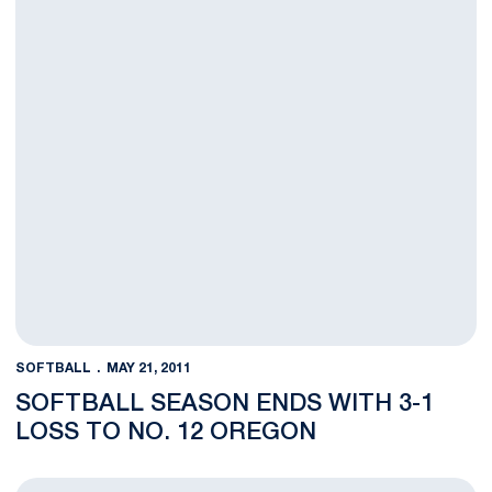
SOFTBALL
MAY 21, 2011
SOFTBALL SEASON ENDS WITH 3-1
LOSS TO NO. 12 OREGON
Softball Sweeps Fordham & Albany in Epic Fashion