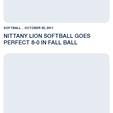
SOFTBALL
OCTOBER 05, 2011
NITTANY LION SOFTBALL GOES
PERFECT 8-0 IN FALL BALL
Weather Forces Play to Holuba Hall on Sunday